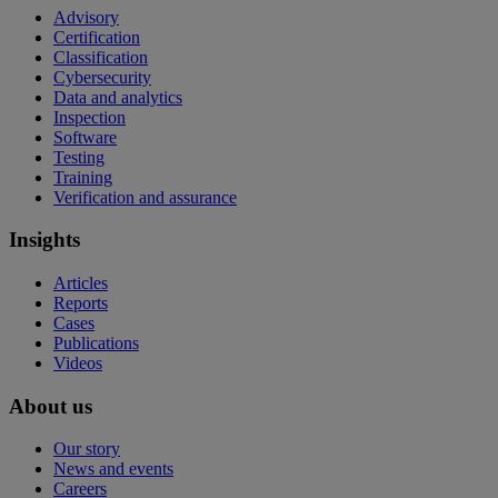
Advisory
Certification
Classification
Cybersecurity
Data and analytics
Inspection
Software
Testing
Training
Verification and assurance
Insights
Articles
Reports
Cases
Publications
Videos
About us
Our story
News and events
Careers