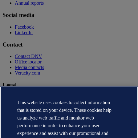
Annual reports
Social media
Facebook
LinkedIn
Contact
Contact DNV
Office locator
Media contacts
Veracity.com
Legal
Privacy statement
Terms of use
This website uses cookies to collect information
Copyright © DNV AS 2026
that is stored on your device. These cookies help
Cookie information
us analyze web traffic and monitor web
performance in order to enhance your user
experience and assist with our promotional and