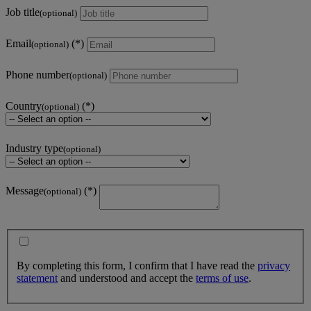
Job title
(optional)
Email
(optional)
Phone number
(optional)
Country
(optional)
Industry type
(optional)
Message
(optional)
By completing this form, I confirm that I have read the
privacy
statement
and understood and accept the
terms of use
.