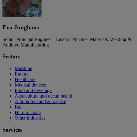
Eva Junghans
Senior Principal Engineer - Lead of Practice: Materials, Welding &
Additive Manufacturing
Sectors
Maritime
Energy
Healthcare
Medical devices
Food and beverage
Aquaculture and ocean health
Automotive and aerospace
Rail
Hard to abate
Other industries
Services