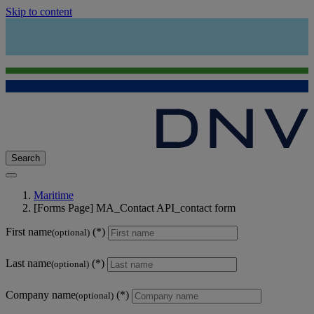
Skip to content
Search
Maritime
[Forms Page] MA_Contact API_contact form
First name
(optional)
Last name
(optional)
Company name
(optional)