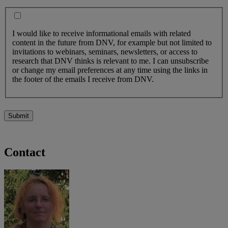
I would like to receive informational emails with related
content in the future from DNV, for example but not limited to
invitations to webinars, seminars, newsletters, or access to
research that DNV thinks is relevant to me. I can unsubscribe
or change my email preferences at any time using the links in
the footer of the emails I receive from DNV.
Submit
Contact