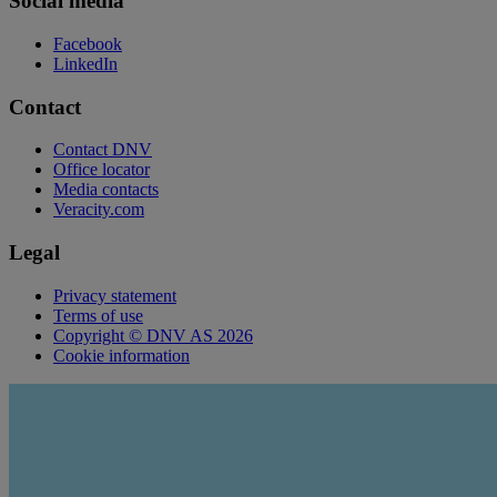
Social media
Facebook
LinkedIn
Contact
Contact DNV
Office locator
Media contacts
Veracity.com
Legal
Privacy statement
Terms of use
Copyright © DNV AS 2026
Cookie information