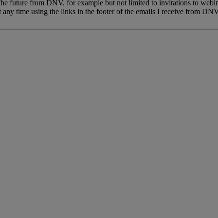
 the future from DNV, for example but not limited to invitations to webi
 any time using the links in the footer of the emails I receive from DNV