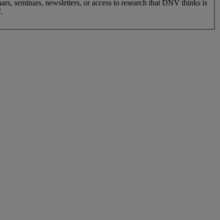
nars, seminars, newsletters, or access to research that DNV thinks is
.