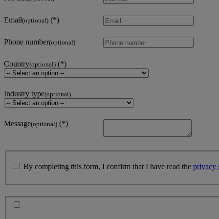
Email
(optional)
Phone number
(optional)
Country
(optional)
Industry type
(optional)
Message
(optional)
By completing this form, I confirm that I have read the
privacy 