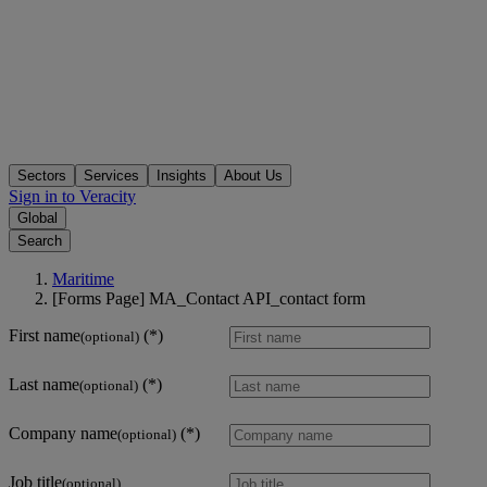
Sectors
Services
Insights
About Us
Sign in to Veracity
Global
Search
Maritime
[Forms Page] MA_Contact API_contact form
First name
(optional)
Last name
(optional)
Company name
(optional)
Job title
(optional)