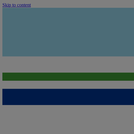
Skip to content