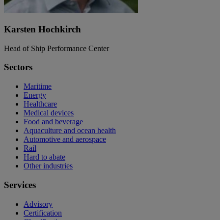
Karsten Hochkirch
Head of Ship Performance Center
Sectors
Maritime
Energy
Healthcare
Medical devices
Food and beverage
Aquaculture and ocean health
Automotive and aerospace
Rail
Hard to abate
Other industries
Services
Advisory
Certification