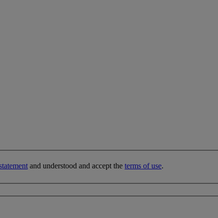
statement
and understood and accept the
terms of use
.