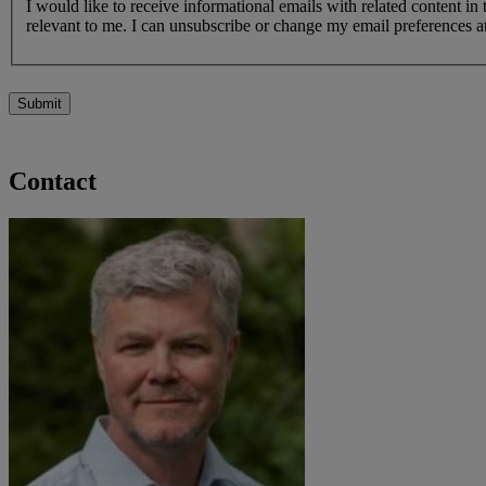
I would like to receive informational emails with related content in
relevant to me. I can unsubscribe or change my email preferences at
Submit
Contact