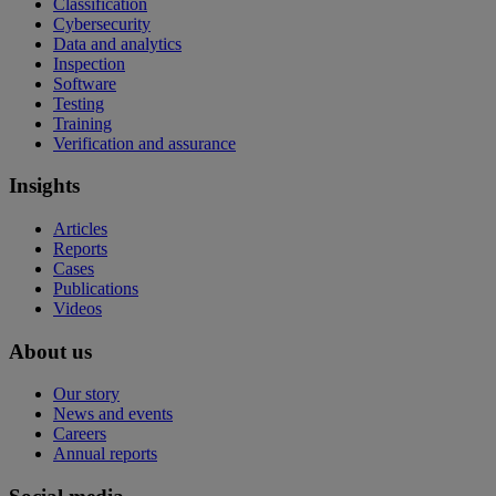
Classification
Cybersecurity
Data and analytics
Inspection
Software
Testing
Training
Verification and assurance
Insights
Articles
Reports
Cases
Publications
Videos
About us
Our story
News and events
Careers
Annual reports