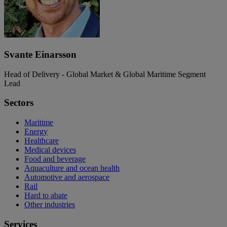
Svante Einarsson
Head of Delivery - Global Market & Global Maritime Segment
Lead
Sectors
Maritime
Energy
Healthcare
Medical devices
Food and beverage
Aquaculture and ocean health
Automotive and aerospace
Rail
Hard to abate
Other industries
Services