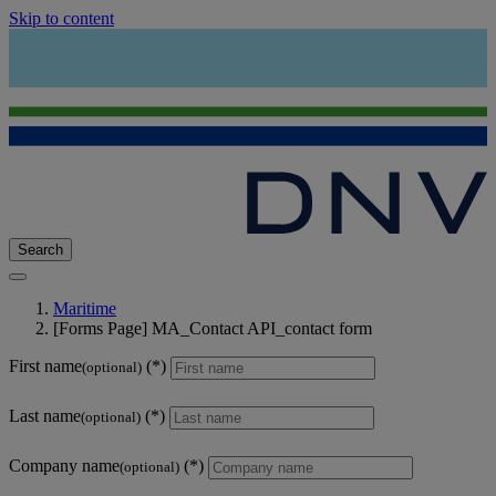
Skip to content
Search
Maritime
[Forms Page] MA_Contact API_contact form
First name
(optional)
Last name
(optional)
Company name
(optional)