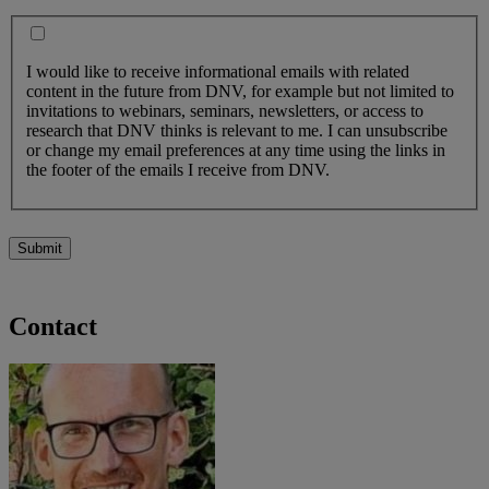
I would like to receive informational emails with related
content in the future from DNV, for example but not limited to
invitations to webinars, seminars, newsletters, or access to
research that DNV thinks is relevant to me. I can unsubscribe
or change my email preferences at any time using the links in
the footer of the emails I receive from DNV.
Submit
Contact