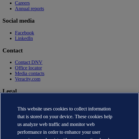
Careers
Annual reports
Social media
Facebook
LinkedIn
Contact
Contact DNV
Office locator
Media contacts
Veracity.com
Legal
Privacy statement
Terms of use
This website uses cookies to collect information
Copyright © DNV AS 2026
that is stored on your device. These cookies help
Cookie information
us analyze web traffic and monitor web
performance in order to enhance your user