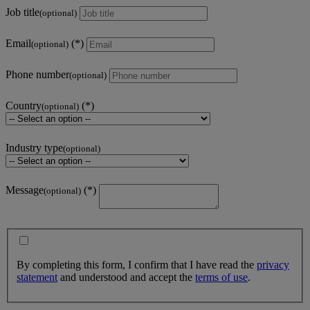
Job title
(optional)
Email
(optional)
Phone number
(optional)
Country
(optional)
Industry type
(optional)
Message
(optional)
By completing this form, I confirm that I have read the
privacy
statement
and understood and accept the
terms of use
.