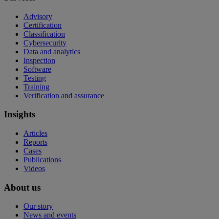
Advisory
Certification
Classification
Cybersecurity
Data and analytics
Inspection
Software
Testing
Training
Verification and assurance
Insights
Articles
Reports
Cases
Publications
Videos
About us
Our story
News and events