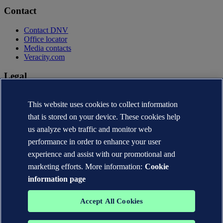
Contact
Contact DNV
Office locator
Media contacts
Veracity.com
Legal
Privacy statement
This website uses cookies to collect information
Terms of use
Copyright © DNV AS 2026
that is stored on your device. These cookies help
Cookie information
us analyze web traffic and monitor web
performance in order to enhance your user
experience and assist with our promotional and
marketing efforts. More information:
Cookie
information page
Accept All Cookies