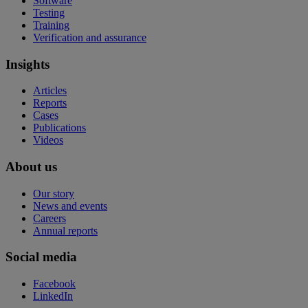
Software
Testing
Training
Verification and assurance
Insights
Articles
Reports
Cases
Publications
Videos
About us
Our story
News and events
Careers
Annual reports
Social media
Facebook
LinkedIn