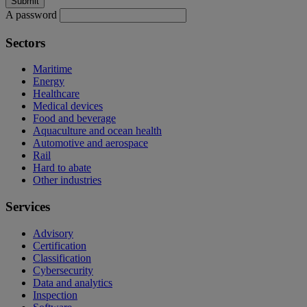
A password
Sectors
Maritime
Energy
Healthcare
Medical devices
Food and beverage
Aquaculture and ocean health
Automotive and aerospace
Rail
Hard to abate
Other industries
Services
Advisory
Certification
Classification
Cybersecurity
Data and analytics
Inspection