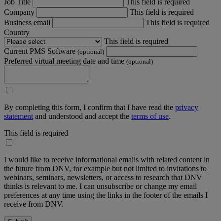
Job Title
This field is required
Company
This field is required
Business email
This field is required
Country
This field is required
Current PMS Software
(optional)
Preferred virtual meeting date and time
(optional)
By completing this form, I confirm that I have read the
privacy
statement
and understood and accept the
terms of use
.
This field is required
I would like to receive informational emails with related content in
the future from DNV, for example but not limited to invitations to
webinars, seminars, newsletters, or access to research that DNV
thinks is relevant to me. I can unsubscribe or change my email
preferences at any time using the links in the footer of the emails I
receive from DNV.