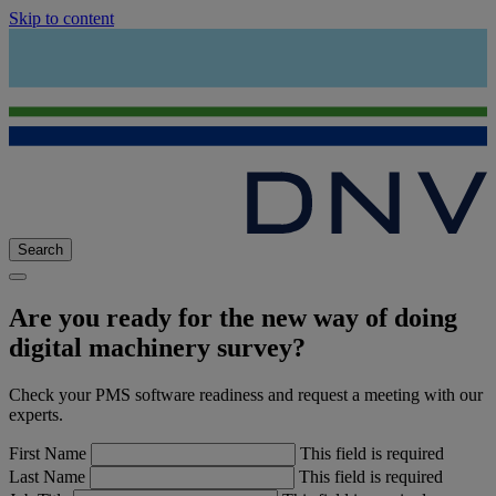
Skip to content
Search
Are you ready for the new way of doing
digital machinery survey?
Check your PMS software readiness and request a meeting with our
experts.
First Name
This field is required
Last Name
This field is required