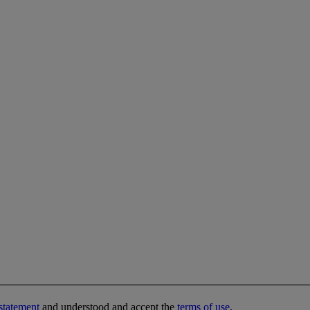
statement
and understood and accept the
terms of use
.