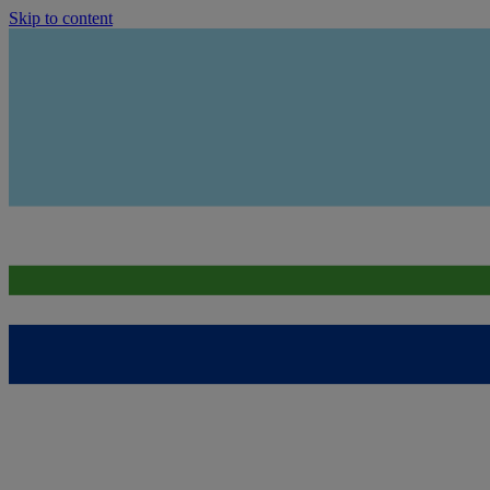
Skip to content