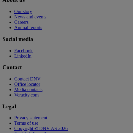
Our story
News and events
Careers
Annual reports
Social media
Facebook
LinkedIn
Contact
Contact DNV
Office locator
Media contacts
Veracity.com
Legal
Privacy statement
Terms of use
Copyright © DNV AS 2026