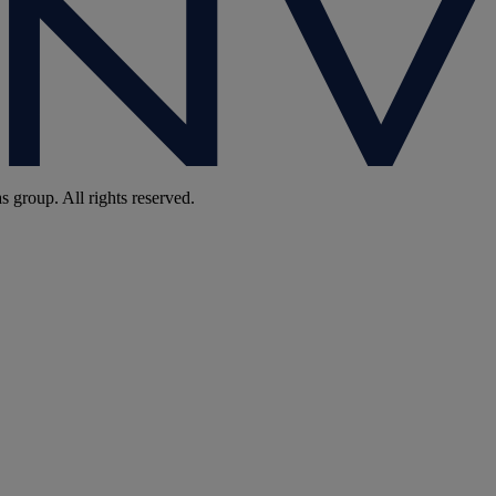
group. All rights reserved.