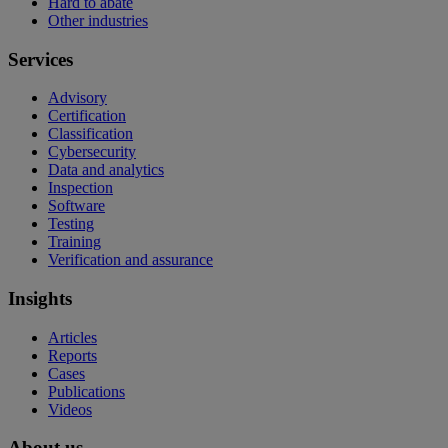
Hard to abate
Other industries
Services
Advisory
Certification
Classification
Cybersecurity
Data and analytics
Inspection
Software
Testing
Training
Verification and assurance
Insights
Articles
Reports
Cases
Publications
Videos
About us