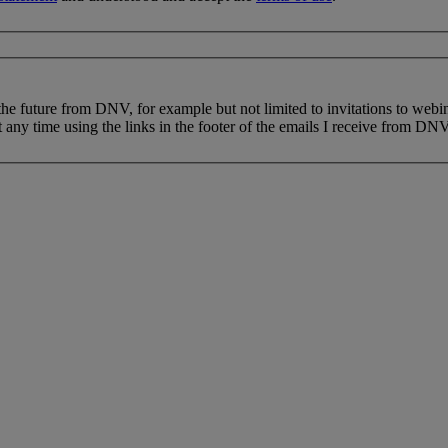
 the future from DNV, for example but not limited to invitations to webi
 any time using the links in the footer of the emails I receive from DNV