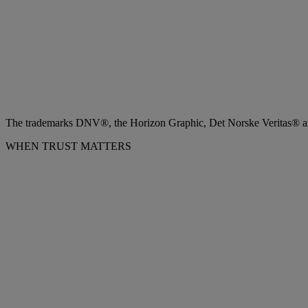
The trademarks DNV®, the Horizon Graphic, Det Norske Veritas® and
WHEN TRUST MATTERS