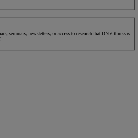
nars, seminars, newsletters, or access to research that DNV thinks is
.