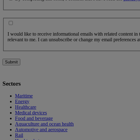
I would like to receive informational emails with related content in
relevant to me. I can unsubscribe or change my email preferences at
Submit
Sectors
Maritime
Energy
Healthcare
Medical devices
Food and beverage
Aquaculture and ocean health
Automotive and aerospace
Rail