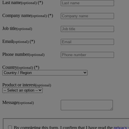
Last name
(optional)
Company name
(optional)
Job title
(optional)
Email
(optional)
Phone number
(optional)
Country
(optional)
Product or interest
(optional)
Message
(optional)
By completing this form, I confirm that I have read the
privacy 