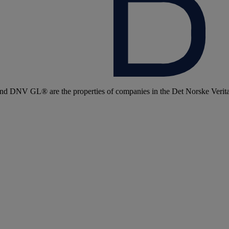
 DNV GL® are the properties of companies in the Det Norske Veritas 