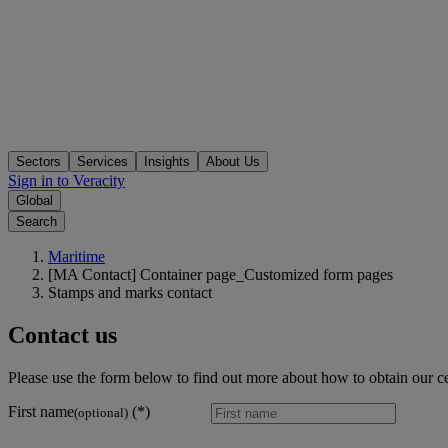
Sectors
Services
Insights
About Us
Sign in to Veracity
Global
Search
Maritime
[MA Contact] Container page_Customized form pages
Stamps and marks contact
Contact us
Please use the form below to find out more about how to obtain our ce
First name
(optional)