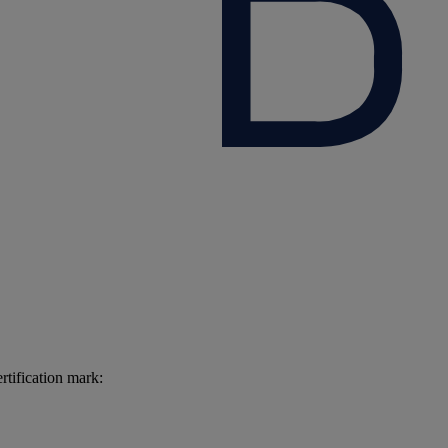
rtification mark: