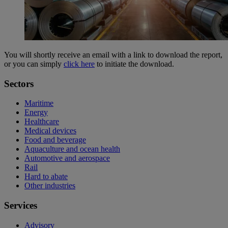
You will shortly receive an email with a link to download the report,
or you can simply
click here
to initiate the download.
Sectors
Maritime
Energy
Healthcare
Medical devices
Food and beverage
Aquaculture and ocean health
Automotive and aerospace
Rail
Hard to abate
Other industries
Services
Advisory