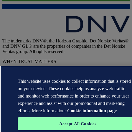
The trademarks DNV®, the Horizon Graphic, Det Norske Veritas®
and DNV GL® are the properties of companies in the Det Norske
Veritas group. All rights reserved.
WHEN TRUST MATTERS
This website uses cookies to collect information that is stored
on your device. These cookies help us analyze web traffic
and monitor web performance in order to enhance your user
experience and assist with our promotional and marketing
efforts. More information:
Cookie information page
Accept All Cookies