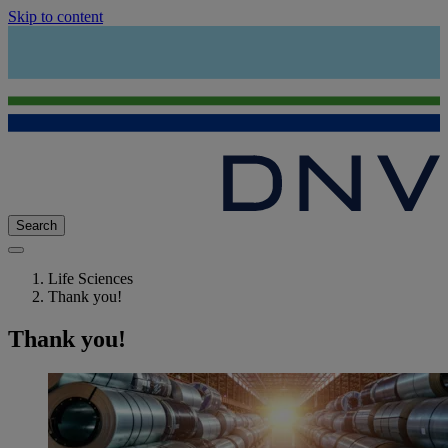
Skip to content
Search
Life Sciences
Thank you!
Thank you!