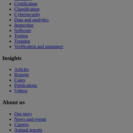
Certification
Classification
Cybersecurity
Data and analytics
Inspection
Software
Testing
Training
Verification and assurance
Insights
Articles
Reports
Cases
Publications
Videos
About us
Our story
News and events
Careers
Annual reports