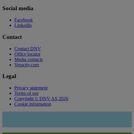
Social media
Facebook
LinkedIn
Contact
Contact DNV
Office locator
Media contacts
Veracity.com
Legal
Privacy statement
Terms of use
Copyright © DNV AS 2026
Cookie information