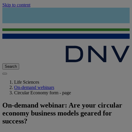
Skip to content
Search
Life Sciences
On-demand webinars
Circular Economy form - page
On-demand webinar: Are your circular
economy business models geared for
success?