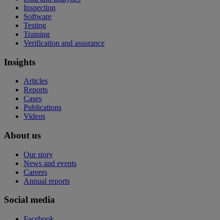
Inspection
Software
Testing
Training
Verification and assurance
Insights
Articles
Reports
Cases
Publications
Videos
About us
Our story
News and events
Careers
Annual reports
Social media
Facebook