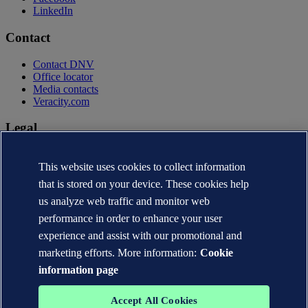
LinkedIn
Contact
Contact DNV
Office locator
Media contacts
Veracity.com
Legal
Privacy statement
This website uses cookies to collect information
Terms of use
Copyright © DNV AS 2026
that is stored on your device. These cookies help
Cookie information
us analyze web traffic and monitor web
performance in order to enhance your user
experience and assist with our promotional and
marketing efforts. More information:
Cookie
information page
Accept All Cookies