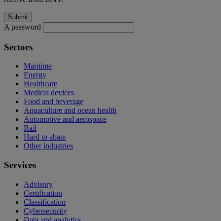
A password
Sectors
Maritime
Energy
Healthcare
Medical devices
Food and beverage
Aquaculture and ocean health
Automotive and aerospace
Rail
Hard to abate
Other industries
Services
Advisory
Certification
Classification
Cybersecurity
Data and analytics