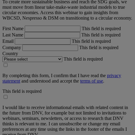
To create more sustainable business and reach the SDG goals, we
must move from linear take-make-waste industrial models to true
circular economies. Access this webinar to gain insights from
WBCSD, Nespresso & DSM on transitioning to a circular economy.
First Name
This field is required
Last Name
This field is required
Email
This field is required
Company
This field is required
Country
This field is required
By completing this form, I confirm that I have read the
privacy
statement
and understood and accept the
terms of use
.
This field is required
I would like to receive informational emails with related content in
the future from DNV, for example but not limited to invitations to
webinars, seminars, newsletters, or access to research that DNV
thinks is relevant to me. I can unsubscribe or change my email
preferences at any time using the links in the footer of the emails I
receive from DNV.