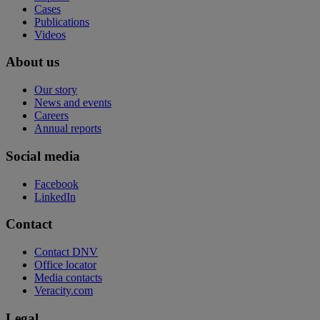
Cases
Publications
Videos
About us
Our story
News and events
Careers
Annual reports
Social media
Facebook
LinkedIn
Contact
Contact DNV
Office locator
Media contacts
Veracity.com
Legal