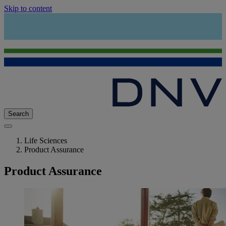
Skip to content
Search
Life Sciences
Product Assurance
Product Assurance