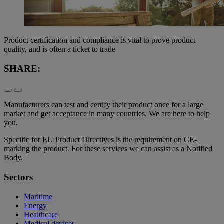
Product certification and compliance is vital to prove product
quality, and is often a ticket to trade
SHARE:
Manufacturers can test and certify their product once for a large
market and get acceptance in many countries. We are here to help
you.
Specific for EU Product Directives is the requirement on CE-
marking the product. For these services we can assist as a Notified
Body.
Sectors
Maritime
Energy
Healthcare
Medical devices