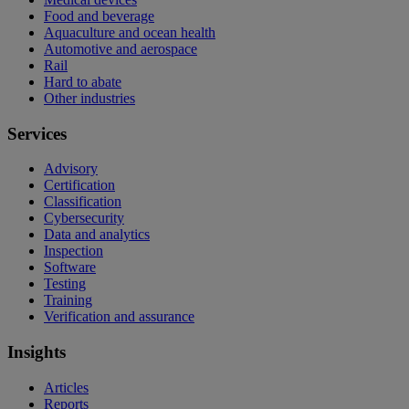
Food and beverage
Aquaculture and ocean health
Automotive and aerospace
Rail
Hard to abate
Other industries
Services
Advisory
Certification
Classification
Cybersecurity
Data and analytics
Inspection
Software
Testing
Training
Verification and assurance
Insights
Articles
Reports