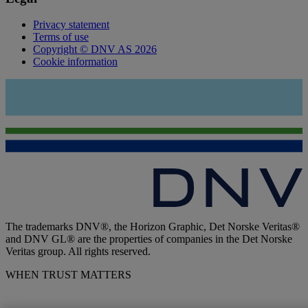
Privacy statement
Terms of use
Copyright © DNV AS 2026
Cookie information
The trademarks DNV®, the Horizon Graphic, Det Norske Veritas®
and DNV GL® are the properties of companies in the Det Norske
Veritas group. All rights reserved.
WHEN TRUST MATTERS