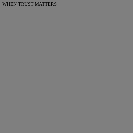
WHEN TRUST MATTERS