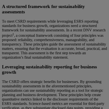
A structured framework for sustainability
assessments
To meet CSRD requirements while leveraging ESRS reporting
standards for business growth, organizations need a structured
framework for sustainability assessments. In a recent DNV research
1
project
,
a conceptual framework consisting of four principles was
proposed: reliability, comprehensiveness, manageability, and
transparency. These principles guide the assessment of sustainability
matters, ensuring that the evaluation is accurate, broad, practical, and
transparent. This assessment is the first step towards an
organization’s final sustainability statement.
Leveraging sustainability reporting for business
growth
The CSRD offers strategic benefits for businesses. By grounding
sustainability assessments in the aforementioned principles,
organizations can use sustainability reporting as a tool for strategic
planning and business development. These principles help create
quantitative metrics linked to the disclosure requirements of the
ESRS standards. Science-based metrics are essential for third-party
verification, as they substantiate disclosed data points, providing a