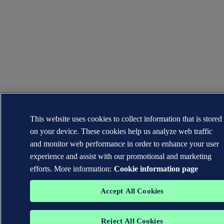
This website uses cookies to collect information that is stored
on your device. These cookies help us analyze web traffic
and monitor web performance in order to enhance your user
experience and assist with our promotional and marketing
efforts. More information:
Cookie information page
Accept All Cookies
Reject All Cookies