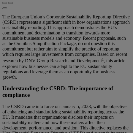
The European Union’s Corporate Sustainability Reporting Directive
(CSRD) represents a significant shift in how organizations approach
sustainability reporting. This approach demonstrates the EU’s
commitment and determination to transition towards more
sustainable business models and economy. Recent proposals, such
as the Omnibus Simplification Package, do not question this
commitment but rather aim to simplify the practice of reporting,
which requires large investments from companies. Based on recent
1
research by DNV Group Research and Development
, this article
explores how businesses can adapt to the EU sustainability
regulations and leverage them as an opportunity for business
growth.
Understanding the CSRD: The importance of
compliance
The CSRD came into force on January 5, 2023, with the objective
of enhancing and standardizing sustainability reporting across the
EU. It mandates that organizations disclose their impacts on
sustainability matters and how these matters affect their
development, performance, and position. This directive replaces the