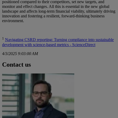
positioned compared to their competitors, set new targets, and
monitor and effect changes. All this is essential in the new global
landscape and affects long-term financial viability, ultimately driving
innovation and fostering a resilient, forward-thinking business
environment.
1
Navigating CSRD reporting: Turning compliance into sustainable
development with science-based metrics - ScienceDirect
4/3/2025 9:03:00 AM
Contact us