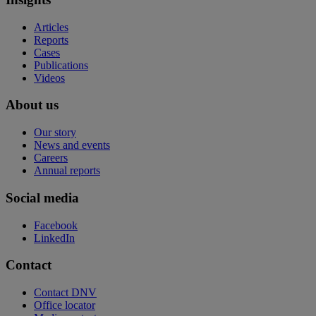
Articles
Reports
Cases
Publications
Videos
About us
Our story
News and events
Careers
Annual reports
Social media
Facebook
LinkedIn
Contact
Contact DNV
Office locator