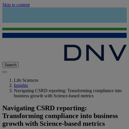
Skip to content
Search
Life Sciences
Insights
Navigating CSRD reporting: Transforming compliance into
business growth with Science-based metrics
Navigating CSRD reporting:
Transforming compliance into business
growth with Science-based metrics