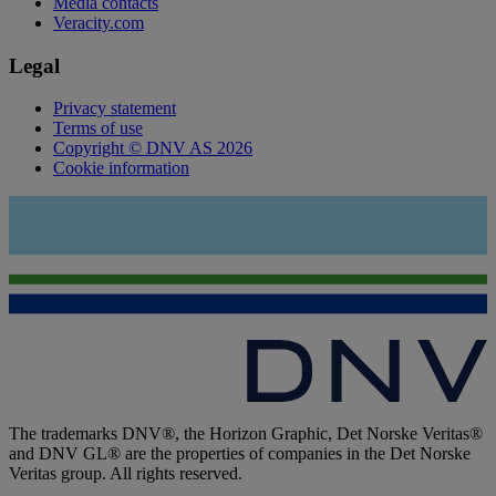
Media contacts
Veracity.com
Legal
Privacy statement
Terms of use
Copyright © DNV AS 2026
Cookie information
The trademarks DNV®, the Horizon Graphic, Det Norske Veritas®
and DNV GL® are the properties of companies in the Det Norske
Veritas group. All rights reserved.