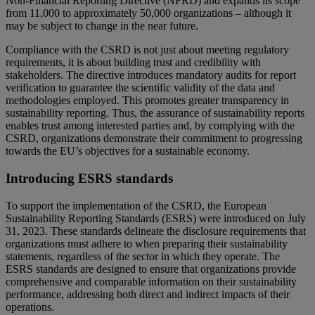
Non-Financial Reporting Directive (NFRD) and expands its scope
from 11,000 to approximately 50,000 organizations – although it
may be subject to change in the near future.
Compliance with the CSRD is not just about meeting regulatory
requirements, it is about building trust and credibility with
stakeholders. The directive introduces mandatory audits for report
verification to guarantee the scientific validity of the data and
methodologies employed. This promotes greater transparency in
sustainability reporting. Thus, the assurance of sustainability reports
enables trust among interested parties and, by complying with the
CSRD, organizations demonstrate their commitment to progressing
towards the EU’s objectives for a sustainable economy.
Introducing ESRS standards
To support the implementation of the CSRD, the European
Sustainability Reporting Standards (ESRS) were introduced on July
31, 2023. These standards delineate the disclosure requirements that
organizations must adhere to when preparing their sustainability
statements, regardless of the sector in which they operate. The
ESRS standards are designed to ensure that organizations provide
comprehensive and comparable information on their sustainability
performance, addressing both direct and indirect impacts of their
operations.