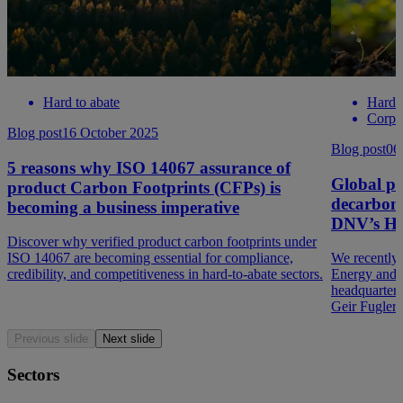
Hard to abate
Hard t
Corpo
Blog post
16 October 2025
Blog post
06
5 reasons why ISO 14067 assurance of
Global pe
product Carbon Footprints (CFPs) is
decarboni
becoming a business imperative
DNV’s HQ
Discover why verified product carbon footprints under
ISO 14067 are becoming essential for compliance,
We recently
credibility, and competitiveness in hard-to-abate sectors.
Energy and 
headquarters
Geir Fugler
Previous slide
Next slide
Sectors