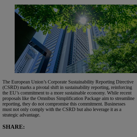
The European Union’s Corporate Sustainability Reporting Directive
(CSRD) marks a pivotal shift in sustainability reporting, reinforcing
the EU’s commitment to a more sustainable economy. While recent
proposals like the Omnibus Simplification Package aim to streamline
reporting, they do not compromise this commitment. Businesses
must not only comply with the CSRD but also leverage it as a
strategic advantage.
SHARE: