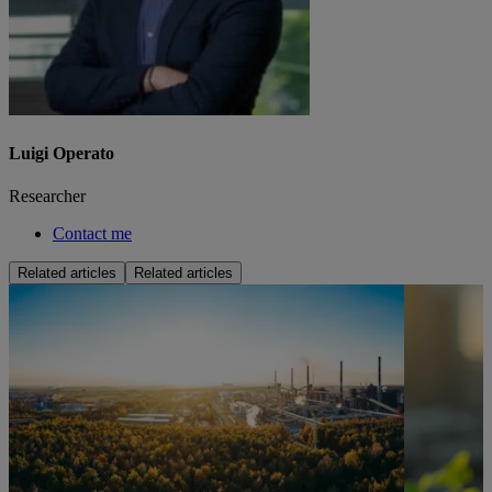
Luigi Operato
Researcher
Contact me
Related articles
Related articles