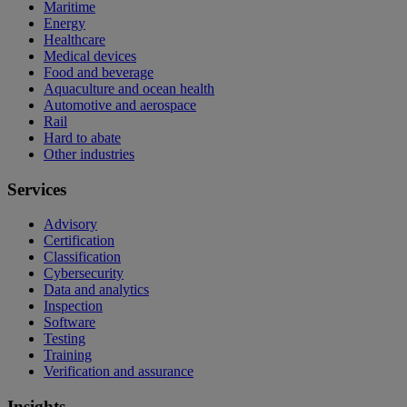
Maritime
Energy
Healthcare
Medical devices
Food and beverage
Aquaculture and ocean health
Automotive and aerospace
Rail
Hard to abate
Other industries
Services
Advisory
Certification
Classification
Cybersecurity
Data and analytics
Inspection
Software
Testing
Training
Verification and assurance
Insights