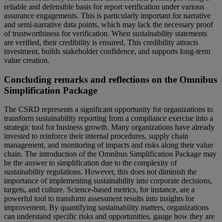
reliable and defensible basis for report verification under various
assurance engagements. This is particularly important for narrative
and semi-narrative data points, which may lack the necessary proof
of trustworthiness for verification. When sustainability statements
are verified, their credibility is ensured. This credibility attracts
investment, builds stakeholder confidence, and supports long-term
value creation.
Concluding remarks and reflections on the Omnibus
Simplification Package
The CSRD represents a significant opportunity for organizations to
transform sustainability reporting from a compliance exercise into a
strategic tool for business growth. Many organizations have already
invested to reinforce their internal procedures, supply chain
management, and monitoring of impacts and risks along their value
chain. The introduction of the Omnibus Simplification Package may
be the answer to simplification due to the complexity of
sustainability regulations. However, this does not diminish the
importance of implementing sustainability into corporate decisions,
targets, and culture. Science-based metrics, for instance, are a
powerful tool to transform assessment results into insights for
improvement. By quantifying sustainability matters, organizations
can understand specific risks and opportunities, gauge how they are