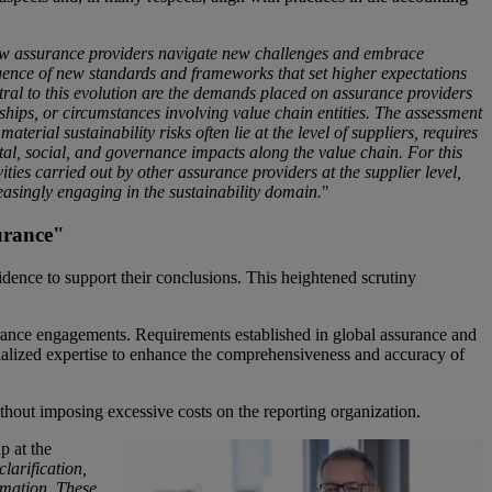
 how assurance providers navigate new challenges and embrace
rgence of new standards and frameworks that set higher expectations
ral to this evolution are the demands placed on assurance providers
nships, or circumstances involving value chain entities. The assessment
terial sustainability risks often lie at the level of suppliers, requires
al, social, and governance impacts along the value chain. For this
vities carried out by other assurance providers at the supplier level,
easingly engaging in the sustainability domain.
"
urance"
idence to support their conclusions. This heightened scrutiny
ssurance engagements. Requirements established in global assurance and
ecialized expertise to enhance the comprehensiveness and accuracy of
without imposing excessive costs on the reporting organization.
p at the
clarification,
ormation. These