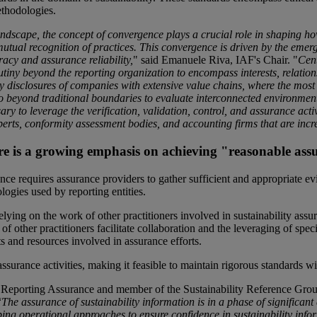
ethodologies.
andscape, the concept of convergence plays a crucial role in shaping
mutual recognition of practices. This convergence is driven by the eme
racy and assurance reliability,
" said Emanuele Riva, IAF's Chair. "
Cent
rutiny beyond the reporting organization to encompass interests, relatio
ty disclosures of companies with extensive value chains, where the most ma
 beyond traditional boundaries to evaluate interconnected environment
sary to leverage the verification, validation, control, and assurance acti
perts, conformity assessment bodies, and accounting firms that are incr
re is a growing emphasis on achieving "reasonable ass
ce requires assurance providers to gather sufficient and appropriate ev
logies used by reporting entities.
relying on the work of other practitioners involved in sustainability a
of other practitioners facilitate collaboration and the leveraging of sp
s and resources involved in assurance efforts.
assurance activities, making it feasible to maintain rigorous standards 
 Reporting Assurance and member of the Sustainability Reference Grou
“
The assurance of sustainability information is in a phase of significant 
aping operational approaches to ensure confidence in sustainability inf