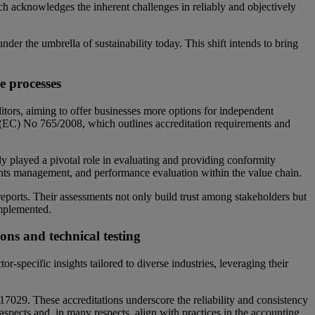
h acknowledges the inherent challenges in reliably and objectively
der the umbrella of sustainability today. This shift intends to bring
e processes
ditors, aiming to offer businesses more options for independent
n (EC) No 765/2008, which outlines accreditation requirements and
y played a pivotal role in evaluating and providing conformity
hts management, and performance evaluation within the value chain.
reports. Their assessments not only build trust among stakeholders but
 implemented.
ons and technical testing
-specific insights tailored to diverse industries, leveraging their
029. These accreditations underscore the reliability and consistency
spects and, in many respects, align with practices in the accounting