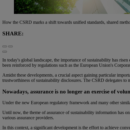
How the CSRD marks a shift towards unified standards, shared metho
SHARE:
In today's global landscape, the importance of sustainability has rise
been reinforced by regulations such as the European Union's Corporat
Amidst these developments, a crucial aspect gaining particular importan
trustworthiness of sustainability disclosures. The CSRD delegates to m
Nowadays, assurance is no longer an exercise of volu
Under the new European regulatory framework and many other similar 
Until now, the theme of assurance of sustainability information has on
various assurance providers.
In this context, a significant development is the effort to achieve con