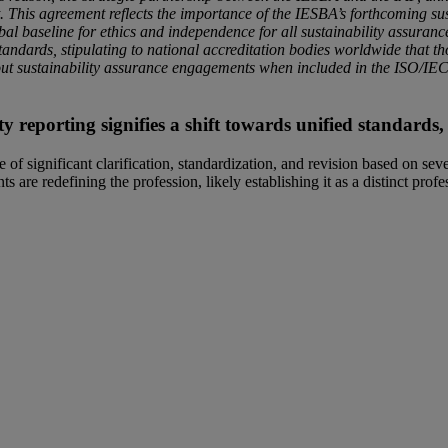
t. This agreement reflects the importance of the IESBA’s forthcoming su
bal baseline for ethics and independence for all sustainability assuranc
tandards, stipulating to national accreditation bodies worldwide that t
out sustainability assurance engagements when included in the ISO/I
ty reporting signifies a shift towards unified standard
of significant clarification, standardization, and revision based on seve
s are redefining the profession, likely establishing it as a distinct prof