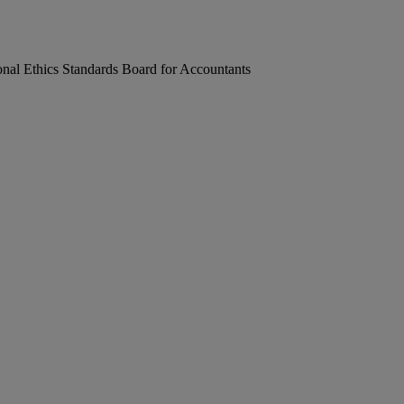
onal Ethics Standards Board for Accountants