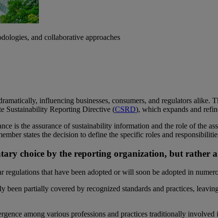
dologies, and collaborative approaches
n dramatically, influencing businesses, consumers, and regulators alike. 
e Sustainability Reporting Directive (
CSRD
), which expands and refine
ce is the assurance of sustainability information and the role of the ass
ember states the decision to define the specific roles and responsibilit
ntary choice by the reporting organization, but rathe
regulations that have been adopted or will soon be adopted in numero
ly been partially covered by recognized standards and practices, leaving
vergence among various professions and practices traditionally involved 