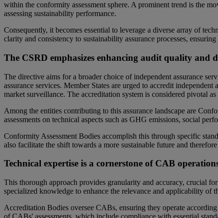
within the conformity assessment sphere. A prominent trend is the mo
assessing sustainability performance.
Consequently, it becomes essential to leverage a diverse array of tech
clarity and consistency to sustainability assurance processes, ensurin
The CSRD emphasizes enhancing audit quality and dive
The directive aims for a broader choice of independent assurance servi
assurance services. Member States are urged to accredit independent 
market surveillance. The accreditation system is considered pivotal as 
Among the entities contributing to this assurance landscape are Conf
assessments on technical aspects such as GHG emissions, social perf
Conformity Assessment Bodies accomplish this through specific standard
also facilitate the shift towards a more sustainable future and therefor
Technical expertise is a cornerstone of CAB operations
This thorough approach provides granularity and accuracy, crucial for d
specialized knowledge to enhance the relevance and applicability of t
Accreditation Bodies oversee CABs, ensuring they operate according t
of CABs' assessments, which include compliance with essential standar