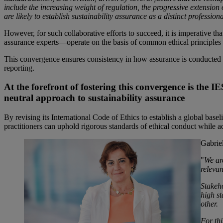
include the increasing weight of regulation, the progressive extension
are likely to establish sustainability assurance as a distinct professiona
However, for such collaborative efforts to succeed, it is imperative t
assurance experts—operate on the basis of common ethical principles
This convergence ensures consistency in how assurance is conducted acro
reporting.
At the forefront of fostering this convergence is the
neutral approach to sustainability assurance
By revising its International Code of Ethics to establish a global bas
practitioners can uphold rigorous standards of ethical conduct while a
Gabrie
"
We ar
relevan
Stakeho
high st
other.
For th