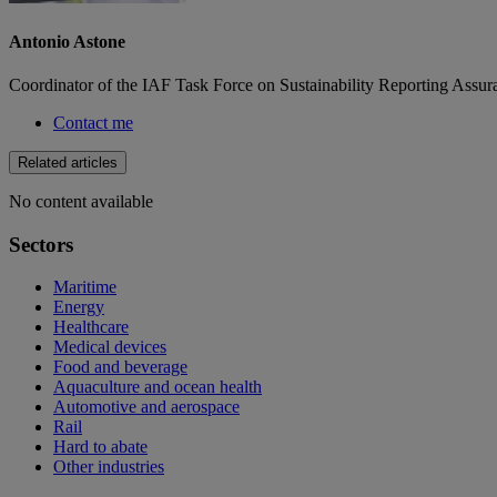
Antonio Astone
Coordinator of the IAF Task Force on Sustainability Reporting Assur
Contact me
Related articles
No content available
Sectors
Maritime
Energy
Healthcare
Medical devices
Food and beverage
Aquaculture and ocean health
Automotive and aerospace
Rail
Hard to abate
Other industries