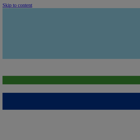
Skip to content