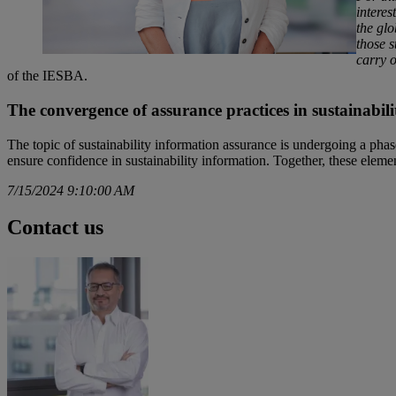
interes
the glo
those s
carry 
of the IESBA.
The convergence of assurance practices in sustainabili
The topic of sustainability information assurance is undergoing a phase 
ensure confidence in sustainability information. Together, these element
7/15/2024 9:10:00 AM
Contact us