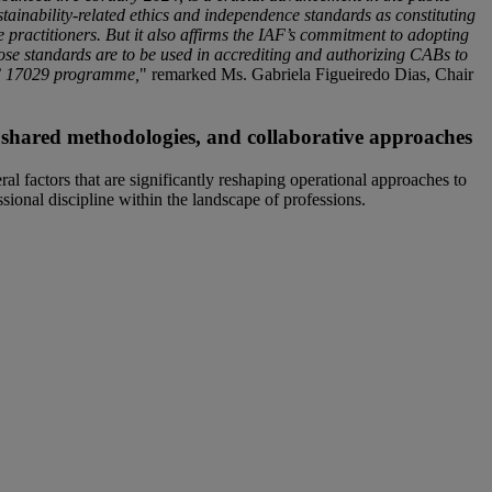
stainability-related ethics and independence standards as constituting
e practitioners. But it also affirms the IAF’s commitment to adopting
hose standards are to be used in accrediting and authorizing CABs to
EC 17029 programme,
" remarked Ms. Gabriela Figueiredo Dias, Chair
s, shared methodologies, and collaborative approaches
ral factors that are significantly reshaping operational approaches to
essional discipline within the landscape of professions.