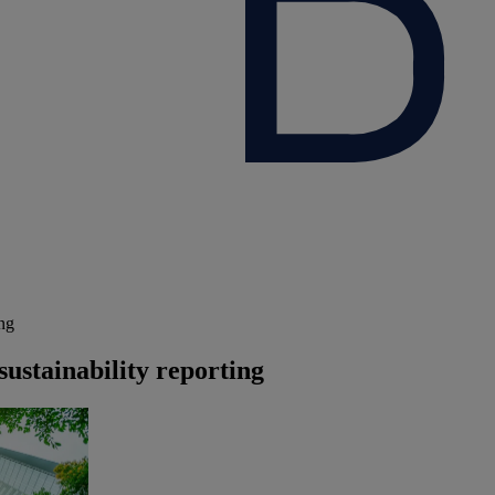
ing
sustainability reporting