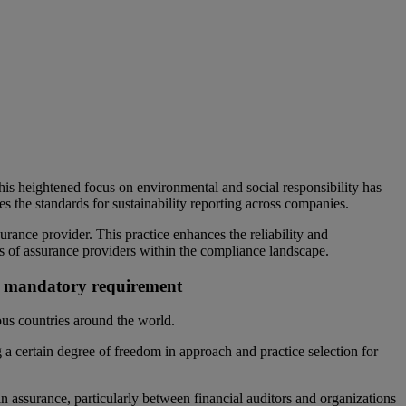
This heightened focus on environmental and social responsibility has
s the standards for sustainability reporting across companies.
urance provider. This practice enhances the reliability and
ies of assurance providers within the compliance landscape.
r a mandatory requirement
us countries around the world.
 a certain degree of freedom in approach and practice selection for
in assurance, particularly between financial auditors and organizations