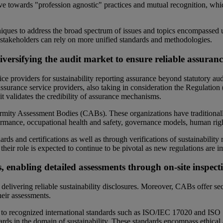
ve towards "profession agnostic" practices and mutual recognition, whic
niques to address the broad spectrum of issues and topics encompassed un
g stakeholders can rely on more unified standards and methodologies.
rsifying the audit market to ensure reliable assuranc
ce providers for sustainability reporting assurance beyond statutory au
assurance service providers, also taking in consideration the Regulatio
it validates the credibility of assurance mechanisms.
ormity Assessment Bodies (CABs). These organizations have traditionall
ormance, occupational health and safety, governance models, human rig
s and certifications as well as through verifications of sustainability 
e their role is expected to continue to be pivotal as new regulations are
, enabling detailed assessments through on-site inspecti
elivering reliable sustainability disclosures. Moreover, CABs offer sector
heir assessments.
o recognized international standards such as ISO/IEC 17020 and ISO 17
ds in the domain of sustainability. These standards encompass ethical a