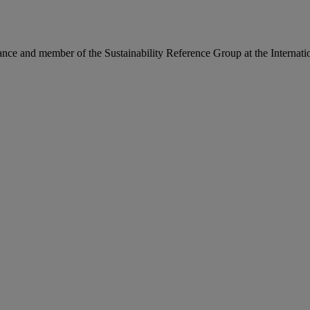
ance and member of the Sustainability Reference Group at the Internati