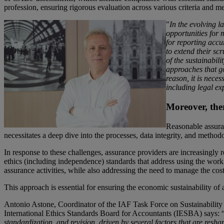
profession, ensuring rigorous evaluation across various criteria and m
"
In the evolv
ing l
opportunities for 
for reporting accu
to extend their sc
of the sustainabili
approaches that go
reason, it is neces
including legal ex
Moreover, the
Reasonable assuran
necessitates a deep dive into the processes, data integrity, and methodo
In response to these challenges, assurance providers are increasingly 
ethics (including independence) standards that address using the work 
assurance activities, while also addressing the need to manage the cost
This approach is essential for ensuring the economic sustainability of 
Antonio Astone, Coordinator of the IAF Task Force on Sustainability
International Ethics Standards Board for Accountants (IESBA) says: 
standardization, and revision, driven by several factors that are resh