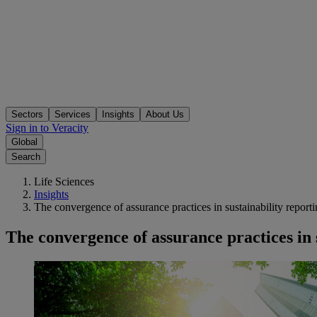
Sectors
Services
Insights
About Us
Sign in to Veracity
Global
Search
Life Sciences
Insights
The convergence of assurance practices in sustainability report
The convergence of assurance practices in 