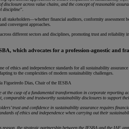
 of disclosure across value chains, and the concept of reasonable assura
l discipline
”.
hat all stakeholders—whether financial auditors, conformity assessment b
 and convergent approaches.
ss different sectors and disciplines, promoting trust and reliability in
 IESBA, which advocates for a profession-agnostic and f
eline of ethics and independence standards for all sustainability assuran
dapting to the complexities of modern sustainability challenges.
la Figueiredo Dias, Chair of the IESBA
e at the cusp of a fundamental transformation in corporate reporting ac
t, comparable and trustworthy sustainability disclosures to support thei
lders’ trust and confidence in sustainability assurance requires financ
andards of ethics and independence when carrying out their sustainabili
is reason, the strategic partnership between the IESBA and the IAF, an