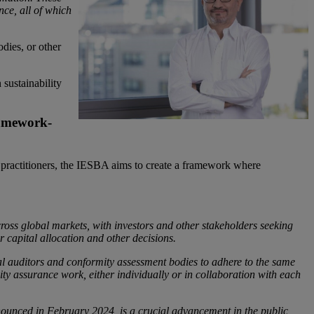
nce, all of which
odies, or other
 sustainability
ramework-
ce practitioners, the IESBA aims to create a framework where
ross global markets, with investors and other stakeholders seeking
r capital allocation and other decisions.
ial auditors and conformity assessment bodies to adhere to the same
ty assurance work, either individually or in collaboration with each
nounced in February 2024, is a crucial advancement in the public