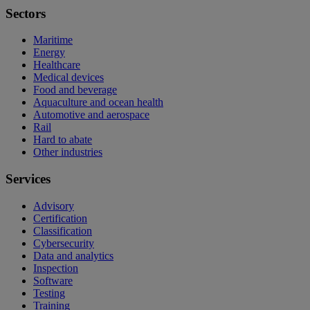
Sectors
Maritime
Energy
Healthcare
Medical devices
Food and beverage
Aquaculture and ocean health
Automotive and aerospace
Rail
Hard to abate
Other industries
Services
Advisory
Certification
Classification
Cybersecurity
Data and analytics
Inspection
Software
Testing
Training