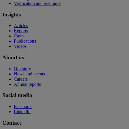
Verification and assurance
Insights
Articles
Reports
Cases
Publications
Videos
About us
Our story
News and events
Careers
Annual reports
Social media
Facebook
LinkedIn
Contact