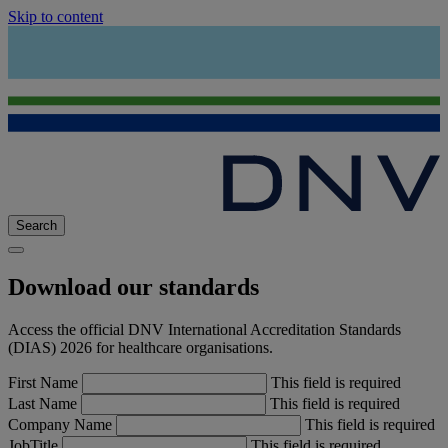
Skip to content
Search
Download our standards
Access the official DNV International Accreditation Standards
(DIAS) 2026 for healthcare organisations.
First Name
This field is required
Last Name
This field is required
Company Name
This field is required
JobTitle
This field is required