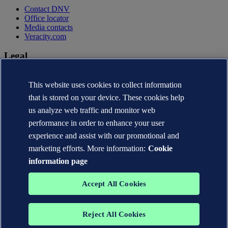
Contact DNV
Office locator
Media contacts
Veracity.com
Legal
Privacy statement
This website uses cookies to collect information
Terms of use
Copyright © DNV AS 2026
that is stored on your device. These cookies help
Cookie information
us analyze web traffic and monitor web
performance in order to enhance your user
experience and assist with our promotional and
marketing efforts. More information:
Cookie
information page
Accept All Cookies
Reject All Cookies
The trademarks DNV®, the Horizon Graphic, Det Norske Veritas®