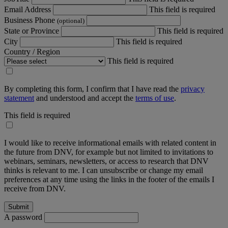
Email Address
This field is required
Business Phone
(optional)
State or Province
This field is required
City
This field is required
Country / Region
This field is required
By completing this form, I confirm that I have read the
privacy
statement
and understood and accept the
terms of use
.
This field is required
I would like to receive informational emails with related content in
the future from DNV, for example but not limited to invitations to
webinars, seminars, newsletters, or access to research that DNV
thinks is relevant to me. I can unsubscribe or change my email
preferences at any time using the links in the footer of the emails I
receive from DNV.
A password