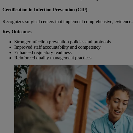
Certification in Infection Prevention (CIP)
Recognizes surgical centers that implement comprehensive, evidence-b
Key Outcomes
Stronger infection prevention policies and protocols
Improved staff accountability and competency
Enhanced regulatory readiness
Reinforced quality management practices