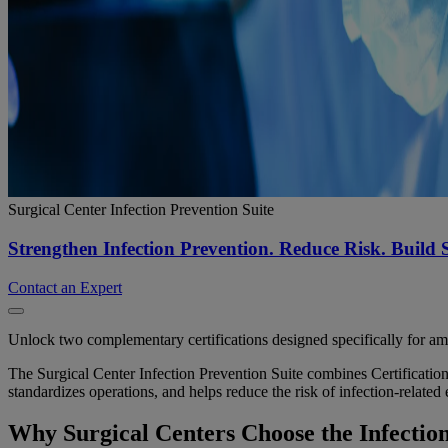
Surgical Center Infection Prevention Suite
Strengthen Infection Prevention. Reduce Risk. Build 
Contact an Expert
Unlock two complementary certifications designed specifically for am
The Surgical Center Infection Prevention Suite combines Certification
standardizes operations, and helps reduce the risk of infection-related 
Why Surgical Centers Choose the Infection