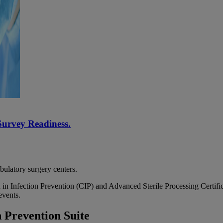
Survey Readiness.
bulatory surgery centers.
 in Infection Prevention (CIP) and Advanced Sterile Processing Certific
events.
 Prevention Suite