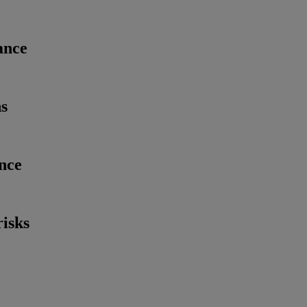
ance
ns
nce
risks