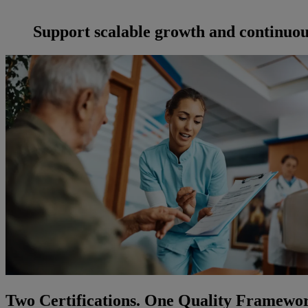
Support scalable growth and continuo
Two Certifications. One Quality Framewo