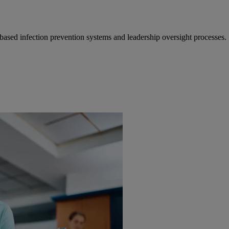
ased infection prevention systems and leadership oversight processes.