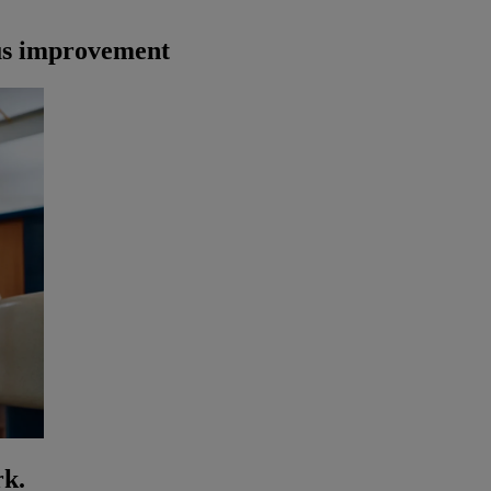
us improvement
rk.