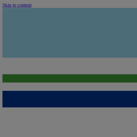
Skip to content