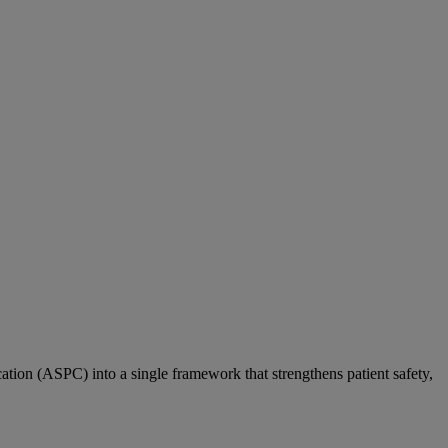
ation (ASPC) into a single framework that strengthens patient safety,