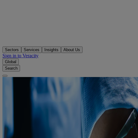
Sectors
Services
Insights
About Us
Sign in to Veracity
Global
Search