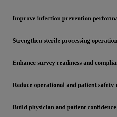
Improve infection prevention perform
Strengthen sterile processing operatio
Enhance survey readiness and complia
Reduce operational and patient safety 
Build physician and patient confidence