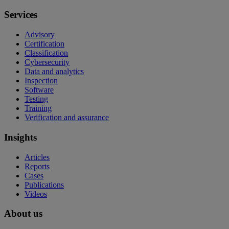
Services
Advisory
Certification
Classification
Cybersecurity
Data and analytics
Inspection
Software
Testing
Training
Verification and assurance
Insights
Articles
Reports
Cases
Publications
Videos
About us