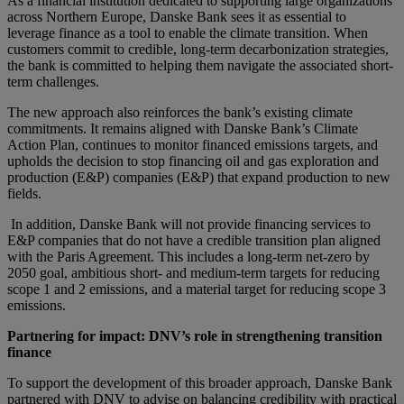
As a financial institution dedicated to supporting large organizations
across Northern Europe, Danske Bank sees it as essential to
leverage finance as a tool to enable the climate transition.
When
customers commit to credible, long-term decarbonization strategies,
the bank is committed to helping them navigate the associated short-
term challenges.
The new approach also reinforces the bank’s existing climate
commitments. It remains aligned with Danske Bank’s Climate
Action Plan, continues to monitor financed emissions targets, and
upholds the
decision to stop financing oil and gas exploration
and
production
(E&P)
companies
(E&
P)
that
expand
production to new
fields.
In addition, Danske Bank will not provide financing services to
E&P companies that do not have a credible transition plan aligned
with the Paris Agreement. This includes a long-term net-zero by
2050 goal, ambitious short- and medium-term targets for reducing
scope 1 and 2 emissions, and a material target for reducing scope 3
emissions.
Partnering for impact: DNV’s role in strengthening transition
finance
To support the development of this broader approach, Danske Bank
partnered with DNV to advise on balancing credibility with practical