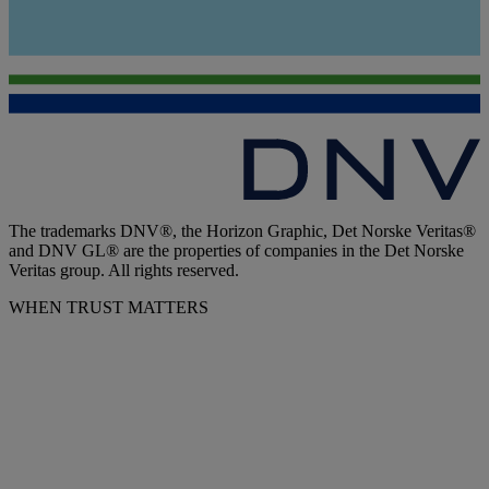
The trademarks DNV®, the Horizon Graphic, Det Norske Veritas®
and DNV GL® are the properties of companies in the Det Norske
Veritas group. All rights reserved.
WHEN TRUST MATTERS