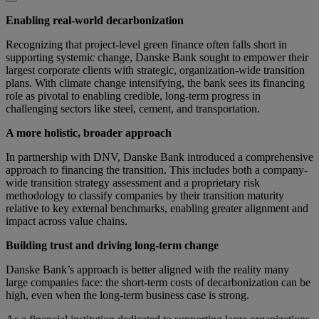
Enabling real-world decarbonization
Recognizing that project-level green finance often falls short in
supporting systemic change, Danske Bank sought to empower their
largest corporate clients with strategic, organization-wide transition
plans. With climate change intensifying, the bank sees its financing
role as pivotal to enabling credible, long-term progress in
challenging sectors like steel, cement, and transportation.
A more holistic, broader approach
In partnership with DNV, Danske Bank introduced a comprehensive
approach to financing the transition. This includes both a company-
wide transition strategy assessment and a proprietary risk
methodology to classify companies by their transition maturity
relative to key external benchmarks, enabling greater alignment and
impact across value chains.
Building trust and driving long-term change
Danske Bank’s approach is better aligned with the reality many
large companies face: the short-term costs of decarbonization can be
high, even when the long-term business case is strong.