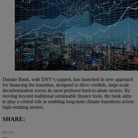
Danske Bank, with DNV’s support, has launched its new approach
for financing the transition, designed to drive credible, large-scale
decarbonization across its most pertinent hard-to-abate sectors. By
moving beyond traditional sustainable finance tools, the bank aims
to play a central role in enabling long-term climate transitions across
high-emitting sectors.
SHARE: