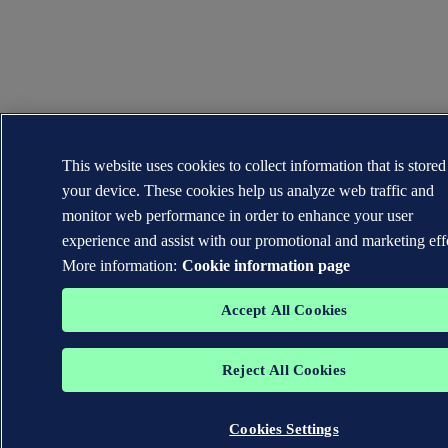
This website uses cookies to collect information that is store
your device. These cookies help us analyze web traffic and
monitor web performance in order to enhance your user
experience and assist with our promotional and marketing eff
More information:
Cookie information page
Accept All Cookies
Reject All Cookies
Cookies Settings