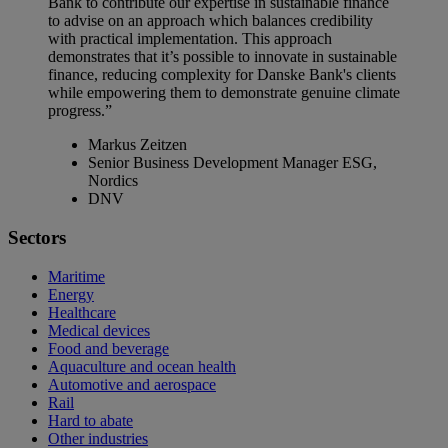
Bank to contribute our expertise in sustainable finance
to advise on an approach which balances credibility
with practical implementation. This approach
demonstrates that it’s possible to innovate in sustainable
finance, reducing complexity for Danske Bank's clients
while empowering them to demonstrate genuine climate
progress.”
Markus Zeitzen
Senior Business Development Manager ESG,
Nordics
DNV
Sectors
Maritime
Energy
Healthcare
Medical devices
Food and beverage
Aquaculture and ocean health
Automotive and aerospace
Rail
Hard to abate
Other industries