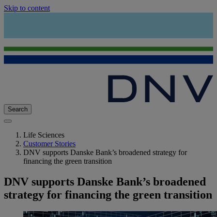
Skip to content
Search
Life Sciences
Customer Stories
DNV supports Danske Bank’s broadened strategy for
financing the green transition
DNV supports Danske Bank’s broadened
strategy for financing the green transition