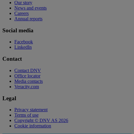
Our story
News and events
Careers
Annual reports
Social media
Facebook
LinkedIn
Contact
Contact DNV
Office locator
Media contacts
Veracity.com
Legal
Privacy statement
Terms of use
Copyright © DNV AS 2026
Cookie information