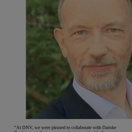
“At DNV, we were pleased to collaborate with Danske