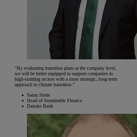
“By evaluating transition plans at the company level,
we will be better equipped to support companies in
high-emitting sectors with a more strategic, long-term
approach to climate transition.”
Samu Slotte
Head of Sustainable Finance
Danske Bank