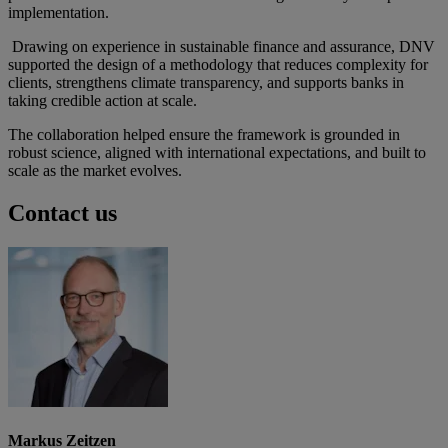
implementation.
Drawing on experience in sustainable finance and assurance, DNV
supported the design of a methodology that reduces complexity for
clients, strengthens climate transparency, and supports banks in
taking credible action at scale.
The collaboration helped ensure the framework is grounded in
robust science, aligned with international expectations, and built to
scale as the market evolves.
Contact us
Markus Zeitzen