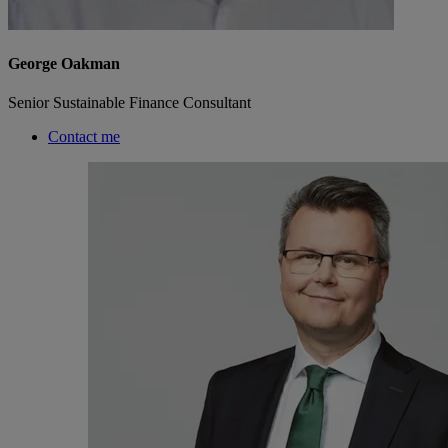
George Oakman
Senior Sustainable Finance Consultant
Contact me