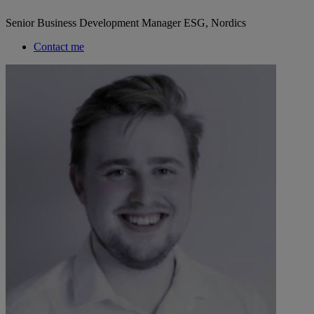
Senior Business Development Manager ESG, Nordics
Contact me