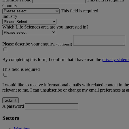
Country
This field is required
Industry
Which Life Sciences area are you interested in?
Please describe your enquiry.
(optional)
By completing this form, I confirm that I have read the
privacy statem
This field is required
I would like to receive informational emails with related content in th
relevant to me. I can unsubscribe or change my email preferences at an
A password
Sectors
Maritime