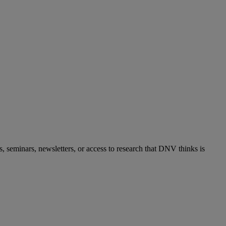
s, seminars, newsletters, or access to research that DNV thinks is