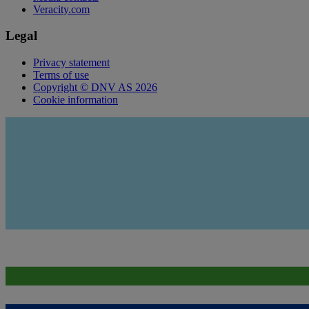
Veracity.com
Legal
Privacy statement
Terms of use
Copyright © DNV AS 2026
Cookie information