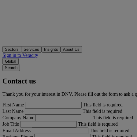
Sectors
Services
Insights
About Us
Sign in to Veracity
Global
Search
Contact us
Thank you for your interest in DNV. Please fill out the form to ask a 
First Name
This field is required
Last Name
This field is required
Company Name
This field is required
Job Title
This field is required
Email Address
This field is required
Business Phone
This field is required