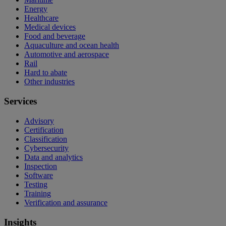
Energy
Healthcare
Medical devices
Food and beverage
Aquaculture and ocean health
Automotive and aerospace
Rail
Hard to abate
Other industries
Services
Advisory
Certification
Classification
Cybersecurity
Data and analytics
Inspection
Software
Testing
Training
Verification and assurance
Insights