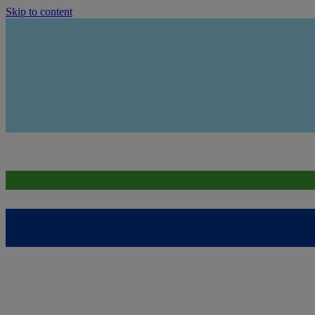
Skip to content