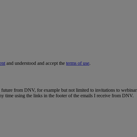
ent
and understood and accept the
terms of use
.
e future from DNV, for example but not limited to invitations to webinar
y time using the links in the footer of the emails I receive from DNV.