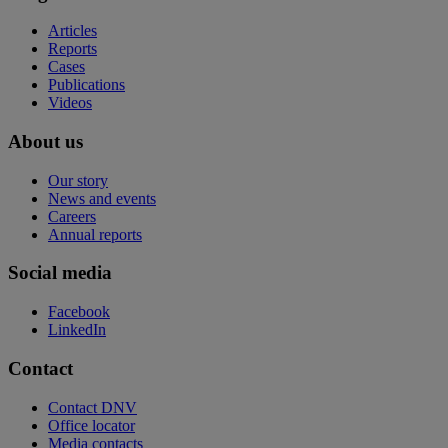
Articles
Reports
Cases
Publications
Videos
About us
Our story
News and events
Careers
Annual reports
Social media
Facebook
LinkedIn
Contact
Contact DNV
Office locator
Media contacts