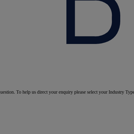
question. To help us direct your enquiry please select your Industry Typ