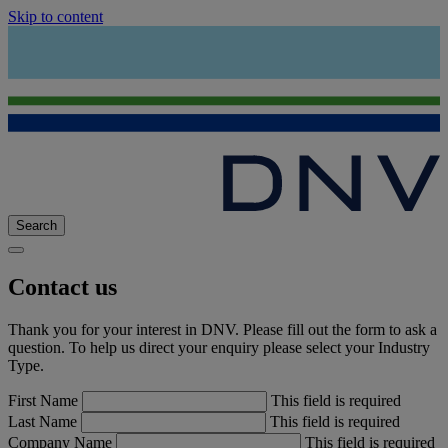
Skip to content
Search
Contact us
Thank you for your interest in DNV. Please fill out the form to ask a
question. To help us direct your enquiry please select your Industry
Type.
First Name
This field is required
Last Name
This field is required
Company Name
This field is required