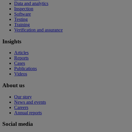
Data and analytics
Inspection
Software
Testing
Training
Verification and assurance
Insights
Articles
Reports
Cases
Publications
Videos
About us
Our story
News and events
Careers
Annual reports
Social media