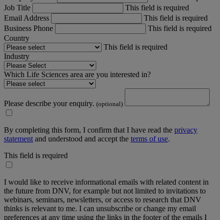
Job Title
This field is required
Email Address
This field is required
Business Phone
This field is required
Country
This field is required
Industry
Which Life Sciences area are you interested in?
Please describe your enquiry.
(optional)
By completing this form, I confirm that I have read the
privacy
statement
and understood and accept the
terms of use
.
This field is required
I would like to receive informational emails with related content in
the future from DNV, for example but not limited to invitations to
webinars, seminars, newsletters, or access to research that DNV
thinks is relevant to me. I can unsubscribe or change my email
preferences at any time using the links in the footer of the emails I