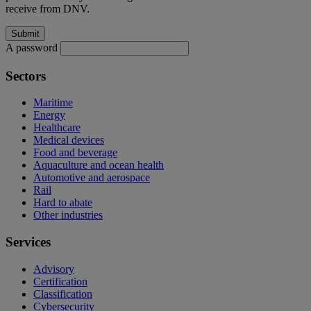
receive from DNV.
A password
Sectors
Maritime
Energy
Healthcare
Medical devices
Food and beverage
Aquaculture and ocean health
Automotive and aerospace
Rail
Hard to abate
Other industries
Services
Advisory
Certification
Classification
Cybersecurity