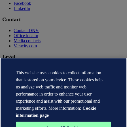
Facebook
LinkedIn
Contact
Contact DNV
Office locator
Media contacts
Veracity.com
Legal
Privacy statement
This website uses cookies to collect information
Terms of use
Copyright © DNV AS 2026
that is stored on your device. These cookies help
Cookie information
us analyze web traffic and monitor web
performance in order to enhance your user
experience and assist with our promotional and
marketing efforts. More information:
Cookie
information page