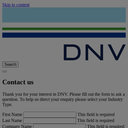
Skip to content
Search
Contact us
Thank you for your interest in DNV. Please fill out the form to ask a
question. To help us direct your enquiry please select your Industry
Type.
First Name
This field is required
Last Name
This field is required
Company Name
This field is required