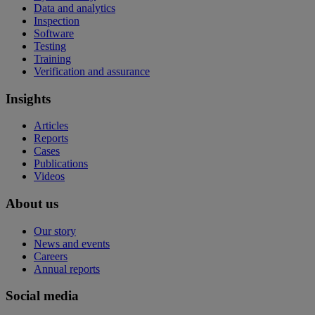
Data and analytics
Inspection
Software
Testing
Training
Verification and assurance
Insights
Articles
Reports
Cases
Publications
Videos
About us
Our story
News and events
Careers
Annual reports
Social media