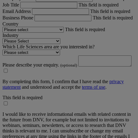
Job Title
This field is required
Email Address
This field is required
Business Phone
This field is required
Country
This field is required
Industry
Which Life Sciences area are you interested in?
Please describe your enquiry.
(optional)
By completing this form, I confirm that I have read the
privacy
statement
and understood and accept the
terms of use
.
This field is required
I would like to receive informational emails with related content in
the future from DNV, for example but not limited to invitations to
webinars, seminars, newsletters, or access to research that DNV
thinks is relevant to me. I can unsubscribe or change my email
preferences at any time using the links in the footer of the emails I