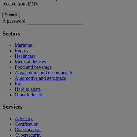
receive from DNV.
A password
Sectors
Maritime
Energy
Healthcare
Medical devices
Food and beverage
Aquaculture and ocean health
Automotive and aerospace
Rail
Hard to abate
Other industries
Services
Advisory
Certification
Classification
Cybersecurity