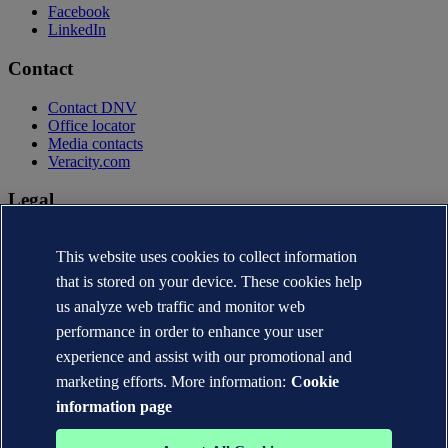
Facebook
LinkedIn
Contact
Contact DNV
Office locator
Media contacts
Veracity.com
Legal
Privacy statement
This website uses cookies to collect information
Terms of use
Copyright © DNV AS 2026
that is stored on your device. These cookies help
Cookie information
us analyze web traffic and monitor web
performance in order to enhance your user
experience and assist with our promotional and
marketing efforts. More information:
Cookie
information page