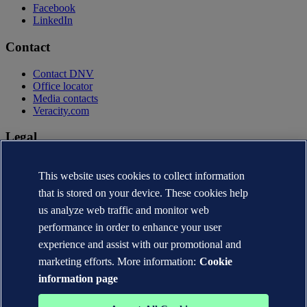
Facebook
LinkedIn
Contact
Contact DNV
Office locator
Media contacts
Veracity.com
Legal
Privacy statement
This website uses cookies to collect information
Terms of use
Copyright © DNV AS 2026
that is stored on your device. These cookies help
Cookie information
us analyze web traffic and monitor web
performance in order to enhance your user
experience and assist with our promotional and
marketing efforts. More information:
Cookie
information page