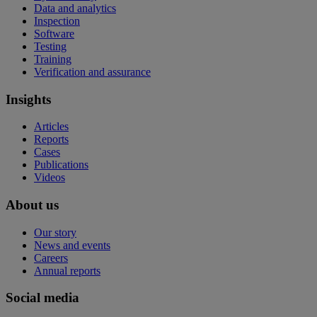
Data and analytics
Inspection
Software
Testing
Training
Verification and assurance
Insights
Articles
Reports
Cases
Publications
Videos
About us
Our story
News and events
Careers
Annual reports
Social media