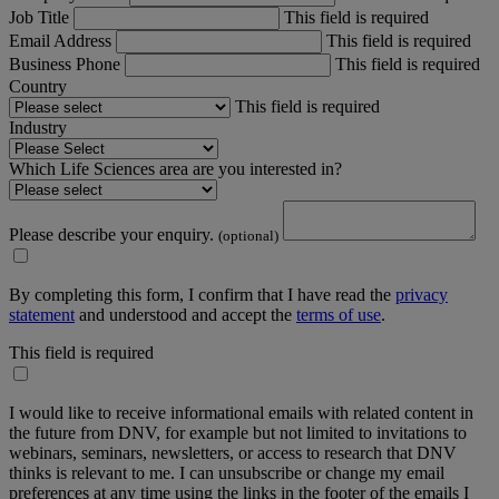
Job Title
This field is required
Email Address
This field is required
Business Phone
This field is required
Country
This field is required
Industry
Which Life Sciences area are you interested in?
Please describe your enquiry.
(optional)
By completing this form, I confirm that I have read the
privacy
statement
and understood and accept the
terms of use
.
This field is required
I would like to receive informational emails with related content in
the future from DNV, for example but not limited to invitations to
webinars, seminars, newsletters, or access to research that DNV
thinks is relevant to me. I can unsubscribe or change my email
preferences at any time using the links in the footer of the emails I