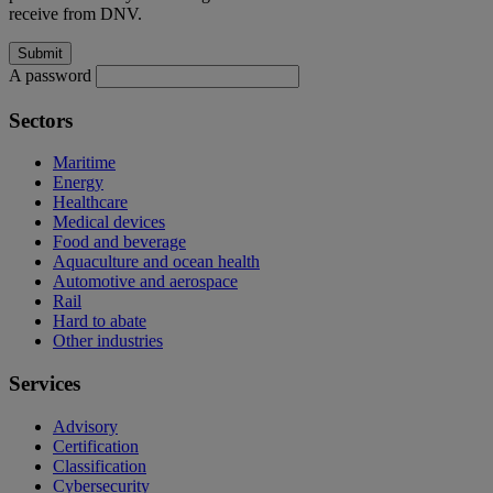
receive from DNV.
A password
Sectors
Maritime
Energy
Healthcare
Medical devices
Food and beverage
Aquaculture and ocean health
Automotive and aerospace
Rail
Hard to abate
Other industries
Services
Advisory
Certification
Classification
Cybersecurity