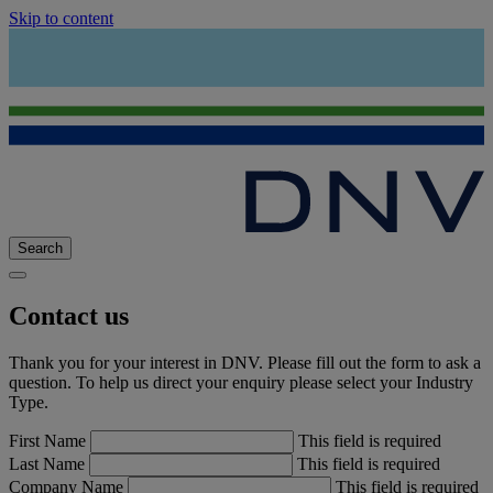
Skip to content
Search
Contact us
Thank you for your interest in DNV. Please fill out the form to ask a
question. To help us direct your enquiry please select your Industry
Type.
First Name
This field is required
Last Name
This field is required
Company Name
This field is required