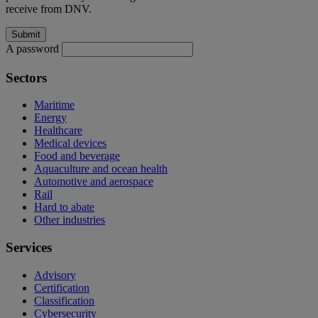
receive from DNV.
A password
Sectors
Maritime
Energy
Healthcare
Medical devices
Food and beverage
Aquaculture and ocean health
Automotive and aerospace
Rail
Hard to abate
Other industries
Services
Advisory
Certification
Classification
Cybersecurity