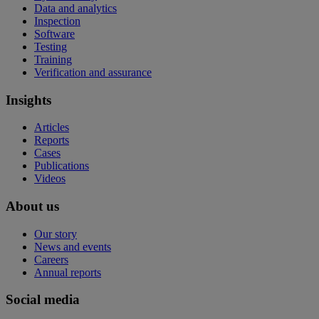
Data and analytics
Inspection
Software
Testing
Training
Verification and assurance
Insights
Articles
Reports
Cases
Publications
Videos
About us
Our story
News and events
Careers
Annual reports
Social media