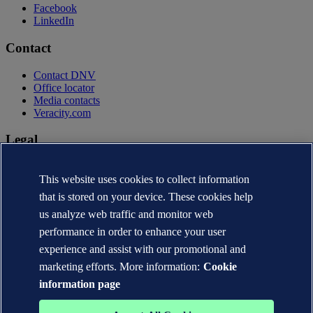
Facebook
LinkedIn
Contact
Contact DNV
Office locator
Media contacts
Veracity.com
Legal
Privacy statement
This website uses cookies to collect information
Terms of use
Copyright © DNV AS 2026
that is stored on your device. These cookies help
Cookie information
us analyze web traffic and monitor web
performance in order to enhance your user
experience and assist with our promotional and
marketing efforts. More information:
Cookie
information page