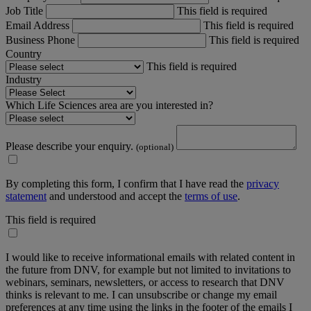
Job Title
This field is required
Email Address
This field is required
Business Phone
This field is required
Country
This field is required
Industry
Which Life Sciences area are you interested in?
Please describe your enquiry.
(optional)
By completing this form, I confirm that I have read the
privacy
statement
and understood and accept the
terms of use
.
This field is required
I would like to receive informational emails with related content in
the future from DNV, for example but not limited to invitations to
webinars, seminars, newsletters, or access to research that DNV
thinks is relevant to me. I can unsubscribe or change my email
preferences at any time using the links in the footer of the emails I