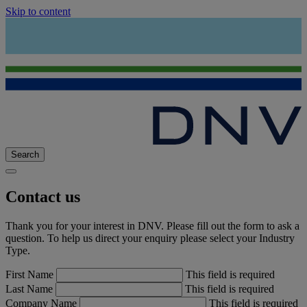
Skip to content
Search
Contact us
Thank you for your interest in DNV. Please fill out the form to ask a
question. To help us direct your enquiry please select your Industry
Type.
First Name
This field is required
Last Name
This field is required
Company Name
This field is required