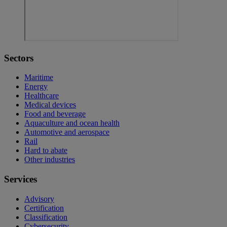
Sectors
Maritime
Energy
Healthcare
Medical devices
Food and beverage
Aquaculture and ocean health
Automotive and aerospace
Rail
Hard to abate
Other industries
Services
Advisory
Certification
Classification
Cybersecurity