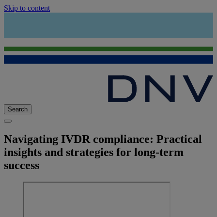
Skip to content
Search
Navigating IVDR compliance: Practical
insights and strategies for long-term
success