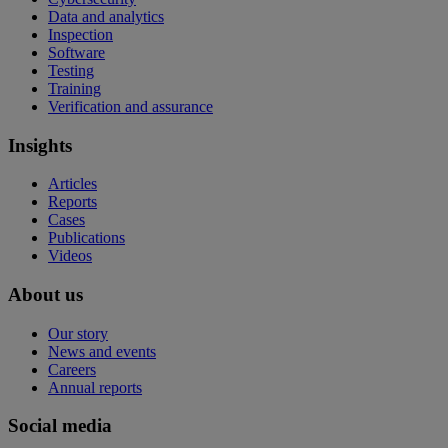
Data and analytics
Inspection
Software
Testing
Training
Verification and assurance
Insights
Articles
Reports
Cases
Publications
Videos
About us
Our story
News and events
Careers
Annual reports
Social media