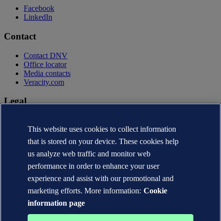
Facebook
LinkedIn
Contact
Contact DNV
Office locator
Media contacts
Veracity.com
Legal
Privacy statement
This website uses cookies to collect information
Terms of use
Copyright © DNV AS 2026
that is stored on your device. These cookies help
Cookie information
us analyze web traffic and monitor web
performance in order to enhance your user
experience and assist with our promotional and
marketing efforts. More information:
Cookie
information page