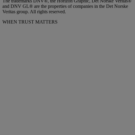
The trademarks DNV®, the Horizon Graphic, Det Norske Veritas®
and DNV GL® are the properties of companies in the Det Norske
Veritas group. All rights reserved.
WHEN TRUST MATTERS