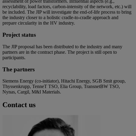
assessment of power transformers. Influential aspects (e.g.,
recyclability, load factors, carbon-intensity of the network, etc.) will
be included. The JIP will investigate the end-of-life process to bring
the industry closer to a holistic cradle-to-cradle approach and
prepare circularity in the HV industry.
Project status
The JIP proposal has been distributed to the industry and many
partners are in the contract phase. The project is still open to
participants.
The partners
Siemens Energy (co-initiator), Hitachi Energy, SGB Smit group,
Thyssenkrupp, TenneT TSO, Elia Group, TransnetBW TSO,
Nynas, Cargil, M&I Materials.
Contact us