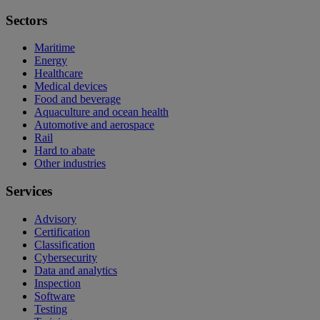
Sectors
Maritime
Energy
Healthcare
Medical devices
Food and beverage
Aquaculture and ocean health
Automotive and aerospace
Rail
Hard to abate
Other industries
Services
Advisory
Certification
Classification
Cybersecurity
Data and analytics
Inspection
Software
Testing