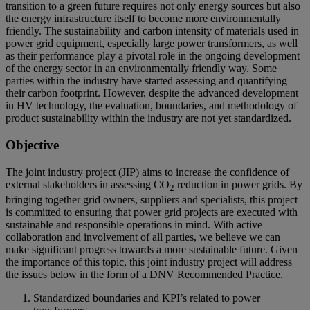
transition to a green future requires not only energy sources but also
the energy infrastructure itself to become more environmentally
friendly. The sustainability and carbon intensity of materials used in
power grid equipment, especially large power transformers, as well
as their performance play a pivotal role in the ongoing development
of the energy sector in an environmentally friendly way. Some
parties within the industry have started assessing and quantifying
their carbon footprint. However, despite the advanced development
in HV technology, the evaluation, boundaries, and methodology of
product sustainability within the industry are not yet standardized.
Objective
The joint industry project (JIP) aims to increase the confidence of
external stakeholders in assessing CO
reduction in power grids. By
2
bringing together grid owners, suppliers and specialists, this project
is committed to ensuring that power grid projects are executed with
sustainable and responsible operations in mind. With active
collaboration and involvement of all parties, we believe we can
make significant progress towards a more sustainable future. Given
the importance of this topic, this joint industry project will address
the issues below in the form of a DNV Recommended Practice.
Standardized boundaries and KPI’s related to power