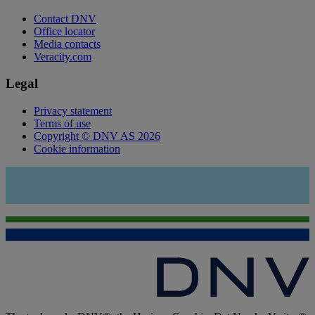
Contact DNV
Office locator
Media contacts
Veracity.com
Legal
Privacy statement
Terms of use
Copyright © DNV AS 2026
Cookie information