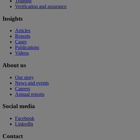
Training
Verification and assurance
Insights
Articles
Reports
Cases
Publications
Videos
About us
Our story
News and events
Careers
Annual reports
Social media
Facebook
LinkedIn
Contact