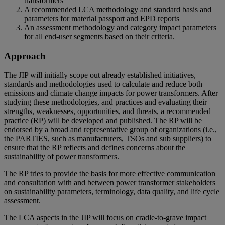
transformers
A recommended LCA methodology and standard basis and
parameters for material passport and EPD reports
An assessment methodology and category impact parameters
for all end-user segments based on their criteria.
Approach
The JIP will initially scope out already established initiatives,
standards and methodologies used to calculate and reduce both
emissions and climate change impacts for power transformers. After
studying these methodologies, and practices and evaluating their
strengths, weaknesses, opportunities, and threats, a recommended
practice (RP) will be developed and published. The RP will be
endorsed by a broad and representative group of organizations (i.e.,
the PARTIES, such as manufacturers, TSOs and sub suppliers) to
ensure that the RP reflects and defines concerns about the
sustainability of power transformers.
The RP tries to provide the basis for more effective communication
and consultation with and between power transformer stakeholders
on sustainability parameters, terminology, data quality, and life cycle
assessment.
The LCA aspects in the JIP will focus on cradle-to-grave impact