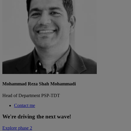
Mohammad Reza Shah Mohammadi
Head of Department PSP-TDT
Contact me
We're driving the next wave!
Explore phase 2