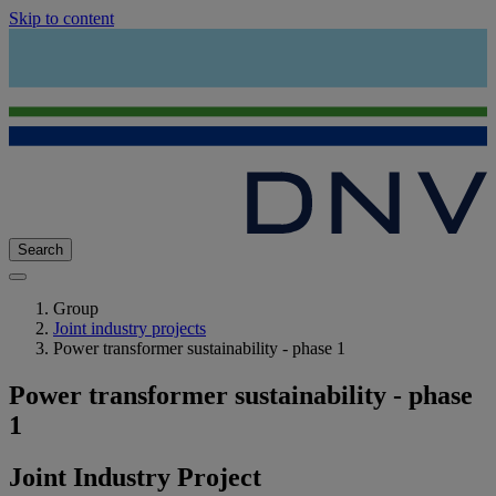
Skip to content
Search
Group
Joint industry projects
Power transformer sustainability - phase 1
Power transformer sustainability - phase
1
Joint Industry Project