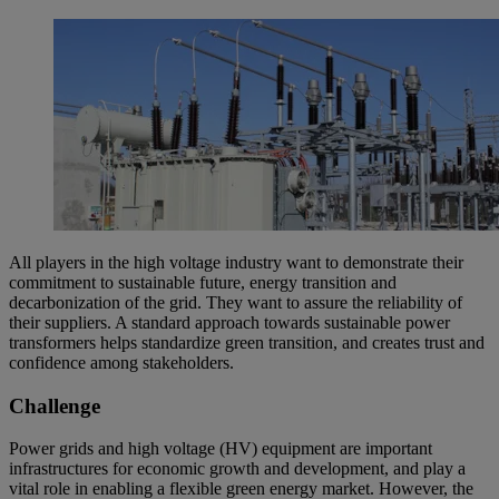
All players in the high voltage industry want to demonstrate their
commitment to sustainable future, energy transition and
decarbonization of the grid. They want to assure the reliability of
their suppliers. A standard approach towards sustainable power
transformers helps standardize green transition, and creates trust and
confidence among stakeholders.
Challenge
Power grids and high voltage (HV) equipment are important
infrastructures for economic growth and development, and play a
vital role in enabling a flexible green energy market. However, the