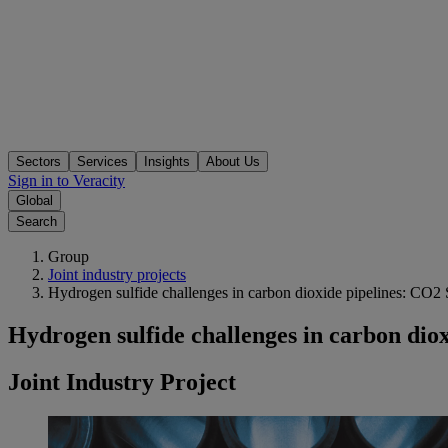
Sectors
Services
Insights
About Us
Sign in to Veracity
Global
Search
Group
Joint industry projects
Hydrogen sulfide challenges in carbon dioxide pipelines: CO2
Hydrogen sulfide challenges in carbon dio
Joint Industry Project