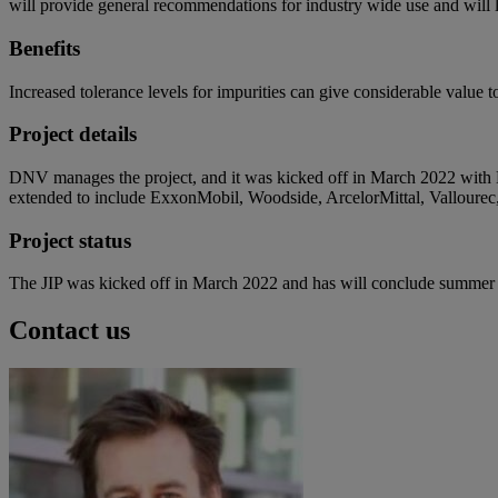
will provide general recommendations for industry wide use and will
Benefits
Increased tolerance levels for impurities can give considerable value 
Project details
DNV manages the project, and it was kicked off in March 2022 with
extended to include ExxonMobil, Woodside, ArcelorMittal, Vallourec,
Project status
The JIP was kicked off in March 2022 and has will conclude summer
Contact us