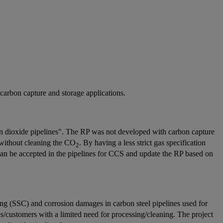
 carbon capture and storage applications.
 dioxide pipelines". The RP was not developed with carbon capture
 without cleaning the CO
. By having a less strict gas specification
2
an be accepted in the pipelines for CCS and update the RP based on
king (SSC) and corrosion damages in carbon steel pipelines used for
/customers with a limited need for processing/cleaning. The project