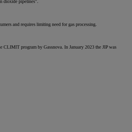
 dioxide pipelines".
tumers and requires limiting need for gas processing.
 the CLIMIT program by Gassnova. In January 2023 the JIP was