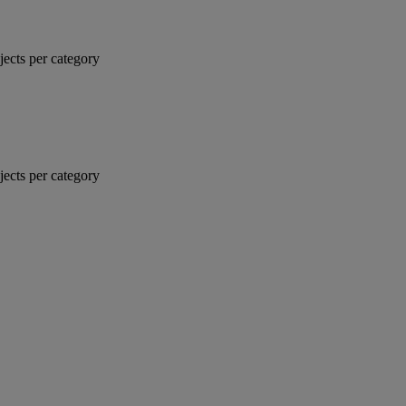
jects per category
jects per category