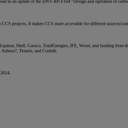
 lead to an update of the DNV-RP-F104 "Design and operation of carbon
to CCS projects. It makes CCS more accessible for different sources/cos
 Equinor, Shell, Gassco, TotalEnergies, IFE, Wood, and funding from
 Subsea7, Tenaris, and Corinth.
 2024.