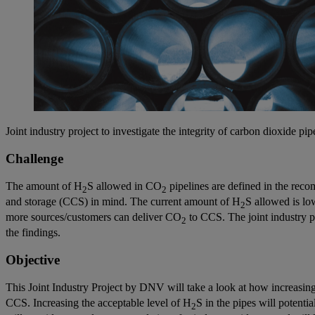
Joint industry project to investigate the integrity of carbon dioxide p
Challenge
The amount of H
S allowed in CO
pipelines are defined in the re
2
2
and storage (CCS) in mind. The current amount of H
S allowed is lo
2
more sources/customers can deliver CO
to CCS. The joint industry p
2
the findings.
Objective
This Joint Industry Project by DNV will take a look at how increasing
CCS. Increasing the acceptable level of H
S in the pipes will potent
2