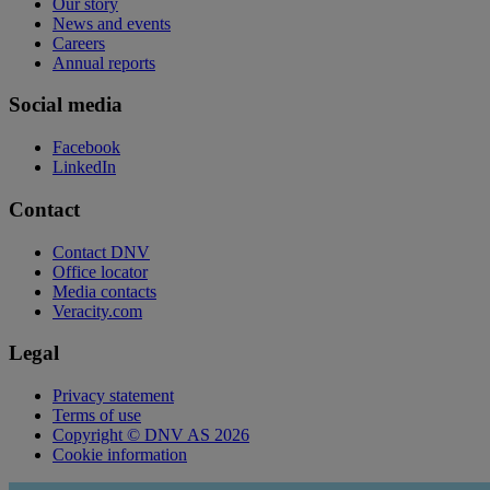
Our story
News and events
Careers
Annual reports
Social media
Facebook
LinkedIn
Contact
Contact DNV
Office locator
Media contacts
Veracity.com
Legal
Privacy statement
Terms of use
Copyright © DNV AS 2026
Cookie information