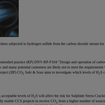
ipelines subjected to hydrogen sulfide from the carbon dioxide stream for
commended practice (RP) DNV-RP-F104 "Design and operation of carbon
w and many potential customers are likely not to meet the requirements
roject (JIP) CO
Safe & Sour aims to investigate which levels of H
S c
2
2
 acceptable levels of H
S will affect the risk for Sulphide Stress Crac
2
ially enable CCS projects to receive CO
from a higher number of sources
2