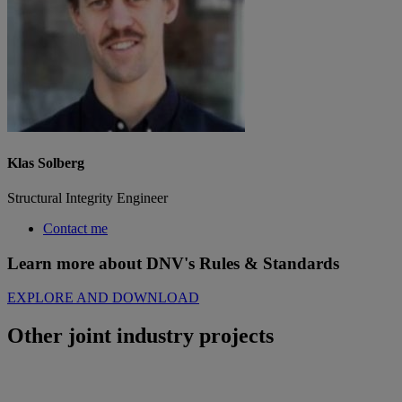
Klas Solberg
Structural Integrity Engineer
Contact me
Learn more about DNV's Rules & Standards
EXPLORE AND DOWNLOAD
Other joint industry projects