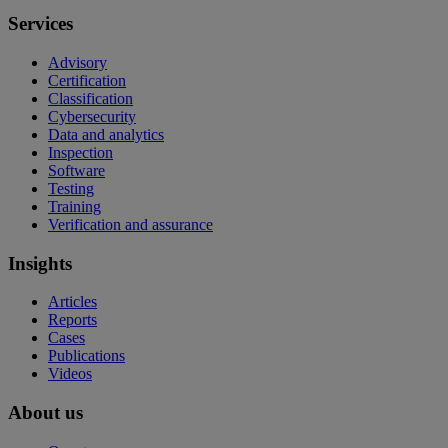
Services
Advisory
Certification
Classification
Cybersecurity
Data and analytics
Inspection
Software
Testing
Training
Verification and assurance
Insights
Articles
Reports
Cases
Publications
Videos
About us