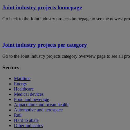
Joint industry projects homepage
Go back to the Joint industry projects homepage to see the newest pro
Joint industry projects per category
Go to the Joint industry projects category overview page to see all pro
Sectors
Maritime
Energy
Healthcare
Medical devices
Food and beverage
Aquaculture and ocean health
Automotive and aerospace
Rail
Hard to abate
Other industries