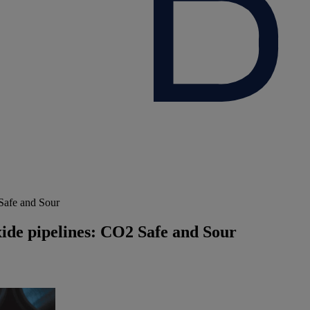
 Safe and Sour
xide pipelines: CO2 Safe and Sour