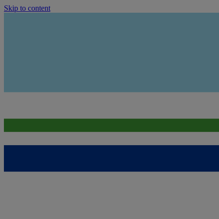
Skip to content