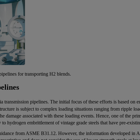
pipelines for transporting H2 blends.
elines
ia transmission pipelines. The initial focus of these efforts is based on
structure is subject to complex loading situations ranging from ripple l
he damage associated with these loading events. Hence, one of the pri
ility to hydrogen embrittlement of vintage grade steels that have pre-exi
guidance from ASME B31.12. However, the information developed in AS