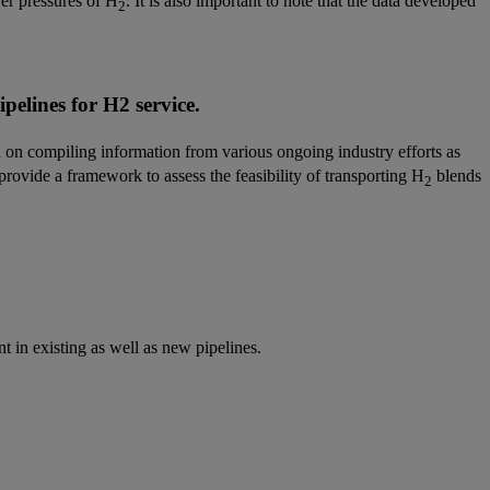
wer pressures of H
. It is also important to note that the data developed
2
pelines for H2 service.
 on compiling information from various ongoing industry efforts as
provide a framework to assess the feasibility of transporting H
blends
2
 in existing as well as new pipelines.