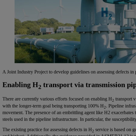
A Joint Industry Project to develop guidelines on assessing defects in 
Enabling H
transport via transmission pip
2
There are currently various efforts focused on enabling H
transport v
2
with the longer-term goal being transporting 100% H
. Pipeline infra
2
movement. The presence of an embrittling agent like H2 exacerbates t
steels used in the pipeline infrastructure. In particular, the susceptib
The existing practice for assessing defects in H
service is based on 
2