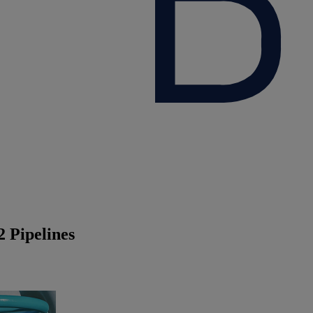
 Pipelines