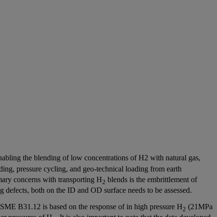
 enabling the blending of low concentrations of H2 with natural gas,
oading, pressure cycling, and geo-technical loading from earth
mary concerns with transporting H
blends is the embrittlement of
2
sting defects, both on the ID and OD surface needs to be assessed.
ME B31.12 is based on the response of in high pressure H
(21MPa
2