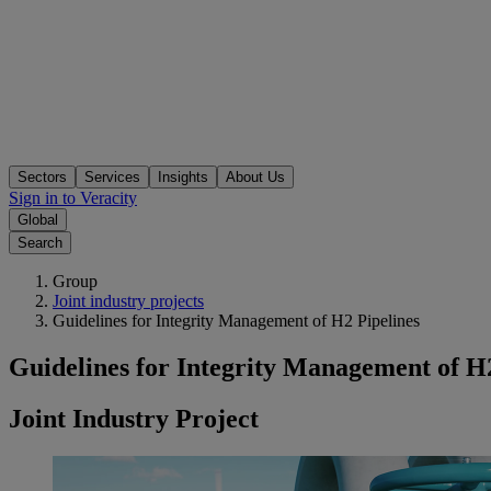
Sectors
Services
Insights
About Us
Sign in to Veracity
Global
Search
Group
Joint industry projects
Guidelines for Integrity Management of H2 Pipelines
Guidelines for Integrity Management of H2
Joint Industry Project