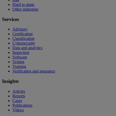
Hard to abate
Other industries
Services
Advisory
Certification
Classification
Cybersecurity
Data and analytics
Inspection
Software
Testing
Training
Verification and assurance
Insights
Articles
Reports
Cases
Publications
Videos