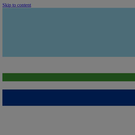
Skip to content