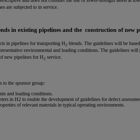
scriptive and does not consider the use of lower-strength steels at lo
s are subjected to in service.
nds in existing pipelines and the construction of new pi
cts in pipelines for transporting H
blends. The guidelines will be based
2
presentative environmental and loading conditions. The guidelines will 
 of new pipelines for H
service.
2
ts to the sponsor group:
ts and loading conditions.
ers in H2 to enable the development of guidelines for defect assessment
erties of relevant materials in typical operating environments.