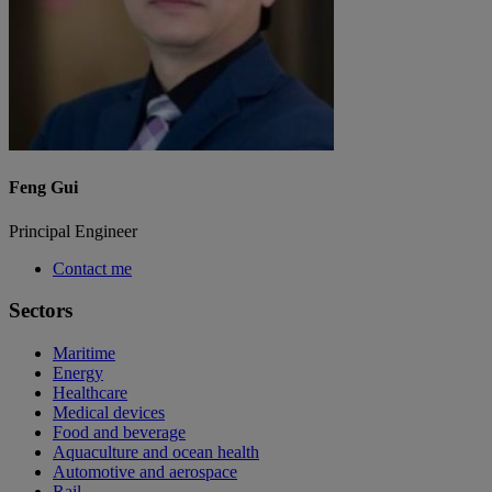
Feng Gui
Principal Engineer
Contact me
Sectors
Maritime
Energy
Healthcare
Medical devices
Food and beverage
Aquaculture and ocean health
Automotive and aerospace
Rail