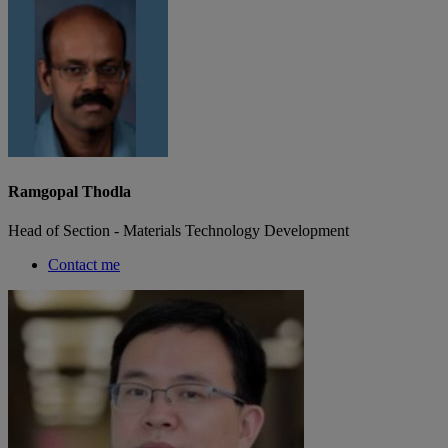
Ramgopal Thodla
Head of Section - Materials Technology Development
Contact me