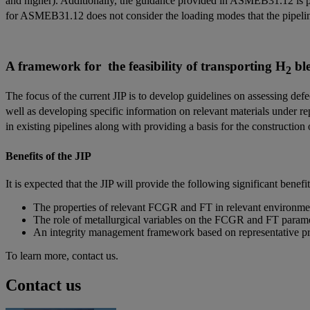
and higher). Additionally, the guidance provided in ASMEB31.12 is pre
for ASMEB31.12 does not consider the loading modes that the pipeline
A framework for the feasibility of transporting H
ble
2
The focus of the current JIP is to develop guidelines on assessing defe
well as developing specific information on relevant materials under re
in existing pipelines along with providing a basis for the construction
Benefits of the JIP
It is expected that the JIP will provide the following significant benefi
The properties of relevant FCGR and FT in relevant environmen
The role of metallurgical variables on the FCGR and FT paramet
An integrity management framework based on representative prop
To learn more, contact us.
Contact us