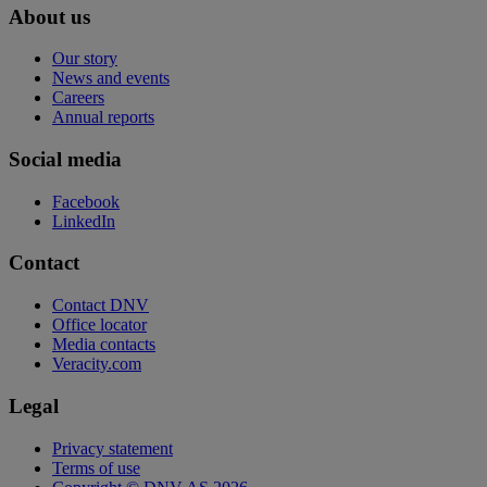
About us
Our story
News and events
Careers
Annual reports
Social media
Facebook
LinkedIn
Contact
Contact DNV
Office locator
Media contacts
Veracity.com
Legal
Privacy statement
Terms of use