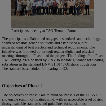
Participants meeting at TSO Terna in Rome
The participants collaborated on gaps in standards and technology,
analyzed feasible generic solutions and established a joint
understanding of best practice and technical requirements. The
initiative was followed up through regular digital and physical
meetings throughout Phase 1 of the project. The findings from Phase
1 will during 2024 be used by DNV to include guidance for floating
substations in the standard DNV-ST-0145 Offshore Substations.
The standard is scheduled for hearing in Q3.
Objectives of Phase 2
The objectives of Phase 2 are to build on Phase 1 of the FOSS JIP
and enable scaling of floating wind, with an acceptable level of risk,
through suitable standards and guidelines for substations.