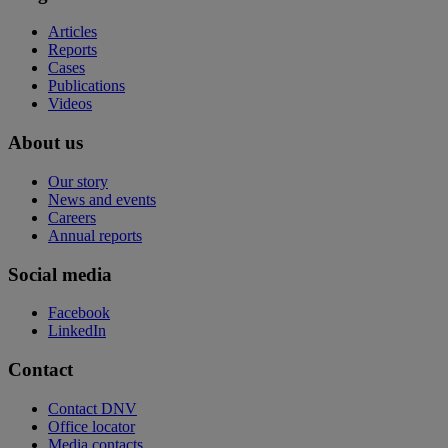
Articles
Reports
Cases
Publications
Videos
About us
Our story
News and events
Careers
Annual reports
Social media
Facebook
LinkedIn
Contact
Contact DNV
Office locator
Media contacts