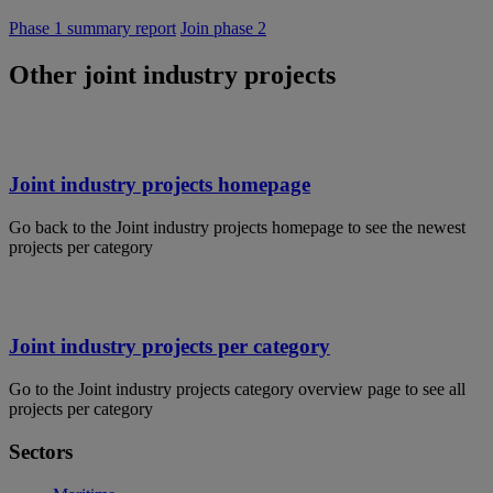
Phase 1 summary report
Join phase 2
Other joint industry projects
Joint industry projects homepage
Go back to the Joint industry projects homepage to see the newest
projects per category
Joint industry projects per category
Go to the Joint industry projects category overview page to see all
projects per category
Sectors