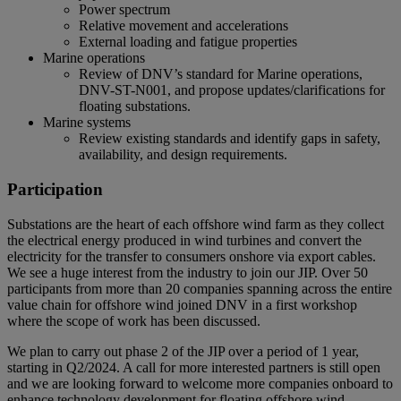
Power spectrum
Relative movement and accelerations
External loading and fatigue properties
Marine operations
Review of DNV’s standard for Marine operations,
DNV-ST-N001, and propose updates/clarifications for
floating substations.
Marine systems
Review existing standards and identify gaps in safety,
availability, and design requirements.
Participation
Substations are the heart of each offshore wind farm as they collect
the electrical energy produced in wind turbines and convert the
electricity for the transfer to consumers onshore via export cables.
We see a huge interest from the industry to join our JIP. Over 50
participants from more than 20 companies spanning across the entire
value chain for offshore wind joined DNV in a first workshop
where the scope of work has been discussed.
We plan to carry out phase 2 of the JIP over a period of 1 year,
starting in Q2/2024. A call for more interested partners is still open
and we are looking forward to welcome more companies onboard to
enhance technology development for floating offshore wind