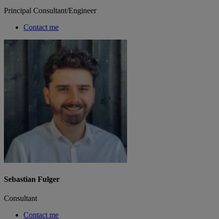
Principal Consultant/Engineer
Contact me
Sebastian Fulger
Consultant
Contact me