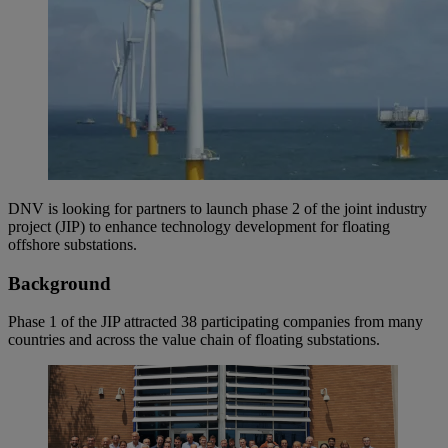
DNV is looking for partners to launch phase 2 of the joint industry
project (JIP) to enhance technology development for floating
offshore substations.
Background
Phase 1 of the JIP attracted 38 participating companies from many
countries and across the value chain of floating substations.