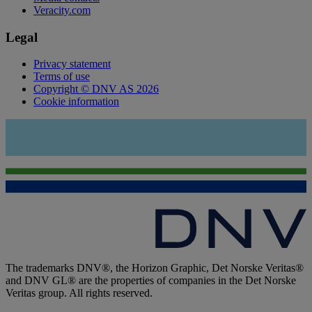
Veracity.com
Legal
Privacy statement
Terms of use
Copyright © DNV AS 2026
Cookie information
The trademarks DNV®, the Horizon Graphic, Det Norske Veritas®
and DNV GL® are the properties of companies in the Det Norske
Veritas group. All rights reserved.