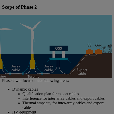
Scope of Phase 2
Phase 2 will focus on the following areas:
Dynamic cables
Qualification plan for export cables
Interference for inter-array cables and export cables
Thermal ampacity for inter-array cables and export
cables
HV equipment