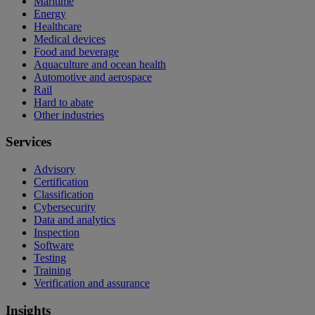
Maritime
Energy
Healthcare
Medical devices
Food and beverage
Aquaculture and ocean health
Automotive and aerospace
Rail
Hard to abate
Other industries
Services
Advisory
Certification
Classification
Cybersecurity
Data and analytics
Inspection
Software
Testing
Training
Verification and assurance
Insights