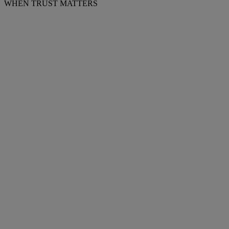
WHEN TRUST MATTERS