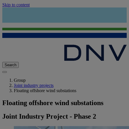
Skip to content
Search
Group
Joint industry projects
Floating offshore wind substations
Floating offshore wind substations
Joint Industry Project - Phase 2