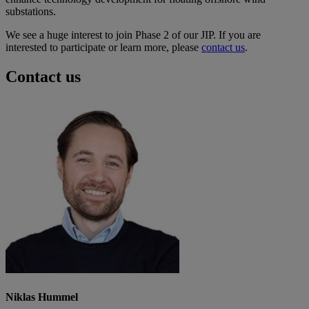
substations.
We see a huge interest to join Phase 2 of our JIP. If you are
interested to participate or learn more, please
contact us
.
Contact us
Niklas Hummel