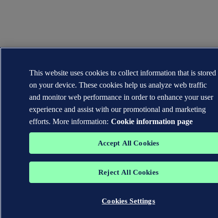
This website uses cookies to collect information that is stored
on your device. These cookies help us analyze web traffic
and monitor web performance in order to enhance your user
experience and assist with our promotional and marketing
efforts. More information:
Cookie information page
Accept All Cookies
Reject All Cookies
Cookies Settings