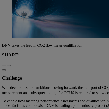
DNV takes the lead in CO2 flow meter qualification
SHARE:
Challenge
With decarbonization ambitions moving forward, the transport of CO
measurement and subsequent billing for CCUS is required to show com
To enable flow metering performance assessments and qualification, tes
These facilities do not exist. DNV is leading a joint industry project 