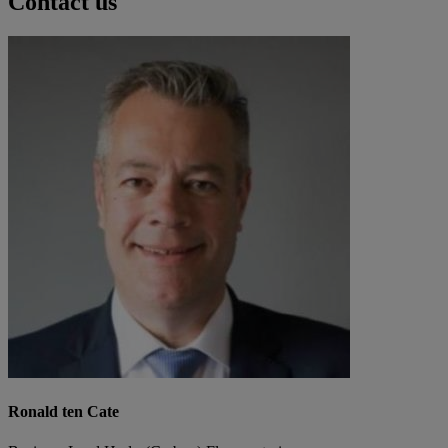
Contact us
Ronald ten Cate