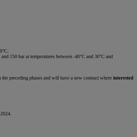
30°C.
n 7 and 150 bar at temperatures between -40°C and 30°C and
in the preceding phases and will have a new contract where
interested
 2024.