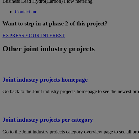
Business Lead Hydro(Carbon) Flow metering
Contact me
Want to step in at phase 2 of this project?
EXPRESS YOUR INTEREST
Other joint industry projects
Joint industry projects homepage
Go back to the Joint industry projects homepage to see the newest pro
Joint industry projects per category
Go to the Joint industry projects category overview page to see all pro