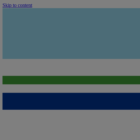
Skip to content