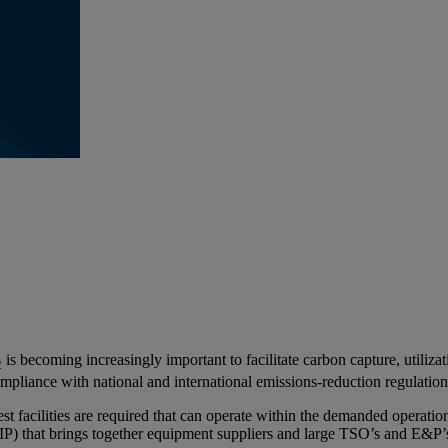
is becoming increasingly important to facilitate carbon capture, utiliz
2
pliance with national and international emissions-reduction regulatio
t facilities are required that can operate within the demanded operation
(JIP) that brings together equipment suppliers and large TSO’s and E&P’s 