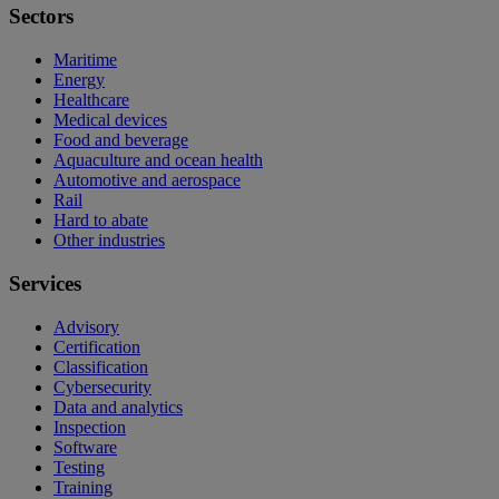
Sectors
Maritime
Energy
Healthcare
Medical devices
Food and beverage
Aquaculture and ocean health
Automotive and aerospace
Rail
Hard to abate
Other industries
Services
Advisory
Certification
Classification
Cybersecurity
Data and analytics
Inspection
Software
Testing
Training