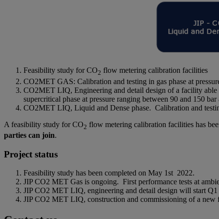
Feasibility study for CO
flow metering calibration facilities
2
CO2MET GAS: Calibration and testing in gas phase at pressur
CO2MET LIQ, Engineering and detail design of a facility able t
supercritical phase at pressure ranging between 90 and 150 ba
CO2MET LIQ, Liquid and Dense phase. Calibration and testing a
A feasibility study for CO
flow metering calibration facilities has 
2
parties can join
.
Project status
Feasibility study has been completed on May 1st 2022.
JIP CO2 MET Gas is ongoing. First performance tests at ambie
JIP CO2 MET LIQ, engineering and detail design will start Q1 2
JIP CO2 MET LIQ, construction and commissioning of a new faci