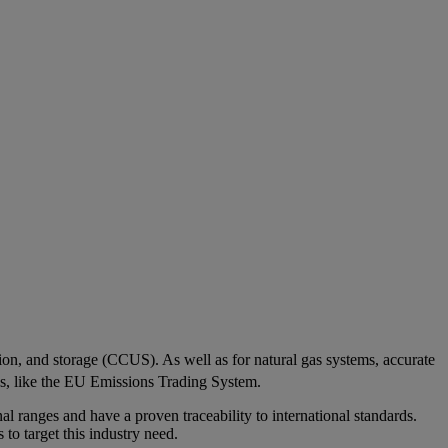
ation, and storage (CCUS). As well as for natural gas systems, accurate
ns, like the EU Emissions Trading System.
al ranges and have a proven traceability to international standards.
to target this industry need.