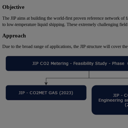
Objective
The JIP aims at building the world-first proven reference network of fa
to low-temperature liquid shipping. These extremely challenging field
Approach
Due to the broad range of applications, the JIP structure will cover the