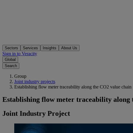
Sectors
Services
Insights
About Us
Sign in to Veracity
Global
Search
Group
Joint industry projects
Establishing flow meter traceability along the CO2 value chain
Establishing flow meter traceability along
Joint Industry Project