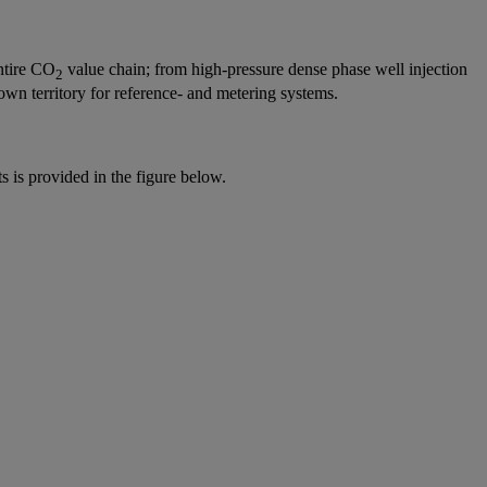
entire CO
value chain; from high-pressure dense phase well injection
2
own territory for reference- and metering systems.
ts is provided in the figure below.