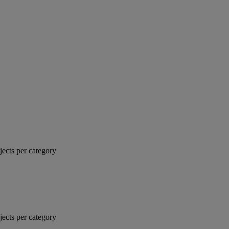
jects per category
jects per category