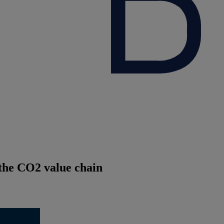
 the CO2 value chain