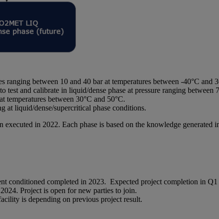
es ranging between 10 and 40 bar at temperatures between -40°C and 
o test and calibrate in liquid/dense phase at pressure ranging betwee
r at temperatures between 30°C and 50°C.
t liquid/dense/supercritical phase conditions.
been executed in 2022. Each phase is based on the knowledge generated 
nt conditioned completed in 2023. Expected project completion in Q1
024. Project is open for new parties to join.
lity is depending on previous project result.