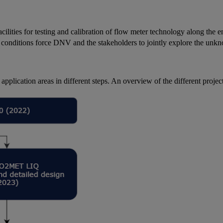
cilities for testing and calibration of flow meter technology along the 
 conditions force DNV and the stakeholders to jointly explore the unkn
 application areas in different steps. An overview of the different projec