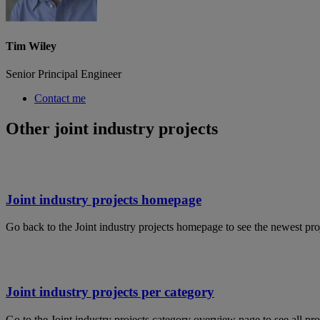
Tim Wiley
Senior Principal Engineer
Contact me
Other joint industry projects
Joint industry projects homepage
Go back to the Joint industry projects homepage to see the newest pro
Joint industry projects per category
Go to the Joint industry projects category overview page to see all pro