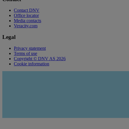
Contact DNV
Office locator
Media contacts
Veracity.com
Legal
Privacy statement
Terms of use
Copyright © DNV AS 2026
Cookie information