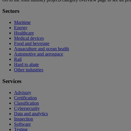
Sectors
Maritime
Energy
Healthcare
Medical devices
Food and beverage
Aquaculture and ocean health
Automotive and aerospace
Rail
Hard to abate
Other industries
Services
Advisory
Certification
Classification
Cybersecurity
Data and analytics
Inspection
Software
Testing