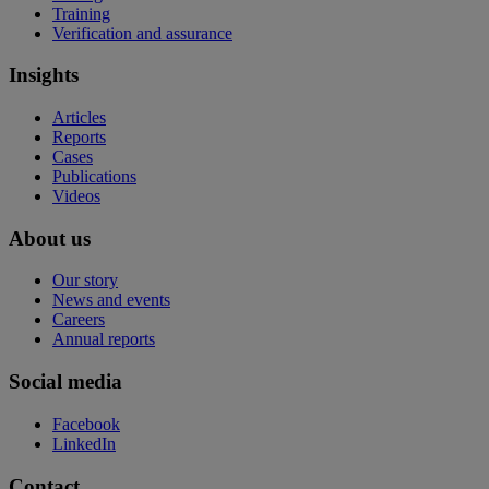
Training
Verification and assurance
Insights
Articles
Reports
Cases
Publications
Videos
About us
Our story
News and events
Careers
Annual reports
Social media
Facebook
LinkedIn
Contact