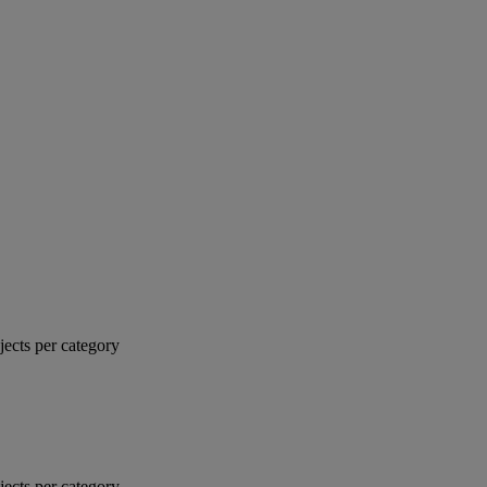
jects per category
jects per category