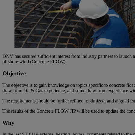
DNV has secured sufficient interest from industry partners to launch a
offshore wind (Concrete FLOW).
Objective
The objective is to gain knowledge on topics specific to concrete flo
draw from Oil & Gas experience, and some draw from experience wit
The requirements should be further refined, optimized, and aligned fo
The results of the Concrete FLOW JIP will be used to update the co
Why
In the last ST-0119 external hearing, several comments related to the c