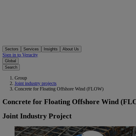
Sectors
Services
Insights
About Us
Sign in to Veracity
Global
Search
Group
Joint industry projects
Concrete for Floating Offshore Wind (FLOW)
Concrete for Floating Offshore Wind (F
Joint Industry Project