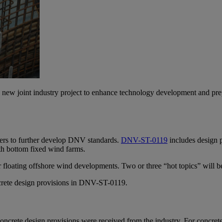
 new joint industry project to enhance technology development and prepar
aters to further develop DNV standards.
DNV-ST-0119
includes design p
h bottom fixed wind farms.
r floating offshore wind developments. Two or three “hot topics” will 
ncrete design provisions in DNV-ST-0119.
oncrete design provisions were received from the industry. For concrete f