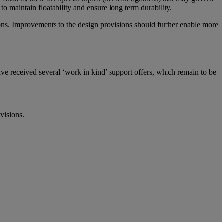
to maintain floatability and ensure long term durability.
isons. Improvements to the design provisions should further enable more
ve received several ‘work in kind’ support offers, which remain to be
visions.