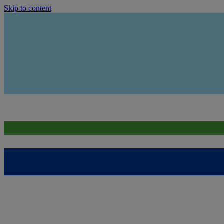
Skip to content