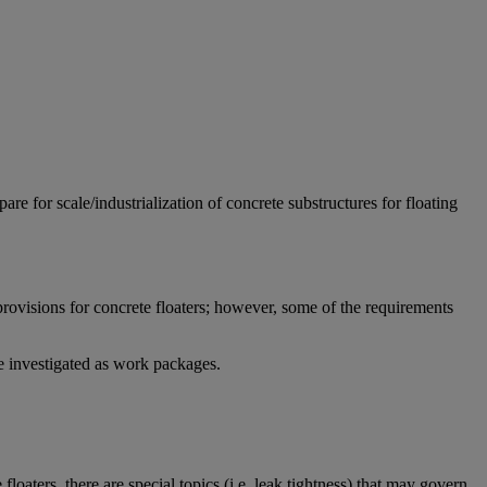
e for scale/industrialization of concrete substructures for floating
rovisions for concrete floaters; however, some of the requirements
be investigated as work packages.
loaters, there are special topics (i.e. leak tightness) that may govern