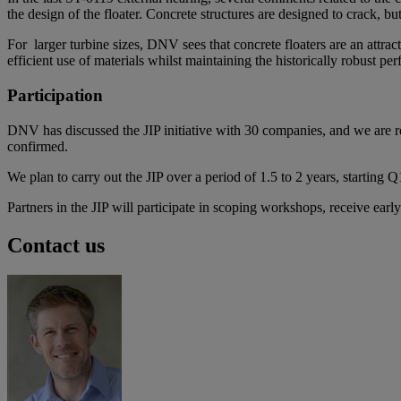
the design of the floater. Concrete structures are designed to crack, b
For larger turbine sizes, DNV sees that concrete floaters are an attra
efficient use of materials whilst maintaining the historically robust pe
Participation
DNV has discussed the JIP initiative with 30 companies, and we are re
confirmed.
We plan to carry out the JIP over a period of 1.5 to 2 years, starting 
Partners in the JIP will participate in scoping workshops, receive ear
Contact us