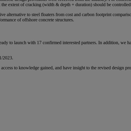
ut the extent of cracking (width & depth + duration) should be controlled 
ctive alternative to steel floaters from cost and carbon footprint compar
rformance of offshore concrete structures.
ady to launch with 17 confirmed interested partners. In addition, we ha
Q1/2023.
ly access to knowledge gained, and have insight to the revised design pro