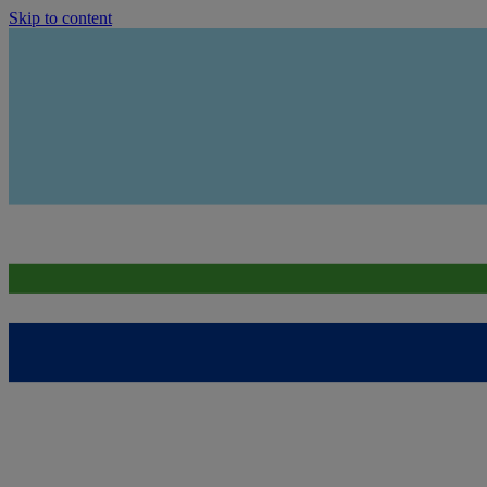
Skip to content