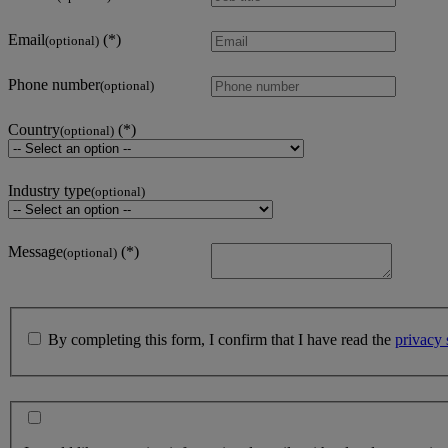
Email
(optional)
Phone number
(optional)
Country
(optional)
Industry type
(optional)
Message
(optional)
By completing this form, I confirm that I have read the
privacy 