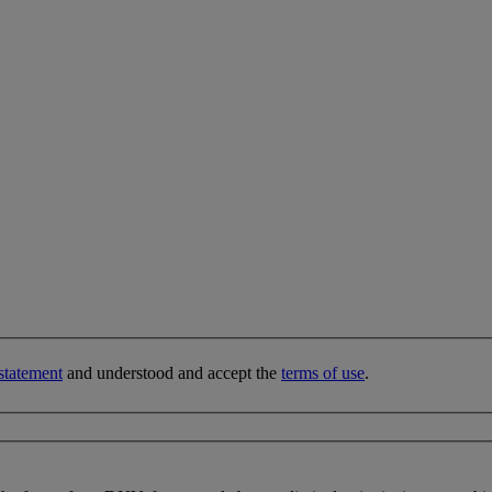
statement
and understood and accept the
terms of use
.