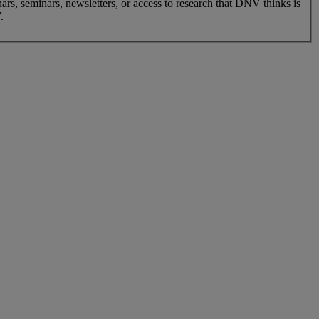
nars, seminars, newsletters, or access to research that DNV thinks is
.