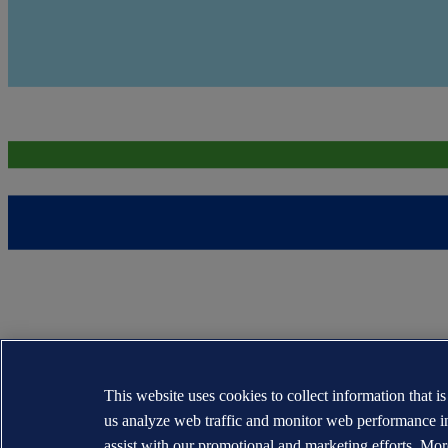
This website uses cookies to collect information that i
us analyze web traffic and monitor web performance i
assist with our promotional and marketing efforts. Mor