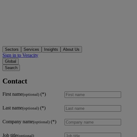
Sectors
Services
Insights
About Us
Sign in to Veracity
Global
Search
Contact
First name
(optional)
Last name
(optional)
Company name
(optional)
Job title
(optional)