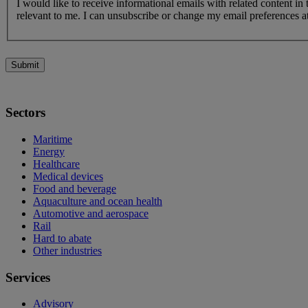
I would like to receive informational emails with related content in
relevant to me. I can unsubscribe or change my email preferences at
Submit
Sectors
Maritime
Energy
Healthcare
Medical devices
Food and beverage
Aquaculture and ocean health
Automotive and aerospace
Rail
Hard to abate
Other industries
Services
Advisory