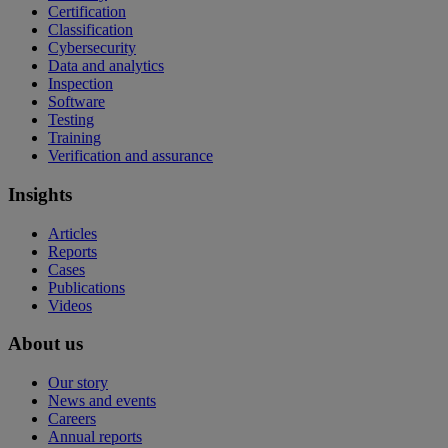
Certification
Classification
Cybersecurity
Data and analytics
Inspection
Software
Testing
Training
Verification and assurance
Insights
Articles
Reports
Cases
Publications
Videos
About us
Our story
News and events
Careers
Annual reports