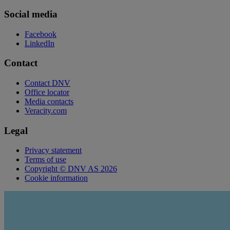
Social media
Facebook
LinkedIn
Contact
Contact DNV
Office locator
Media contacts
Veracity.com
Legal
Privacy statement
Terms of use
Copyright © DNV AS 2026
Cookie information