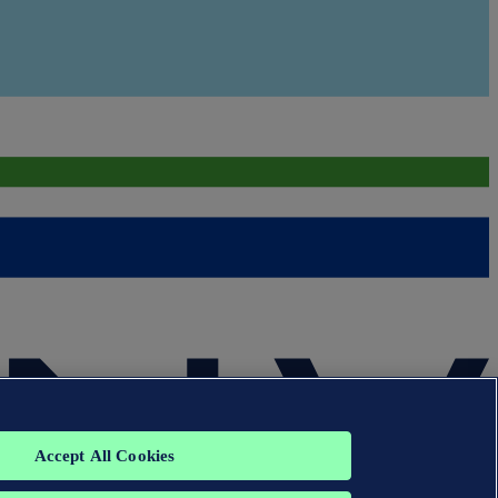
Accept All Cookies