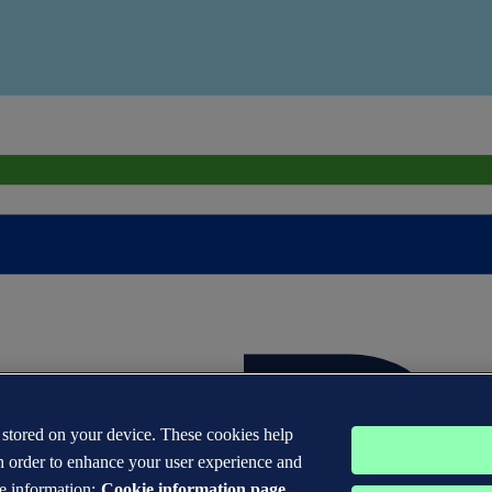
s stored on your device. These cookies help
n order to enhance your user experience and
e information:
Cookie information page