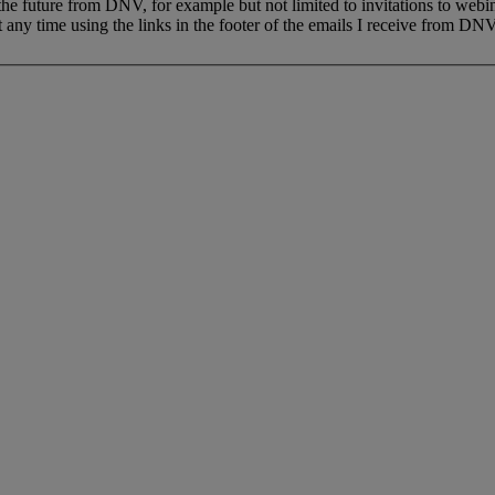
 the future from DNV, for example but not limited to invitations to webi
 any time using the links in the footer of the emails I receive from DNV