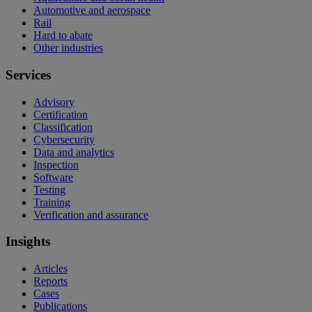
Automotive and aerospace
Rail
Hard to abate
Other industries
Services
Advisory
Certification
Classification
Cybersecurity
Data and analytics
Inspection
Software
Testing
Training
Verification and assurance
Insights
Articles
Reports
Cases
Publications