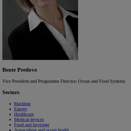
Bente Pretlove
Vice President and Programme Director; Ocean and Food Systems
Sectors
Maritime
Energy
Healthcare
Medical devices
Food and beverage
Aquaculture and ocean health