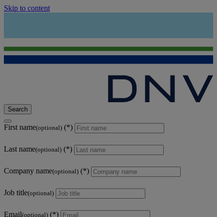
Skip to content
Search
First name
(optional)
Last name
(optional)
Company name
(optional)
Job title
(optional)
Email
(optional)