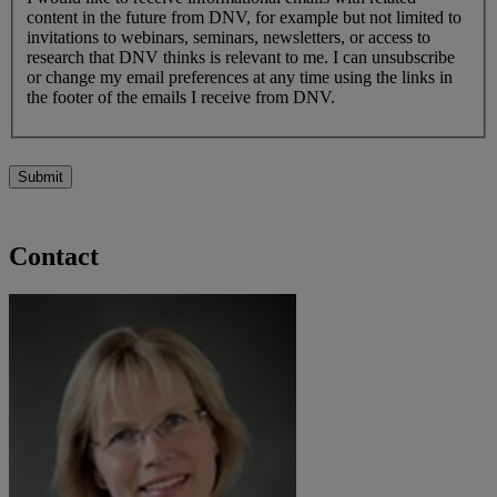
content in the future from DNV, for example but not limited to
invitations to webinars, seminars, newsletters, or access to
research that DNV thinks is relevant to me. I can unsubscribe
or change my email preferences at any time using the links in
the footer of the emails I receive from DNV.
Submit
Contact