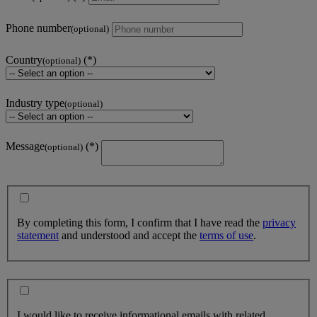
Phone number
(optional)
Country
(optional)
Industry type
(optional)
Message
(optional)
By completing this form, I confirm that I have read the
privacy
statement
and understood and accept the
terms of use
.
I would like to receive informational emails with related