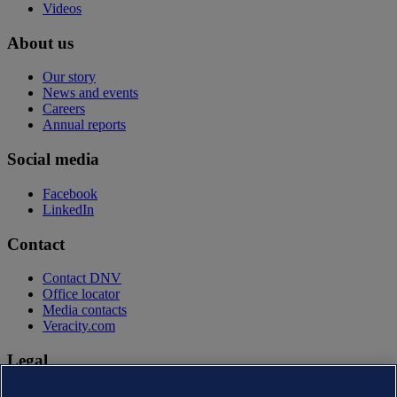
Videos
About us
Our story
News and events
Careers
Annual reports
Social media
Facebook
LinkedIn
Contact
Contact DNV
Office locator
Media contacts
Veracity.com
Legal
Privacy statement