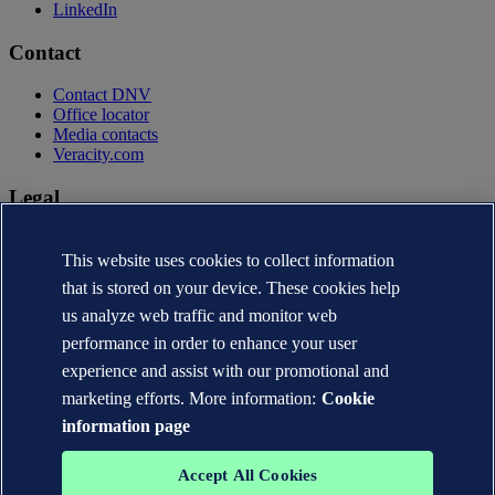
LinkedIn
Contact
Contact DNV
Office locator
Media contacts
Veracity.com
Legal
Privacy statement
Terms of use
This website uses cookies to collect information
Copyright © DNV AS 2026
that is stored on your device. These cookies help
Cookie information
us analyze web traffic and monitor web
performance in order to enhance your user
experience and assist with our promotional and
marketing efforts. More information:
Cookie
information page
Accept All Cookies