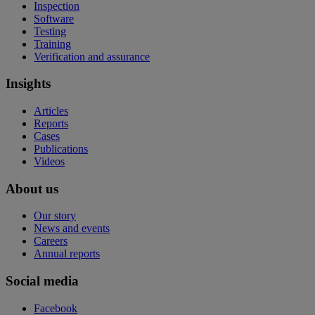
Inspection
Software
Testing
Training
Verification and assurance
Insights
Articles
Reports
Cases
Publications
Videos
About us
Our story
News and events
Careers
Annual reports
Social media
Facebook