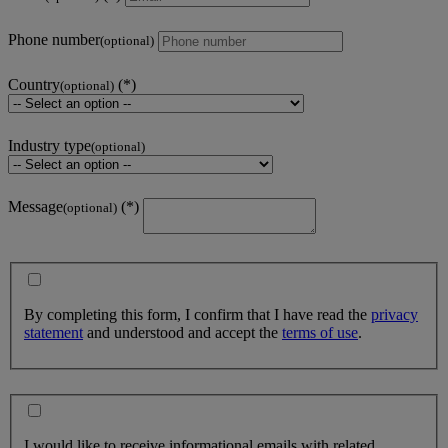
Phone number
(optional)
Country
(optional)
Industry type
(optional)
Message
(optional)
By completing this form, I confirm that I have read the
privacy
statement
and understood and accept the
terms of use
.
I would like to receive informational emails with related