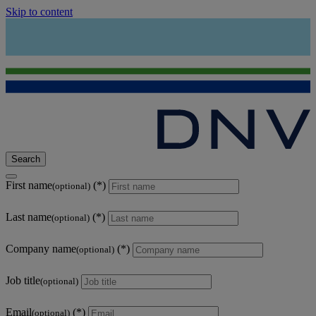
Skip to content
Search
First name
(optional)
Last name
(optional)
Company name
(optional)
Job title
(optional)
Email
(optional)