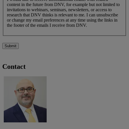
content in the future from DNV, for example but not limited to
invitations to webinars, seminars, newsletters, or access to
research that DNV thinks is relevant to me. I can unsubscribe
or change my email preferences at any time using the links in
the footer of the emails I receive from DNV.
Submit
Contact