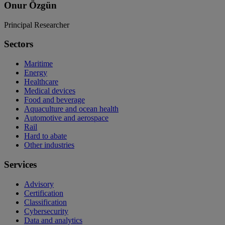
Onur Özgün
Principal Researcher
Sectors
Maritime
Energy
Healthcare
Medical devices
Food and beverage
Aquaculture and ocean health
Automotive and aerospace
Rail
Hard to abate
Other industries
Services
Advisory
Certification
Classification
Cybersecurity
Data and analytics