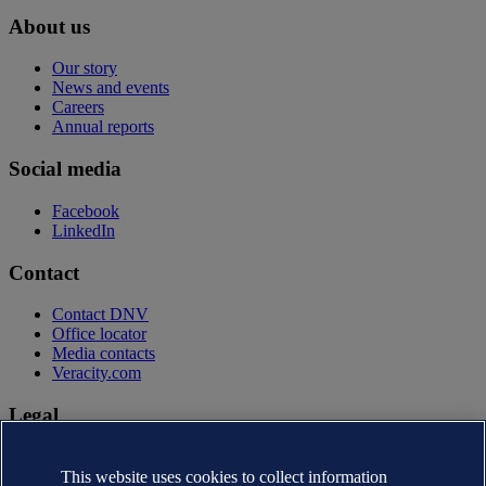
About us
Our story
News and events
Careers
Annual reports
Social media
Facebook
LinkedIn
Contact
Contact DNV
Office locator
Media contacts
Veracity.com
Legal
Privacy statement
Terms of use
This website uses cookies to collect information