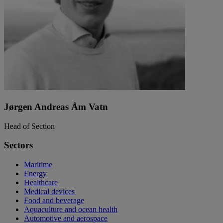
Jørgen Andreas Åm Vatn
Head of Section
Sectors
Maritime
Energy
Healthcare
Medical devices
Food and beverage
Aquaculture and ocean health
Automotive and aerospace