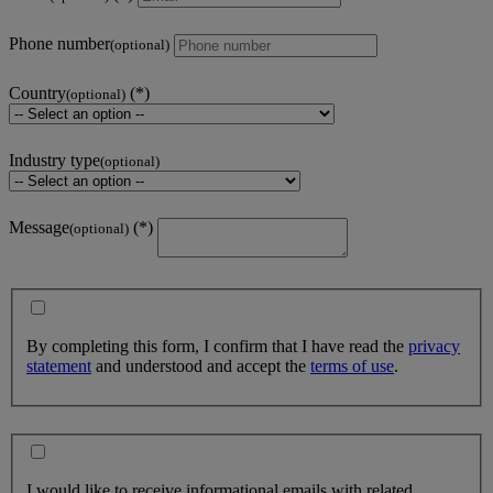
Phone number
(optional)
Country
(optional)
Industry type
(optional)
Message
(optional)
By completing this form, I confirm that I have read the
privacy
statement
and understood and accept the
terms of use
.
I would like to receive informational emails with related