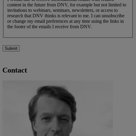
content in the future from DNV, for example but not limited to
invitations to webinars, seminars, newsletters, or access to
research that DNV thinks is relevant to me. I can unsubscribe
or change my email preferences at any time using the links in
the footer of the emails I receive from DNV.
Submit
Contact