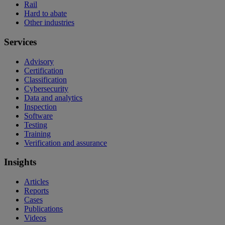
Rail
Hard to abate
Other industries
Services
Advisory
Certification
Classification
Cybersecurity
Data and analytics
Inspection
Software
Testing
Training
Verification and assurance
Insights
Articles
Reports
Cases
Publications
Videos