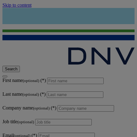
Skip to content
Search
First name
(optional)
Last name
(optional)
Company name
(optional)
Job title
(optional)
Email
(optional)