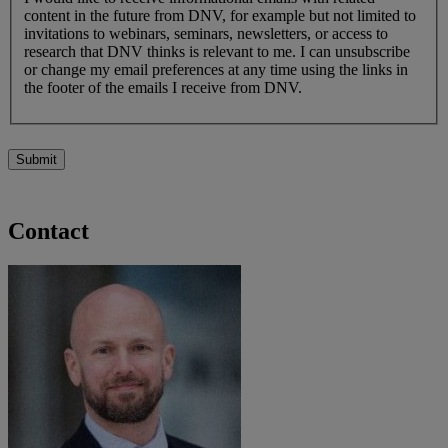
content in the future from DNV, for example but not limited to
invitations to webinars, seminars, newsletters, or access to
research that DNV thinks is relevant to me. I can unsubscribe
or change my email preferences at any time using the links in
the footer of the emails I receive from DNV.
Submit
Contact