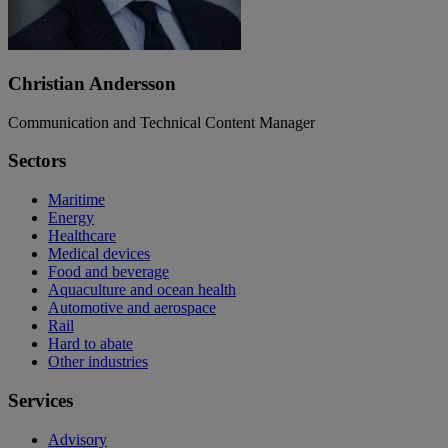
Christian Andersson
Communication and Technical Content Manager
Sectors
Maritime
Energy
Healthcare
Medical devices
Food and beverage
Aquaculture and ocean health
Automotive and aerospace
Rail
Hard to abate
Other industries
Services
Advisory