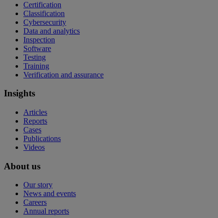
Certification
Classification
Cybersecurity
Data and analytics
Inspection
Software
Testing
Training
Verification and assurance
Insights
Articles
Reports
Cases
Publications
Videos
About us
Our story
News and events
Careers
Annual reports