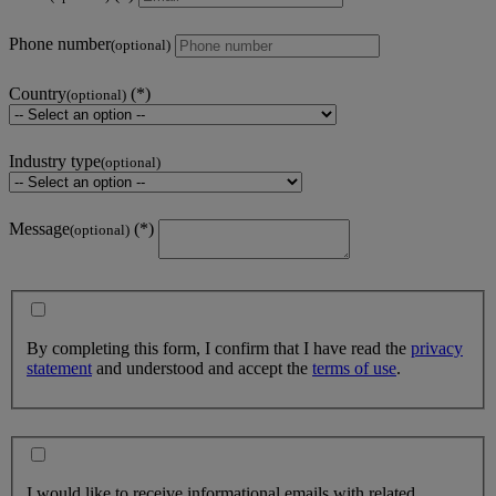
Phone number
(optional)
Country
(optional)
Industry type
(optional)
Message
(optional)
By completing this form, I confirm that I have read the
privacy
statement
and understood and accept the
terms of use
.
I would like to receive informational emails with related