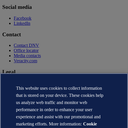
Social media
Facebook
LinkedIn
Contact
Contact DNV
Office locator
Media contacts
Veracity.com
Legal
Privacy statement
Terms of use
This website uses cookies to collect information
Copyright © DNV AS 2026
that is stored on your device. These cookies help
Cookie information
us analyze web traffic and monitor web
performance in order to enhance your user
experience and assist with our promotional and
marketing efforts. More information:
Cookie