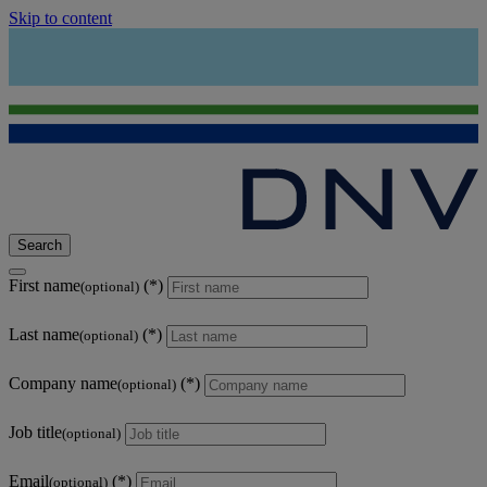
Skip to content
Search
First name
(optional)
Last name
(optional)
Company name
(optional)
Job title
(optional)
Email
(optional)