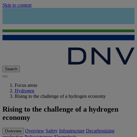
Skip to content
Search
Focus areas
Hydrogen
Rising to the challenge of a hydrogen economy
Rising to the challenge of a hydrogen
economy
Overview
Safety
Infrastructure
Decarbonizing
Overview
production
Policy/strategy
Electrolysis