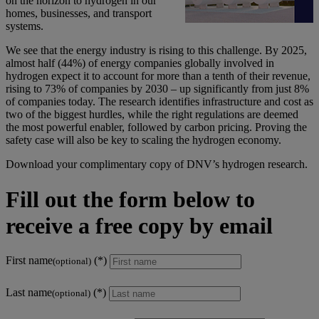
on the horizon to hydrogen in our
homes, businesses, and transport
systems.
We see that the energy industry is rising to this challenge. By 2025,
almost half (44%) of energy companies globally involved in
hydrogen expect it to account for more than a tenth of their revenue,
rising to 73% of companies by 2030 – up significantly from just 8%
of companies today. The research identifies infrastructure and cost as
two of the biggest hurdles, while the right regulations are deemed
the most powerful enabler, followed by carbon pricing. Proving the
safety case will also be key to scaling the hydrogen economy.
Download your complimentary copy of DNV’s hydrogen research.
Fill out the form below to
receive a free copy by email
First name
(optional)
Last name
(optional)