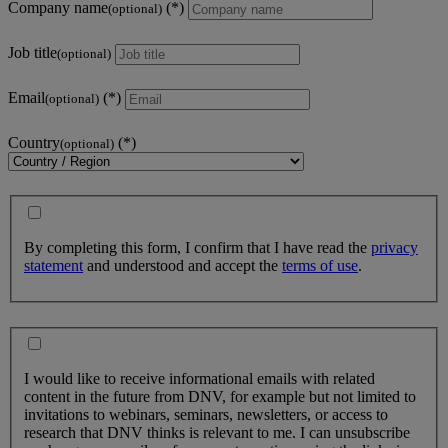
Company name
(optional)
Job title
(optional)
Email
(optional)
Country
(optional)
By completing this form, I confirm that I have read the
privacy
statement
and understood and accept the
terms of use
.
I would like to receive informational emails with related
content in the future from DNV, for example but not limited to
invitations to webinars, seminars, newsletters, or access to
research that DNV thinks is relevant to me. I can unsubscribe