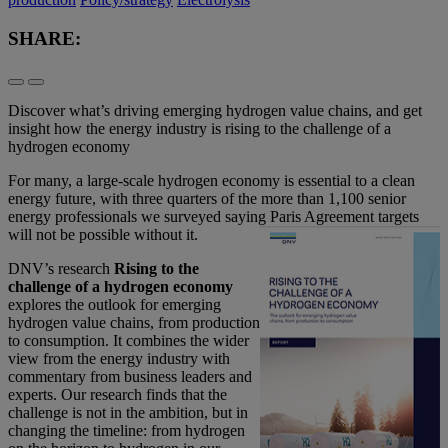
SHARE:
Discover what’s driving emerging hydrogen value chains, and get
insight how the energy industry is rising to the challenge of a
hydrogen economy
For many, a large-scale hydrogen economy is essential to a clean
energy future, with three quarters of the more than 1,100 senior
energy professionals we surveyed saying Paris Agreement targets
will not be possible without it.
DNV’s research
Rising to the
challenge of a hydrogen economy
explores the outlook for emerging
hydrogen value chains, from production
to consumption. It combines the wider
view from the energy industry with
commentary from business leaders and
experts. Our research finds that the
challenge is not in the ambition, but in
changing the timeline: from hydrogen