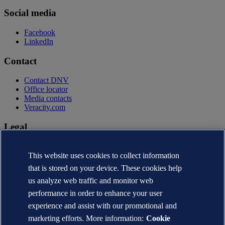
Social media
Facebook
LinkedIn
Contact
Contact DNV
Office locator
Media contacts
Veracity.com
Legal
Privacy statement
Terms of use
This website uses cookies to collect information
Copyright © DNV AS 2026
that is stored on your device. These cookies help
Cookie information
us analyze web traffic and monitor web
performance in order to enhance your user
experience and assist with our promotional and
marketing efforts. More information:
Cookie