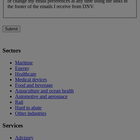
or change my email preferences at any time using the links in
the footer of the emails I receive from DNV.
Submit
Sectors
Maritime
Energy
Healthcare
Medical devices
Food and beverage
Aquaculture and ocean health
Automotive and aerospace
Rail
Hard to abate
Other industries
Services
Advisory