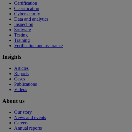
Certification
Classification
Cybersecurity
Data and analytics
Inspection
Software
Testing
Training
Verification and assurance
Insights
Articles
Reports
Cases
Publications
Videos
About us
Our story
News and events
Careers
Annual reports