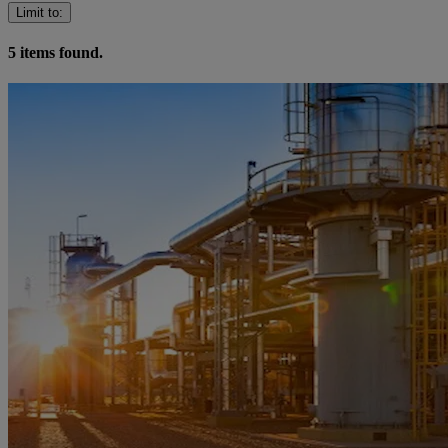
Limit to
:
5
items found.