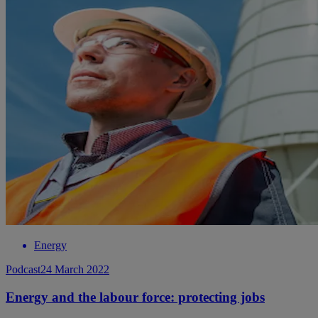
Energy
Podcast
24 March 2022
Energy and the labour force: protecting jobs