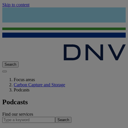
Skip to content
Search
Focus areas
Carbon Capture and Storage
Podcasts
Podcasts
Find our services
Search