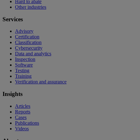
Hard to abate
Other industries
Services
Advisory
Certification
Classification
Cybersecurity
Data and analytics
Inspection
Software
Testing
Training
Verification and assurance
Insights
Articles
Reports
Cases
Publications
Videos