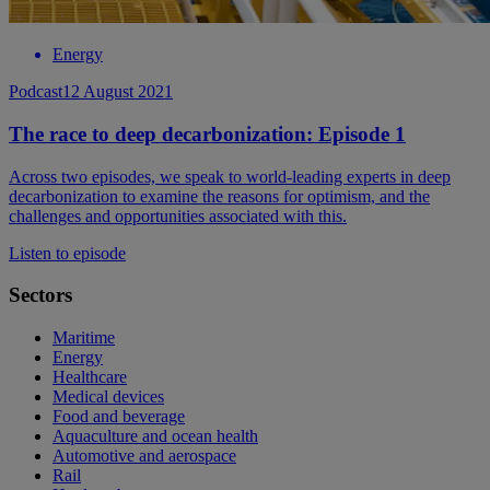
Energy
Podcast
12 August 2021
The race to deep decarbonization: Episode 1
Across two episodes, we speak to world-leading experts in deep
decarbonization to examine the reasons for optimism, and the
challenges and opportunities associated with this.
Listen to episode
Sectors
Maritime
Energy
Healthcare
Medical devices
Food and beverage
Aquaculture and ocean health
Automotive and aerospace
Rail