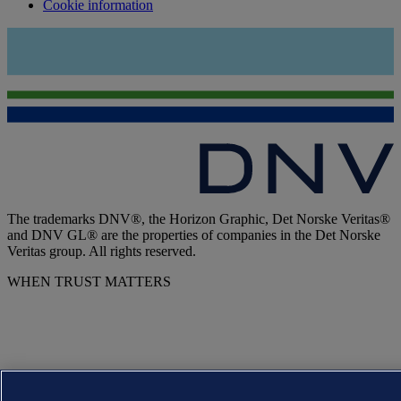
Cookie information
The trademarks DNV®, the Horizon Graphic, Det Norske Veritas®
and DNV GL® are the properties of companies in the Det Norske
Veritas group. All rights reserved.
WHEN TRUST MATTERS