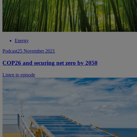
Energy
Podcast
25 November 2021
COP26 and securing net zero by 2050
Listen to episode