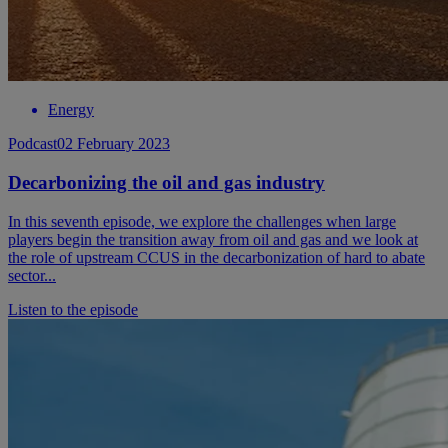
Energy
Podcast
02 February 2023
Decarbonizing the oil and gas industry
In this seventh episode, we explore the challenges when large
players begin the transition away from oil and gas and we look at
the role of upstream CCUS in the decarbonization of hard to abate
sector...
Listen to the episode