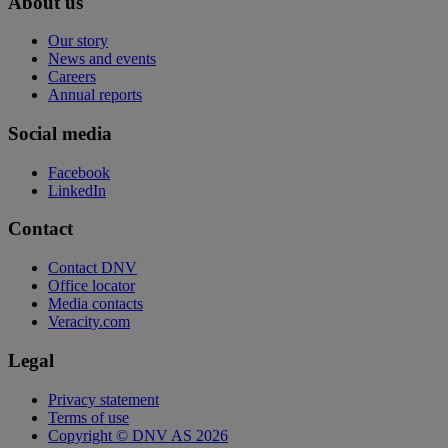
About us
Our story
News and events
Careers
Annual reports
Social media
Facebook
LinkedIn
Contact
Contact DNV
Office locator
Media contacts
Veracity.com
Legal
Privacy statement
Terms of use
Copyright © DNV AS 2026