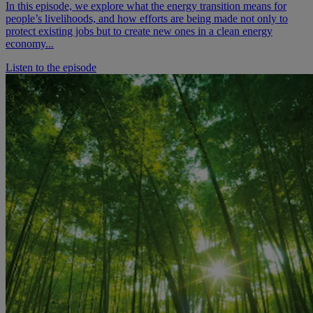
In this episode, we explore what the energy transition means for
people’s livelihoods, and how efforts are being made not only to
protect existing jobs but to create new ones in a clean energy
economy...
Listen to the episode