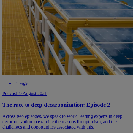
Energy
Podcast
19 August 2021
The race to deep decarbonization: Episode 2
Across two episodes, we speak to world-leading experts in deep
decarbonization to examine the reasons for optimism, and the
challenges and opportunities associated with this.