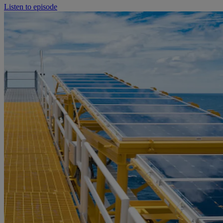
Listen to episode