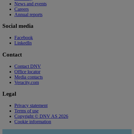
News and events
Careers
Annual reports
Social media
Facebook
LinkedIn
Contact
Contact DNV
Office locator
Media contacts
Veracity.com
Legal
Privacy statement
Terms of use
Copyright © DNV AS 2026
Cookie information