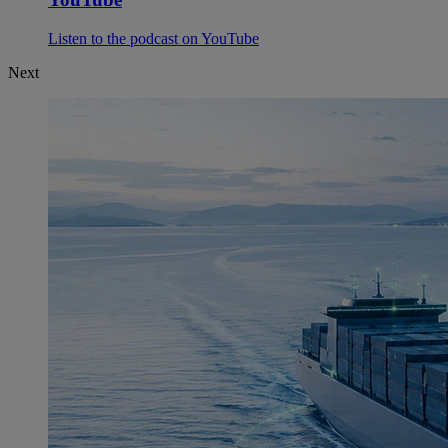
Listen to the podcast on YouTube
Next