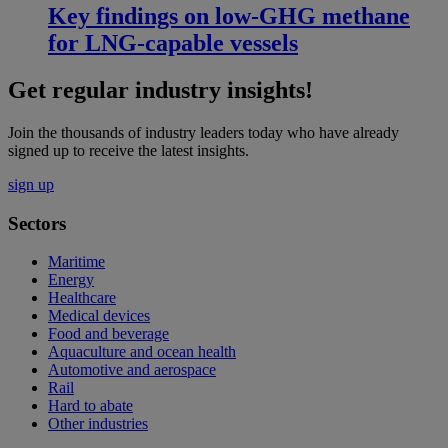
Key findings on low‑GHG methane
for LNG-capable vessels
Get regular industry insights!
Join the thousands of industry leaders today who have already
signed up to receive the latest insights.
sign up
Sectors
Maritime
Energy
Healthcare
Medical devices
Food and beverage
Aquaculture and ocean health
Automotive and aerospace
Rail
Hard to abate
Other industries