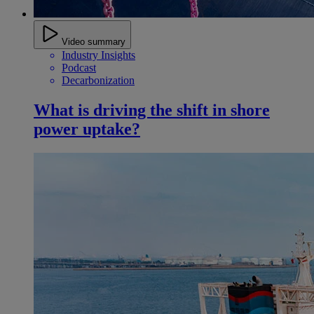
Video summary
Industry Insights
Podcast
Decarbonization
What is driving the shift in shore
power uptake?