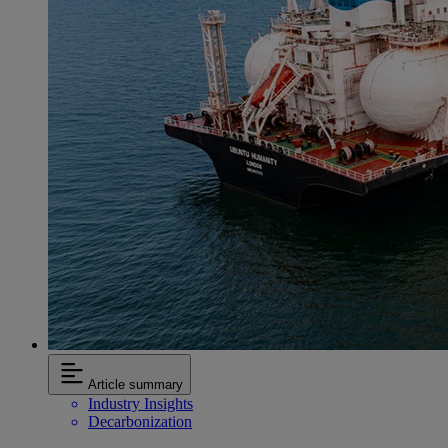
Article summary
Industry Insights
Decarbonization