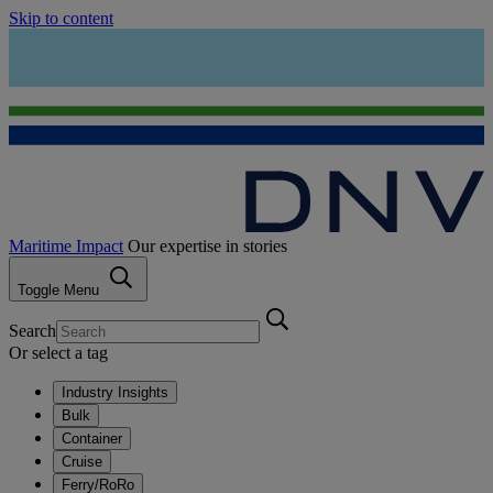
Skip to content
Maritime Impact
Our expertise in stories
Toggle Menu
Search
Or select a tag
Industry Insights
Bulk
Container
Cruise
Ferry/RoRo