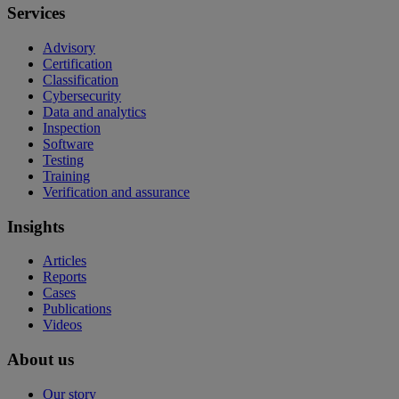
Services
Advisory
Certification
Classification
Cybersecurity
Data and analytics
Inspection
Software
Testing
Training
Verification and assurance
Insights
Articles
Reports
Cases
Publications
Videos
About us
Our story