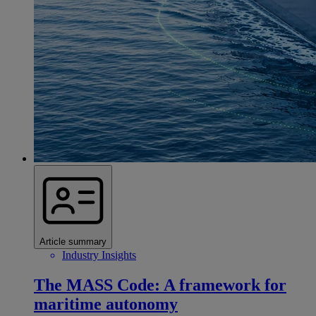
Article summary
Industry Insights
The MASS Code: A framework for
maritime autonomy