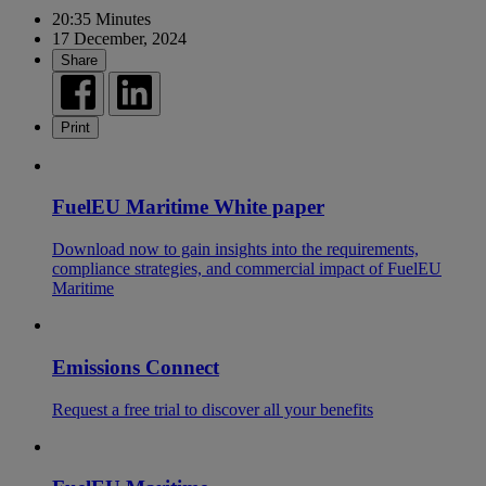
20:35 Minutes
17 December, 2024
Share
Print
FuelEU Maritime White paper
Download now to gain insights into the requirements,
compliance strategies, and commercial impact of FuelEU
Maritime
Emissions Connect
Request a free trial to discover all your benefits