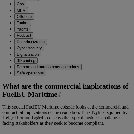
Gas
MPV
Offshore
Tanker
Yachts
Podcast
Decarbonization
Cyber security
Digitalization
3D printing
Remote and autonomous operations
Safe operations
What are the commercial implications of
FuelEU Maritime?
This special FuelEU Maritime episode looks at the commercial and
contractual implications of the regulation. Eirik Nyhus is joined by
Helge Hermundsgård to discuss the typical business challenges
facing stakeholders as they seek to become compliant.