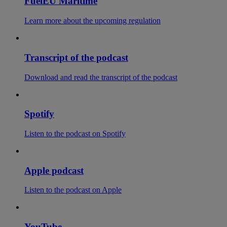
FuelEU Maritime
Learn more about the upcoming regulation
Transcript of the podcast
Download and read the transcript of the podcast
Spotify
Listen to the podcast on Spotify
Apple podcast
Listen to the podcast on Apple
YouTube