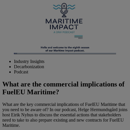
Loaded
:
3.21%
Industry Insights
Pause
Unmute
Picture-
Fullscreen
Decarbonization
in-
Picture
Podcast
What are the commercial implications of
FuelEU Maritime?
What are the key commercial implications of FuelEU Maritime that
you need to be aware of? In our podcast, Helge Hermundsgård joins
host Eirik Nyhus to discuss the essential actions that stakeholders
need to take to also prepare existing and new contracts for FuelEU
Maritime.