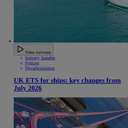
Video summary
Industry Insights
Podcast
Decarbonization
UK ETS for ships: key changes from
July 2026