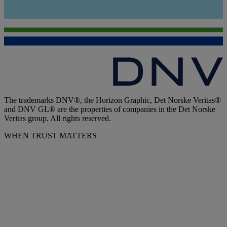
The trademarks DNV®, the Horizon Graphic, Det Norske Veritas®
and DNV GL® are the properties of companies in the Det Norske
Veritas group. All rights reserved.
WHEN TRUST MATTERS