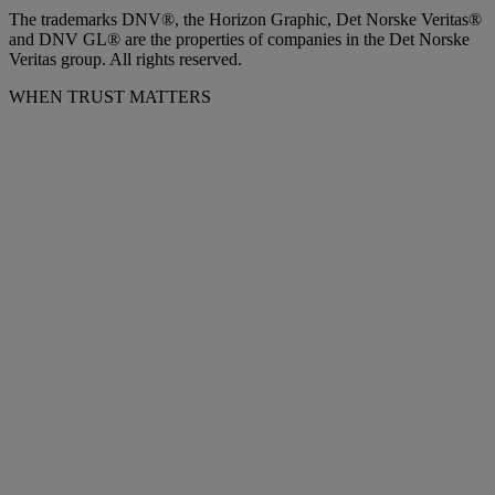
The trademarks DNV®, the Horizon Graphic, Det Norske Veritas®
and DNV GL® are the properties of companies in the Det Norske
Veritas group. All rights reserved.
WHEN TRUST MATTERS