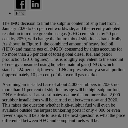
Print
The IMO decision to limit the sulphur content of ship fuel from 1
January 2020 to 0.5 per cent worldwide, and the recently adopted
resolution to reduce greenhouse gas (GHG) emissions by 50 per
cent by 2050, will change the future mix of ship fuels dramatically.
As shown in Figure 1, the combined amount of heavy fuel oil
(HFO) and marine gas oil (MGO) consumed by ships accounts for
no more than 25 per cent of total global diesel fuel and petrol
production (2016 figures). This is roughly equivalent to the amount
of energy consumed using liquefied natural gas (LNG), which
stands at 24 per cent; however, LNG represents only a small portion
(approximately 10 per cent) of the overall gas market.
Assuming an installed base of about 4,000 scrubbers in 2020, no
more than 11 per cent of ship fuel usage will be high-sulphur fuel,
DNV calculates. Latest estimates assume that no more than 2,000
scrubber installations will be carried out between now and 2020.
This raises the question whether high-sulphur fuel will even be
available outside the largest bunkering ports if only 4,000 or even
fewer ships will be able to use it. The next question is what the price
differential between HFO and compliant fuels will be.