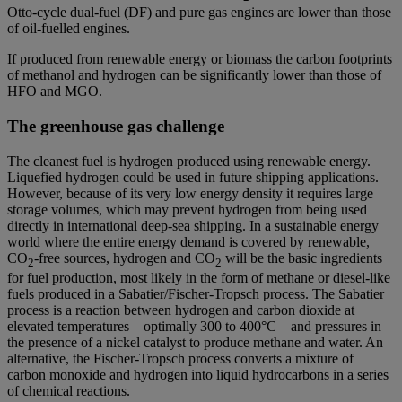
Otto-cycle dual-fuel (DF) and pure gas engines are lower than those
of oil-fuelled engines.
If produced from renewable energy or biomass the carbon footprints
of methanol and hydrogen can be significantly lower than those of
HFO and MGO.
The greenhouse gas challenge
The cleanest fuel is hydrogen produced using renewable energy.
Liquefied hydrogen could be used in future shipping applications.
However, because of its very low energy density it requires large
storage volumes, which may prevent hydrogen from being used
directly in international deep-sea shipping. In a sustainable energy
world where the entire energy demand is covered by renewable,
CO
-free sources, hydrogen and CO
will be the basic ingredients
2
2
for fuel production, most likely in the form of methane or diesel-like
fuels produced in a Sabatier/Fischer-Tropsch process. The Sabatier
process is a reaction between hydrogen and carbon dioxide at
elevated temperatures – optimally 300 to 400°C – and pressures in
the presence of a nickel catalyst to produce methane and water. An
alternative, the Fischer-Tropsch process converts a mixture of
carbon monoxide and hydrogen into liquid hydrocarbons in a series
of chemical reactions.