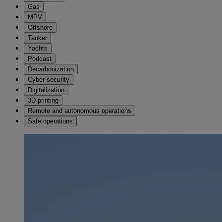
Gas
MPV
Offshore
Tanker
Yachts
Podcast
Decarbonization
Cyber security
Digitalization
3D printing
Remote and autonomous operations
Safe operations