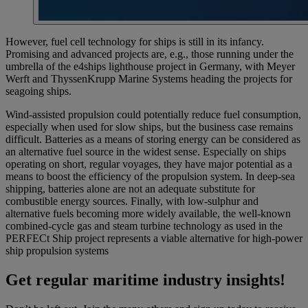
However, fuel cell technology for ships is still in its infancy.
Promising and advanced projects are, e.g., those running under the
umbrella of the e4ships lighthouse project in Germany, with Meyer
Werft and ThyssenKrupp Marine Systems heading the projects for
seagoing ships.
Wind-assisted propulsion could potentially reduce fuel consumption,
especially when used for slow ships, but the business case remains
difficult. Batteries as a means of storing energy can be considered as
an alternative fuel source in the widest sense. Especially on ships
operating on short, regular voyages, they have major potential as a
means to boost the efficiency of the propulsion system. In deep-sea
shipping, batteries alone are not an adequate substitute for
combustible energy sources. Finally, with low-sulphur and
alternative fuels becoming more widely available, the well-known
combined-cycle gas and steam turbine technology as used in the
PERFECt Ship project represents a viable alternative for high-power
ship propulsion systems
Get regular maritime industry insights!