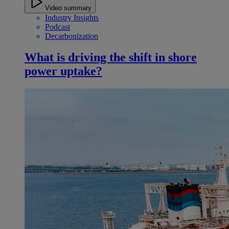
Video summary
Industry Insights
Podcast
Decarbonization
What is driving the shift in shore
power uptake?