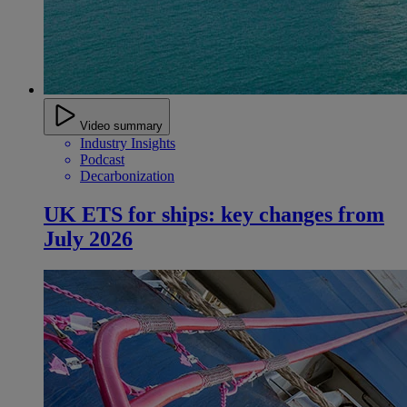
Video summary
Industry Insights
Podcast
Decarbonization
UK ETS for ships: key changes from
July 2026