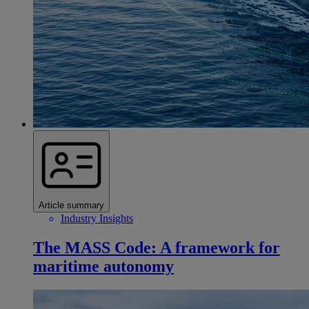
Article summary
Industry Insights
The MASS Code: A framework for
maritime autonomy