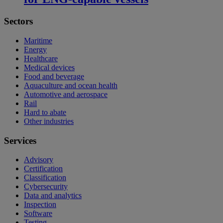
Sectors
Maritime
Energy
Healthcare
Medical devices
Food and beverage
Aquaculture and ocean health
Automotive and aerospace
Rail
Hard to abate
Other industries
Services
Advisory
Certification
Classification
Cybersecurity
Data and analytics
Inspection
Software
Testing