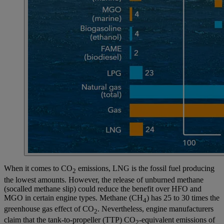
When it comes to CO
emissions, LNG is the fossil fuel producing
2
the lowest amounts. However, the release of unburned methane
(socalled methane slip) could reduce the benefit over HFO and
MGO in certain engine types. Methane (CH
) has 25 to 30 times the
4
greenhouse gas effect of CO
. Nevertheless, engine manufacturers
2
claim that the tank-to-propeller (TTP) CO
-equivalent emissions of
2