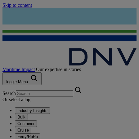
Skip to content
Maritime Impact
Our expertise in stories
Toggle Menu
Search
Or select a tag
Industry Insights
Bulk
Container
Cruise
Ferry/RoRo