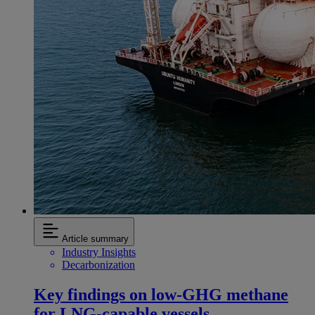
Article summary
Industry Insights
Decarbonization
Key findings on low‑GHG methane
for LNG-capable vessels