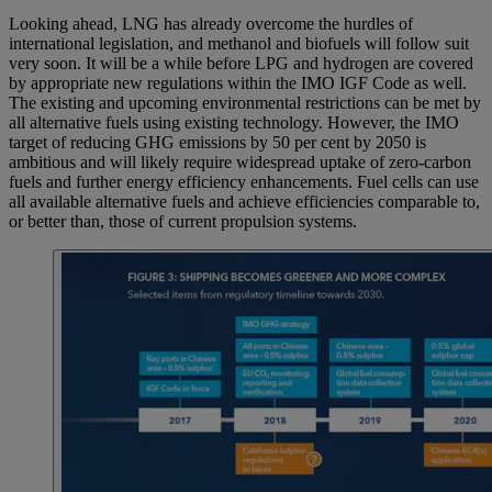
Looking ahead, LNG has already overcome the hurdles of
international legislation, and methanol and biofuels will follow suit
very soon. It will be a while before LPG and hydrogen are covered
by appropriate new regulations within the IMO IGF Code as well.
The existing and upcoming environmental restrictions can be met by
all alternative fuels using existing technology. However, the IMO
target of reducing GHG emissions by 50 per cent by 2050 is
ambitious and will likely require widespread uptake of zero-carbon
fuels and further energy efficiency enhancements. Fuel cells can use
all available alternative fuels and achieve efficiencies comparable to,
or better than, those of current propulsion systems.