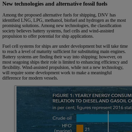
New technologies and alternative fossil fuels
Among the proposed alternative fuels for shipping, DNV has
identified LNG, LPG, methanol, biofuel and hydrogen as the most
promising solutions. Among new technologies, the classification
society believes battery systems, fuel cells and wind-assisted
propulsion to offer potential for ship applications.
Fuel cell systems for ships are under development but will take time
to reach a level of maturity sufficient for substituting main engines.
Battery systems are finding their way into shipping; however, on
most seagoing ships their role is limited to enhancing efficiency and
flexibility. Wind-assisted propulsion, while not a new technology,
will require some development work to make a meaningful
difference for modern vessels.