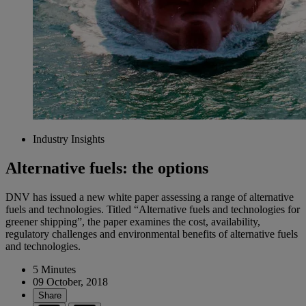
Industry Insights
Alternative fuels: the options
DNV has issued a new white paper assessing a range of alternative
fuels and technologies. Titled “Alternative fuels and technologies for
greener shipping”, the paper examines the cost, availability,
regulatory challenges and environmental benefits of alternative fuels
and technologies.
5 Minutes
09 October, 2018
Share