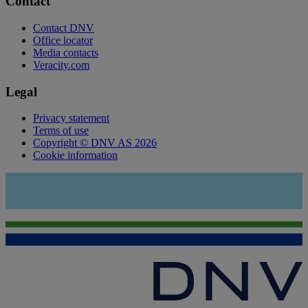
Contact
Contact DNV
Office locator
Media contacts
Veracity.com
Legal
Privacy statement
Terms of use
Copyright © DNV AS 2026
Cookie information