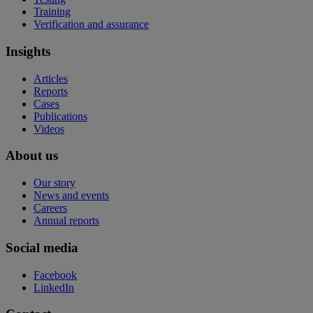
Training
Verification and assurance
Insights
Articles
Reports
Cases
Publications
Videos
About us
Our story
News and events
Careers
Annual reports
Social media
Facebook
LinkedIn