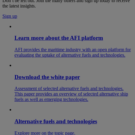
Don’t be left out. Join the many others and sign up today to receive
the latest insights.
Sign up
Learn more about the AFI platform
AFI provides the maritime industry with an open platform for
evaluating the uptake of alternative fuels and technologies.
Download the white paper
Assessment of selected alternative fuels and technologies.
This paper provides an overview of selected alternative ship
fuels as well as emerging technologies.
Alternative fuels and technologies
Explore more on the topic page.