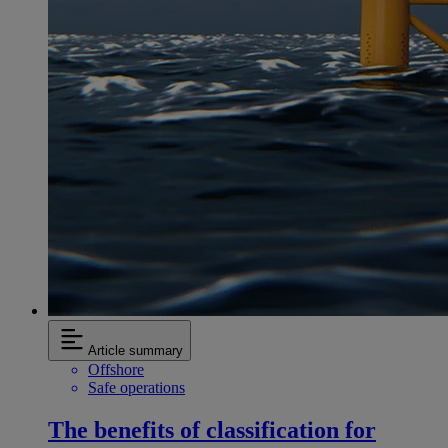
Article summary
Offshore
Safe operations
The benefits of classification for