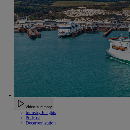
Video summary
Industry Insights
Podcast
Decarbonization