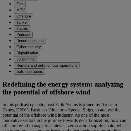
Gas
MPV
Offshore
Tanker
Yachts
Podcast
Decarbonization
Cyber security
Digitalization
3D printing
Remote and autonomous operations
Safe operations
Redefining the energy system: analyzing
the potential of offshore wind
In this podcast episode, host Eirik Nyhus is joined by Arnstein
Eknes, DNV’s Business Director – Special Ships, to analyse the
potential of the offshore wind industry. As one of the most
innovative sectors in the journey towards decarbonization, how can
offshore wind manage to achieve a zero-carbon supply chain, what
can other vessel segments learn, and what business opportunities