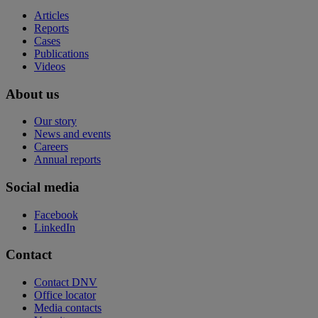
Articles
Reports
Cases
Publications
Videos
About us
Our story
News and events
Careers
Annual reports
Social media
Facebook
LinkedIn
Contact
Contact DNV
Office locator
Media contacts