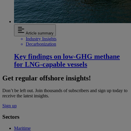
Article summary
Industry Insights
Decarbonization
Key findings on low‑GHG methane
for LNG-capable vessels
Get regular offshore insights!
Don’t be left out. Join thousands of subscribers and sign up today to
receive the latest insights.
Sign up
Sectors
Maritime