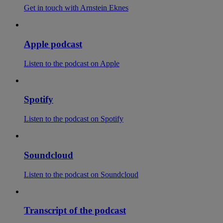
Get in touch with Arnstein Eknes
Apple podcast
Listen to the podcast on Apple
Spotify
Listen to the podcast on Spotify
Soundcloud
Listen to the podcast on Soundcloud
Transcript of the podcast