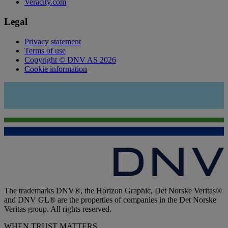
Veracity.com
Legal
Privacy statement
Terms of use
Copyright © DNV AS 2026
Cookie information
The trademarks DNV®, the Horizon Graphic, Det Norske Veritas®
and DNV GL® are the properties of companies in the Det Norske
Veritas group. All rights reserved.
WHEN TRUST MATTERS