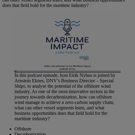
does that field hold for the maritime industry?
Loaded
:
In this podcast episode, host Eirik Nyhus is joined by
2.12%
Arnstein Eknes, DNV’s Business Director – Special
Pause
Unmute
Picture-
Fullscreen
in-
Ships, to analyse the potential of the offshore wind
Picture
industry. As one of the most innovative sectors in the
journey towards decarbonization, how can offshore
wind manage to achieve a zero-carbon supply chain,
what can other vessel segments learn, and what
business opportunities does that field hold for the
maritime industry?
Offshore
Decarbonization