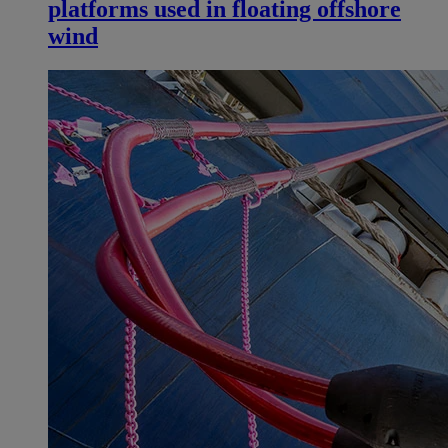
platforms used in floating offshore
wind