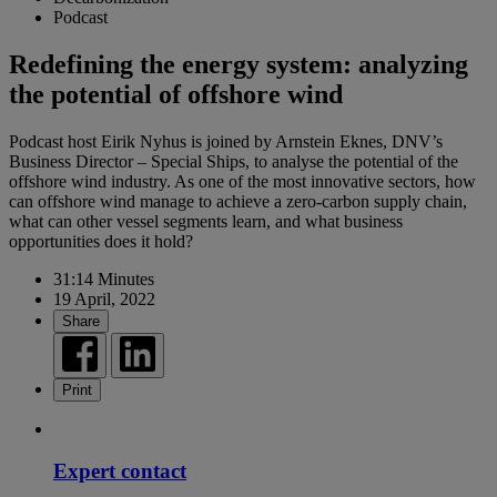
Podcast
Redefining the energy system: analyzing
the potential of offshore wind
Podcast host Eirik Nyhus is joined by Arnstein Eknes, DNV’s
Business Director – Special Ships, to analyse the potential of the
offshore wind industry. As one of the most innovative sectors, how
can offshore wind manage to achieve a zero-carbon supply chain,
what can other vessel segments learn, and what business
opportunities does it hold?
31:14 Minutes
19 April, 2022
Share
Print
Expert contact