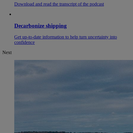
Download and read the transcript of the podcast
Decarbonize shipping
Get up-to-date information to help turn uncertainty into
confidence
Next