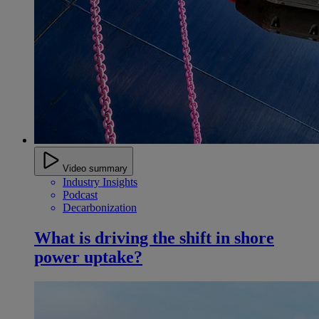
Video summary
Industry Insights
Podcast
Decarbonization
What is driving the shift in shore
power uptake?