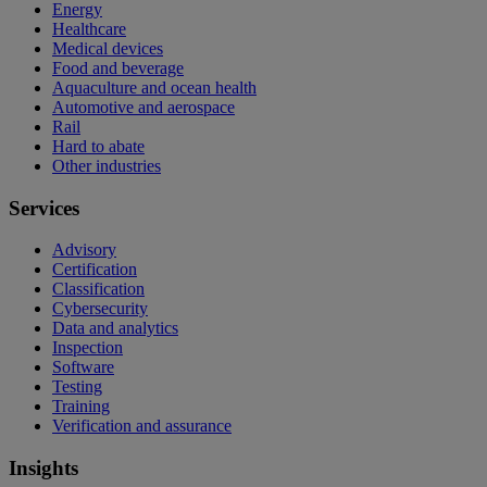
Energy
Healthcare
Medical devices
Food and beverage
Aquaculture and ocean health
Automotive and aerospace
Rail
Hard to abate
Other industries
Services
Advisory
Certification
Classification
Cybersecurity
Data and analytics
Inspection
Software
Testing
Training
Verification and assurance
Insights