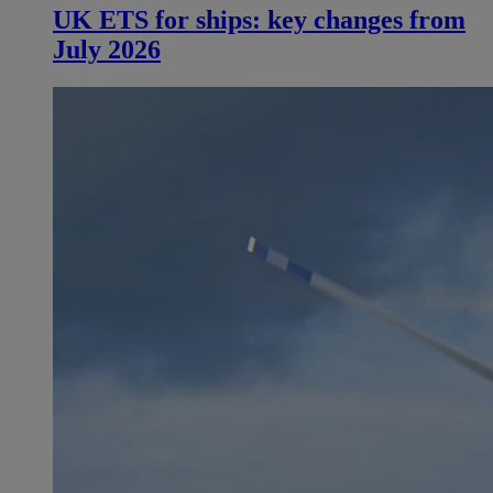
UK ETS for ships: key changes from
July 2026