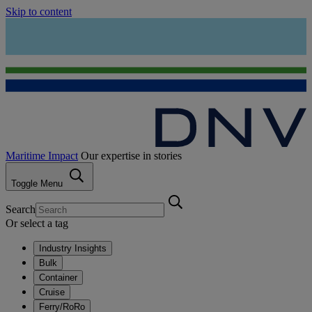
Skip to content
Maritime Impact
Our expertise in stories
Toggle Menu
Search
Or select a tag
Industry Insights
Bulk
Container
Cruise
Ferry/RoRo