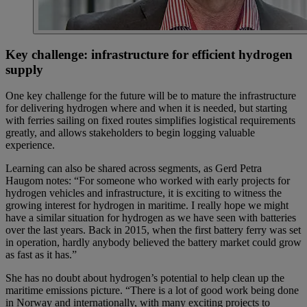
Key challenge: infrastructure for efficient hydrogen
supply
One key challenge for the future will be to mature the infrastructure
for delivering hydrogen where and when it is needed, but starting
with ferries sailing on fixed routes simplifies logistical requirements
greatly, and allows stakeholders to begin logging valuable
experience.
Learning can also be shared across segments, as Gerd Petra
Haugom notes: “For someone who worked with early projects for
hydrogen vehicles and infrastructure, it is exciting to witness the
growing interest for hydrogen in maritime. I really hope we might
have a similar situation for hydrogen as we have seen with batteries
over the last years. Back in 2015, when the first battery ferry was set
in operation, hardly anybody believed the battery market could grow
as fast as it has.”
She has no doubt about hydrogen’s potential to help clean up the
maritime emissions picture. “There is a lot of good work being done
in Norway and internationally, with many exciting projects to