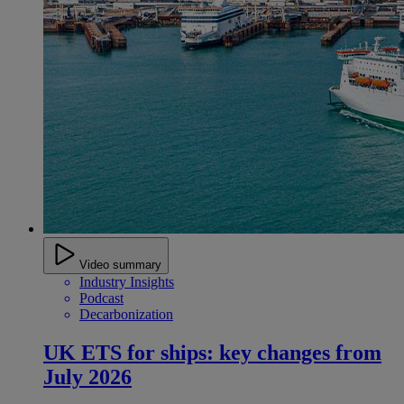
Video summary
Industry Insights
Podcast
Decarbonization
UK ETS for ships: key changes from
July 2026