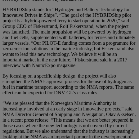
HYBRIDShip stands for “Hydrogen and Battery Technology for
Innovative Drives in Ships”. “The goal of the HYBRIDShip pilot
project is a hybrid-powered ferry to start operation in 2020,” said
Group CEO of Fiskerstrand, Rolf Fiskerstrand, when the project
was launched. The main propulsion will be powered by hydrogen
and fuel cells, supplemented with batteries, for ferries and ultimately
larger vessels. “Our PILOT-E funding comes from a programme for
zero-emission solutions in the marine industry, but Fiskerstrand also
wants to lead this new technology. We believe it will be an
important market in the near future,” Fiskerstrand said in a 2017
interview with NauticExpo magazine.
By focusing on a specific ship design, the project will also
strengthen the NMA’s approval process for the use of hydrogen as
fuel in maritime transport, according to the NMA reports. The same
effect can be expected for DNV GL’s class rules.
“We are pleased that the Norwegian Maritime Authority is
increasingly involved at an early stage in innovative projects,” said
NMA Director General of Shipping and Navigation, Olav Akselsen,
in a recent press release. “This means that we are better prepared in
those cases where the new technology is not covered by current
regulations. But we also understand that the industry is increasingly
looking at the NMA as an important partner in the development of