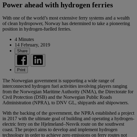
Power ahead with hydrogen ferries
With one of the world’s most extensive ferry systems and a wealth
of clean hydropower, Norway has determined to take a pioneering
position in hydrogen-fuelled ferries.
4 Minutes
14 February, 2019
Share
Print
The Norwegian government is supporting a wide range of
interconnected hydrogen fuel activities involving players ranging
from the Norwegian Maritime Authority (NMA), the Directorate for
Civil Protection (DSB) and the Norwegian Public Roads
Administration (NPRA), to DNV GL, shipyards and shipowners.
With the backing of the government, the NPRA established a project
in 2017 with the ultimate goal of building and operating a hydrogen-
electric ferry on the Hjelmeland–Nesvik route on the southwest
coast. The project aims to develop and implement hydrogen
technology in order to achieve zero emissions on ferry routes not