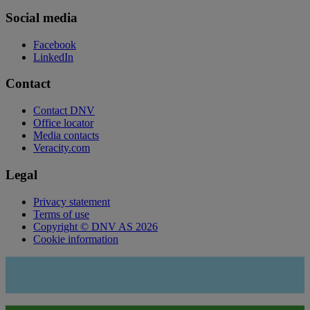
Social media
Facebook
LinkedIn
Contact
Contact DNV
Office locator
Media contacts
Veracity.com
Legal
Privacy statement
Terms of use
Copyright © DNV AS 2026
Cookie information