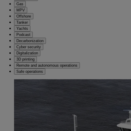
Gas
MPV
Offshore
Tanker
Yachts
Podcast
Decarbonization
Cyber security
Digitalization
3D printing
Remote and autonomous operations
Safe operations