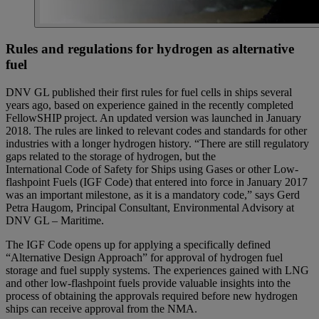
Rules and regulations for hydrogen as alternative
fuel
DNV GL published their first rules for fuel cells in ships several
years ago, based on experience gained in the recently completed
FellowSHIP project. An updated version was launched in January
2018. The rules are linked to relevant codes and standards for other
industries with a longer hydrogen history. “There are still regulatory
gaps related to the storage of hydrogen, but the
International Code of Safety for Ships using Gases or other Low-
flashpoint Fuels (IGF Code) that entered into force in January 2017
was an important milestone, as it is a mandatory code,” says Gerd
Petra Haugom, Principal Consultant, Environmental Advisory at
DNV GL – Maritime.
The IGF Code opens up for applying a specifically defined
“Alternative Design Approach” for approval of hydrogen fuel
storage and fuel supply systems. The experiences gained with LNG
and other low-flashpoint fuels provide valuable insights into the
process of obtaining the approvals required before new hydrogen
ships can receive approval from the NMA.