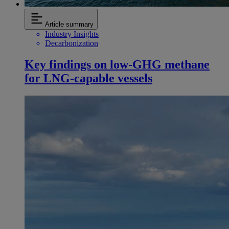
Article summary
Industry Insights
Decarbonization
Key findings on low‑GHG methane
for LNG-capable vessels