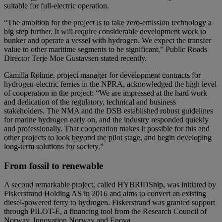
suitable for full-electric operation.
“The ambition for the project is to take zero-emission technology a
big step further. It will require considerable development work to
bunker and operate a vessel with hydrogen. We expect the transfer
value to other maritime segments to be significant,” Public Roads
Director Terje Moe Gustavsen stated recently.
Camilla Røhme, project manager for development contracts for
hydrogen-electric ferries in the NPRA, acknowledged the high level
of cooperation in the project: “We are impressed at the hard work
and dedication of the regulatory, technical and business
stakeholders. The NMA and the DSB established robust guidelines
for marine hydrogen early on, and the industry responded quickly
and professionally. That cooperation makes it possible for this and
other projects to look beyond the pilot stage, and begin developing
long-term solutions for society.”
From fossil to renewable
A second remarkable project, called HYBRIDShip, was initiated by
Fiskerstrand Holding AS in 2016 and aims to convert an existing
diesel-powered ferry to hydrogen. Fiskerstrand was granted support
through PILOT-E, a financing tool from the Research Council of
Norway, Innovation Norway and Enova.