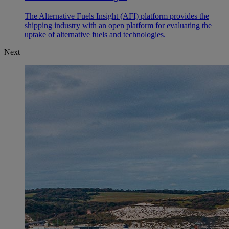
The Alternative Fuels Insight (AFI) platform provides the
shipping industry with an open platform for evaluating the
uptake of alternative fuels and technologies.
Next