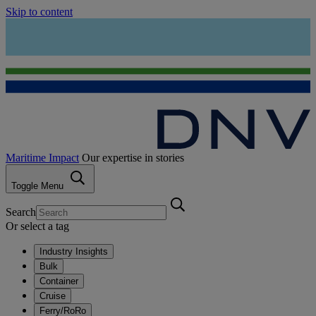
Skip to content
Maritime Impact
Our expertise in stories
Toggle Menu
Search
Or select a tag
Industry Insights
Bulk
Container
Cruise
Ferry/RoRo