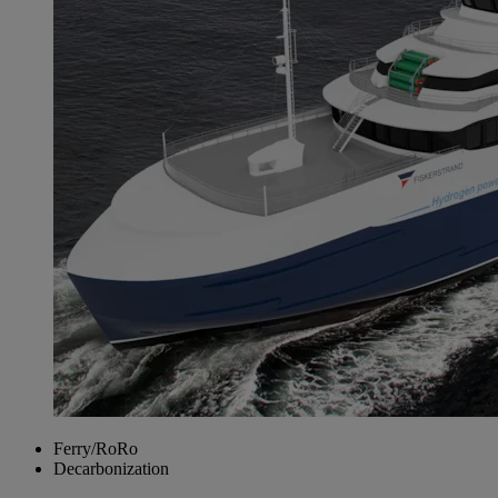
Ferry/RoRo
Decarbonization