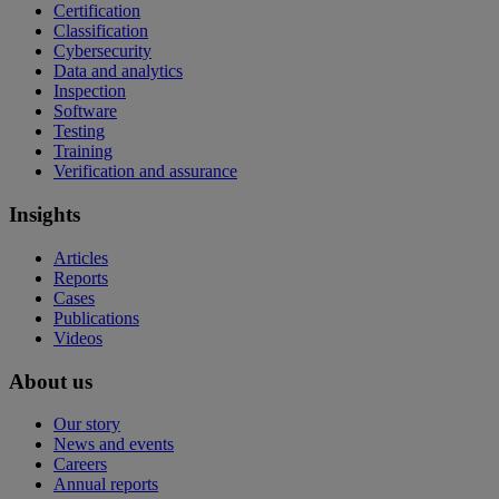
Certification
Classification
Cybersecurity
Data and analytics
Inspection
Software
Testing
Training
Verification and assurance
Insights
Articles
Reports
Cases
Publications
Videos
About us
Our story
News and events
Careers
Annual reports