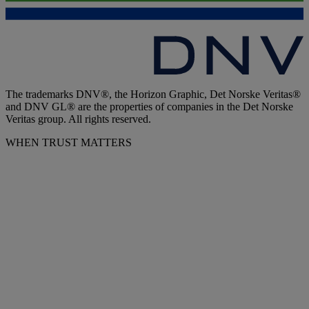
The trademarks DNV®, the Horizon Graphic, Det Norske Veritas®
and DNV GL® are the properties of companies in the Det Norske
Veritas group. All rights reserved.
WHEN TRUST MATTERS