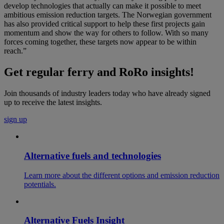
develop technologies that actually can make it possible to meet
ambitious emission reduction targets. The Norwegian government
has also provided critical support to help these first projects gain
momentum and show the way for others to follow. With so many
forces coming together, these targets now appear to be within
reach.”
Get regular ferry and RoRo insights!
Join thousands of industry leaders today who have already signed
up to receive the latest insights.
sign up
Alternative fuels and technologies
Learn more about the different options and emission reduction
potentials.
Alternative Fuels Insight