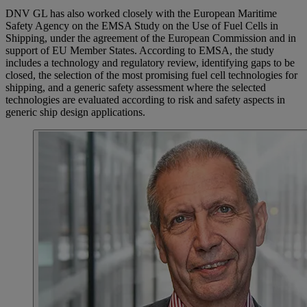
DNV GL has also worked closely with the European Maritime
Safety Agency on the EMSA Study on the Use of Fuel Cells in
Shipping, under the agreement of the European Commission and in
support of EU Member States. According to EMSA, the study
includes a technology and regulatory review, identifying gaps to be
closed, the selection of the most promising fuel cell technologies for
shipping, and a generic safety assessment where the selected
technologies are evaluated according to risk and safety aspects in
generic ship design applications.