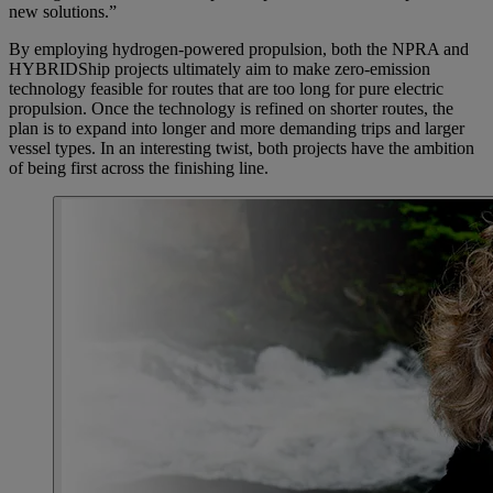
new solutions.”
By employing hydrogen-powered propulsion, both the NPRA and
HYBRIDShip projects ultimately aim to make zero-emission
technology feasible for routes that are too long for pure electric
propulsion. Once the technology is refined on shorter routes, the
plan is to expand into longer and more demanding trips and larger
vessel types. In an interesting twist, both projects have the ambition
of being first across the finishing line.