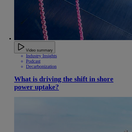
Video summary
Industry Insights
Podcast
Decarbonization
What is driving the shift in shore
power uptake?