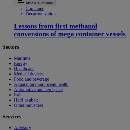
Article summary
Container
Decarbonization
Lessons from first methanol
conversions of mega container vessels
Sectors
Maritime
Energy
Healthcare
Medical devices
Food and beverage
Aquaculture and ocean health
Automotive and aerospace
Rail
Hard to abate
Other industries
Services
Advisory