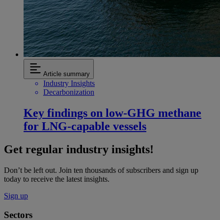
Article summary
Industry Insights
Decarbonization
Key findings on low‑GHG methane
for LNG-capable vessels
Get regular industry insights!
Don’t be left out. Join ten thousands of subscribers and sign up
today to receive the latest insights.
Sign up
Sectors