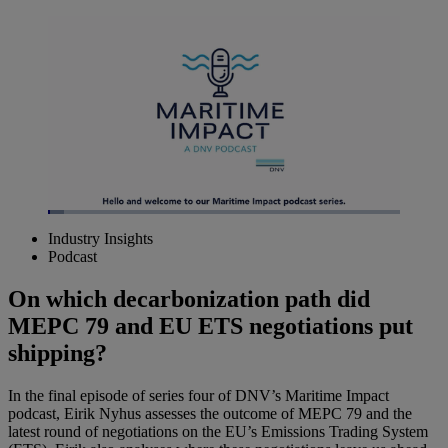
Loaded
:
4.56%
Industry Insights
Pause
Unmute
Picture-
Fullscreen
Podcast
in-
Picture
On which decarbonization path did
MEPC 79 and EU ETS negotiations put
shipping?
In the final episode of series four of DNV’s Maritime Impact
podcast, Eirik Nyhus assesses the outcome of MEPC 79 and the
latest round of negotiations on the EU’s Emissions Trading System