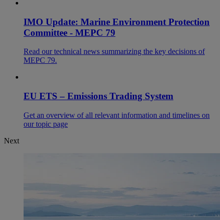
IMO Update: Marine Environment Protection
Committee - MEPC 79
Read our technical news summarizing the key decisions of
MEPC 79.
EU ETS – Emissions Trading System
Get an overview of all relevant information and timelines on
our topic page
Next