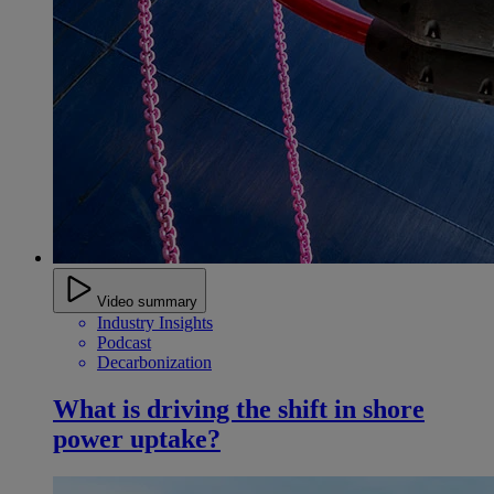
Video summary
Industry Insights
Podcast
Decarbonization
What is driving the shift in shore
power uptake?