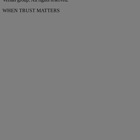
WHEN TRUST MATTERS