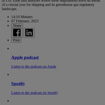
(ETS). Eirik also analyses where these negotiations leave us ahead
of a crucial year for shipping and its greenhouse gas regulatory
landscape.
14:10 Minutes
07 February, 2023
Share
Print
Apple podcast
Listen to the podcast on Apple
Spotify
Listen to the podcast on Spotify