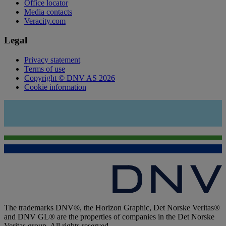
Office locator
Media contacts
Veracity.com
Legal
Privacy statement
Terms of use
Copyright © DNV AS 2026
Cookie information
The trademarks DNV®, the Horizon Graphic, Det Norske Veritas®
and DNV GL® are the properties of companies in the Det Norske
Veritas group. All rights reserved.