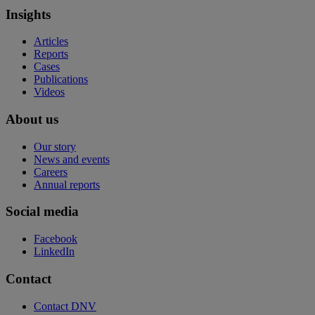
Insights
Articles
Reports
Cases
Publications
Videos
About us
Our story
News and events
Careers
Annual reports
Social media
Facebook
LinkedIn
Contact
Contact DNV