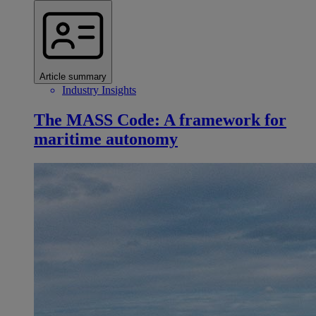
Article summary
Industry Insights
The MASS Code: A framework for
maritime autonomy