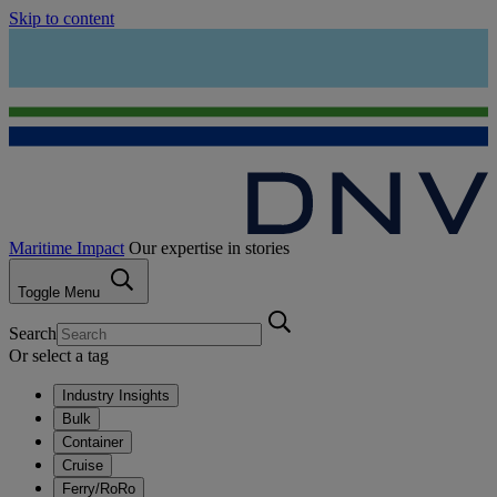
Skip to content
Maritime Impact
Our expertise in stories
Toggle Menu
Search
Or select a tag
Industry Insights
Bulk
Container
Cruise
Ferry/RoRo