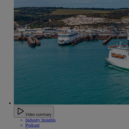
Video summary
Industry Insights
Podcast