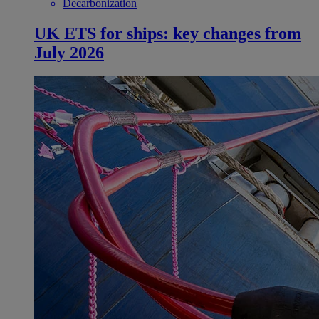
Decarbonization
UK ETS for ships: key changes from
July 2026