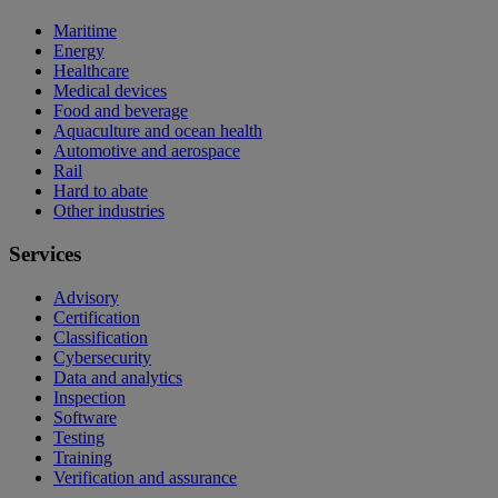
Maritime
Energy
Healthcare
Medical devices
Food and beverage
Aquaculture and ocean health
Automotive and aerospace
Rail
Hard to abate
Other industries
Services
Advisory
Certification
Classification
Cybersecurity
Data and analytics
Inspection
Software
Testing
Training
Verification and assurance