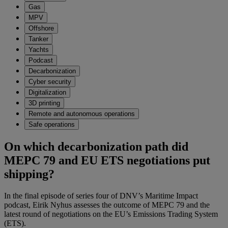
Gas
MPV
Offshore
Tanker
Yachts
Podcast
Decarbonization
Cyber security
Digitalization
3D printing
Remote and autonomous operations
Safe operations
On which decarbonization path did
MEPC 79 and EU ETS negotiations put
shipping?
In the final episode of series four of DNV’s Maritime Impact
podcast, Eirik Nyhus assesses the outcome of MEPC 79 and the
latest round of negotiations on the EU’s Emissions Trading System
(ETS).