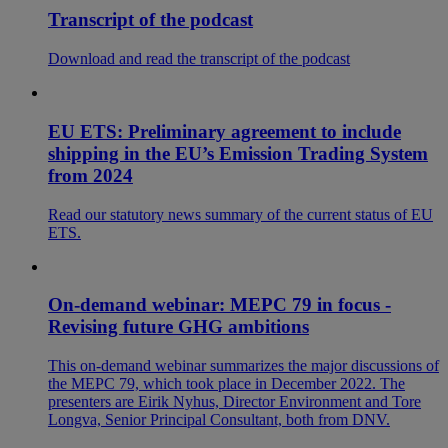
Transcript of the podcast
Download and read the transcript of the podcast
EU ETS: Preliminary agreement to include
shipping in the EU’s Emission Trading System
from 2024
Read our statutory news summary of the current status of EU
ETS.
On-demand webinar: MEPC 79 in focus -
Revising future GHG ambitions
This on-demand webinar summarizes the major discussions of
the MEPC 79, which took place in December 2022. The
presenters are Eirik Nyhus, Director Environment and Tore
Longva, Senior Principal Consultant, both from DNV.