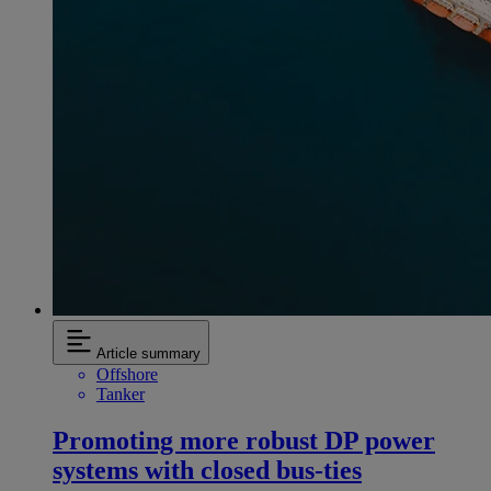
Article summary
Offshore
Tanker
Promoting more robust DP power
systems with closed bus-ties