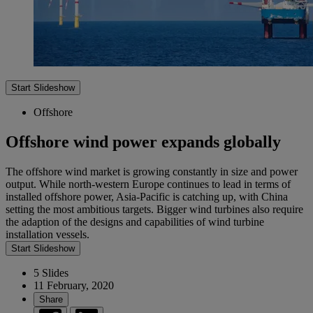
Start Slideshow
Offshore
Offshore wind power expands globally
The offshore wind market is growing constantly in size and power
output. While north-western Europe continues to lead in terms of
installed offshore power, Asia-Pacific is catching up, with China
setting the most ambitious targets. Bigger wind turbines also require
the adaption of the designs and capabilities of wind turbine
installation vessels.
Start Slideshow
5 Slides
11 February, 2020
Share