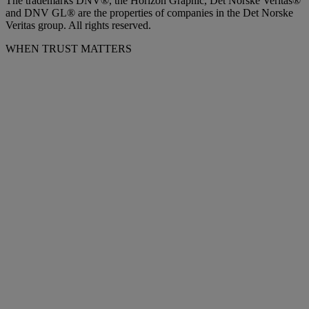
The trademarks DNV®, the Horizon Graphic, Det Norske Veritas®
and DNV GL® are the properties of companies in the Det Norske
Veritas group. All rights reserved.
WHEN TRUST MATTERS