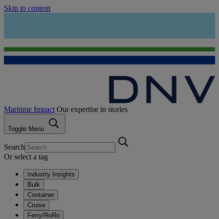
Skip to content
Maritime Impact
Our expertise in stories
Toggle Menu
Search
Or select a tag
Industry Insights
Bulk
Container
Cruise
Ferry/RoRo