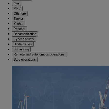
Gas
MPV
Offshore
Tanker
Yachts
Podcast
Decarbonization
Cyber security
Digitalization
3D printing
Remote and autonomous operations
Safe operations