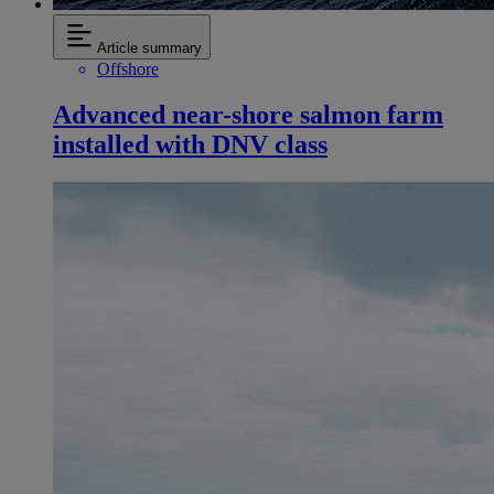
Article summary
Offshore
Advanced near-shore salmon farm
installed with DNV class