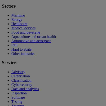
Sectors
Maritime
Energy
Healthcare
Medical devices
Food and beverage
Aquaculture and ocean health
Automotive and aerospace
Rail
Hard to abate
Other industries
Services
Advisory
Certification
Classification
Cybersecurity
Data and analytics
Inspection
Software
Testing
Training