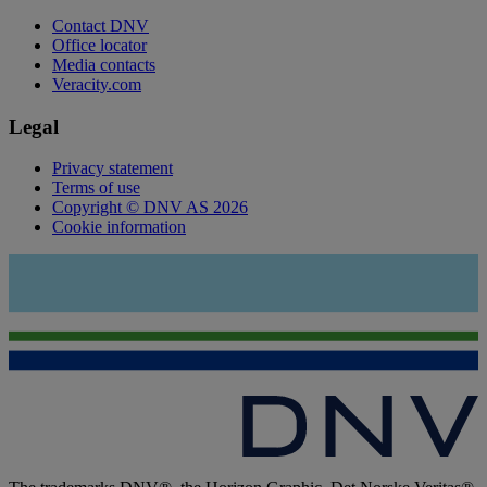
Contact DNV
Office locator
Media contacts
Veracity.com
Legal
Privacy statement
Terms of use
Copyright © DNV AS 2026
Cookie information