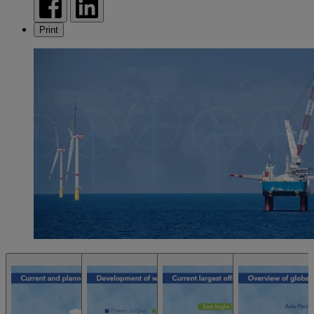
Print
Open Chart
Open Chart