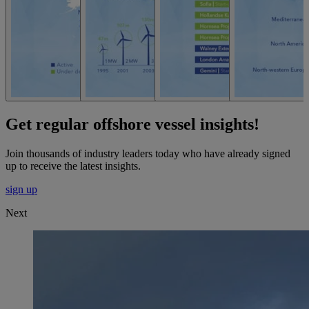
Get regular offshore vessel insights!
Join thousands of industry leaders today who have already signed
up to receive the latest insights.
sign up
Next