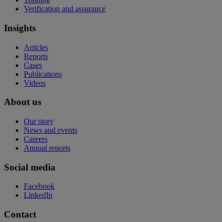
Verification and assurance
Insights
Articles
Reports
Cases
Publications
Videos
About us
Our story
News and events
Careers
Annual reports
Social media
Facebook
LinkedIn
Contact