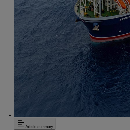
Article summary