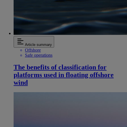
Article summary
Offshore
Safe operations
The benefits of classification for
platforms used in floating offshore
wind