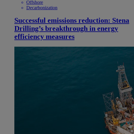
Offshore
Decarbonization
Successful emissions reduction: Stena
Drilling’s breakthrough in energy
efficiency measures