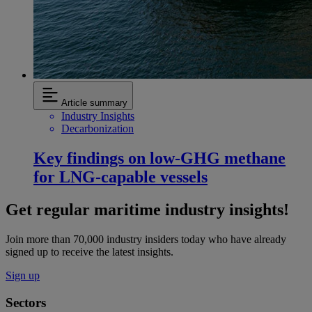
Article summary
Industry Insights
Decarbonization
Key findings on low‑GHG methane
for LNG-capable vessels
Get regular maritime industry insights!
Join more than 70,000 industry insiders today who have already
signed up to receive the latest insights.
Sign up
Sectors