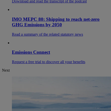
Download and read the transcript of the podcast
IMO MEPC 80: Shipping to reach net-zero
GHG Emissions by 2050
Read a summary of the related statutory news
Emissions Connect
Request a free trial to discover all your benefits
Next