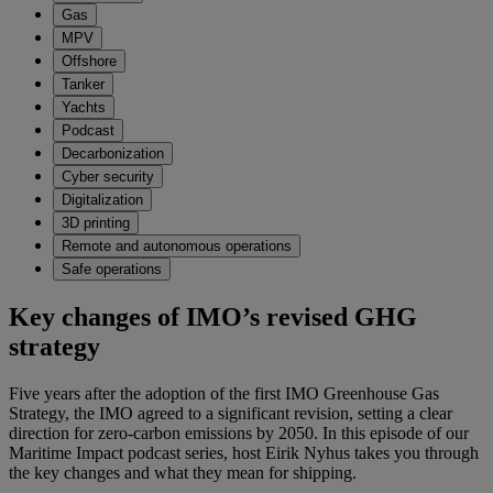
Gas
MPV
Offshore
Tanker
Yachts
Podcast
Decarbonization
Cyber security
Digitalization
3D printing
Remote and autonomous operations
Safe operations
Key changes of IMO’s revised GHG
strategy
Five years after the adoption of the first IMO Greenhouse Gas
Strategy, the IMO agreed to a significant revision, setting a clear
direction for zero-carbon emissions by 2050. In this episode of our
Maritime Impact podcast series, host Eirik Nyhus takes you through
the key changes and what they mean for shipping.