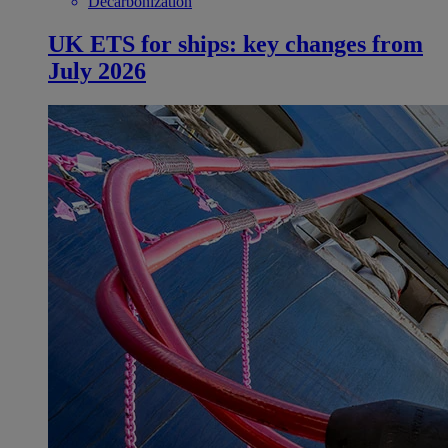
Decarbonization
UK ETS for ships: key changes from
July 2026