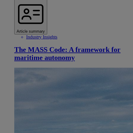
Article summary
Industry Insights
The MASS Code: A framework for
maritime autonomy