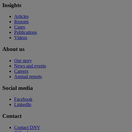
Insights
Articles
Reports
Cases
Publications
Videos
About us
Our story
News and events
Careers
Annual reports
Social media
Facebook
LinkedIn
Contact
Contact DNV