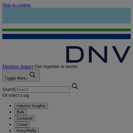
Skip to content
Maritime Impact
Our expertise in stories
Toggle Menu
Search
Or select a tag
Industry Insights
Bulk
Container
Cruise
Ferry/RoRo