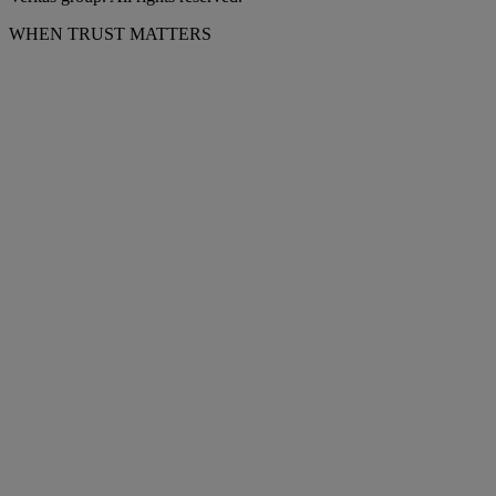
WHEN TRUST MATTERS