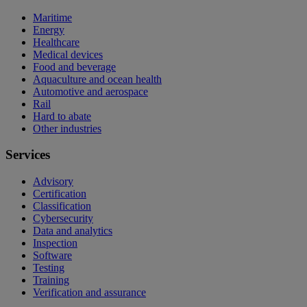
Maritime
Energy
Healthcare
Medical devices
Food and beverage
Aquaculture and ocean health
Automotive and aerospace
Rail
Hard to abate
Other industries
Services
Advisory
Certification
Classification
Cybersecurity
Data and analytics
Inspection
Software
Testing
Training
Verification and assurance