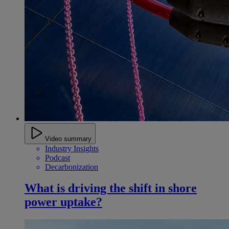
Video summary
Industry Insights
Podcast
Decarbonization
What is driving the shift in shore
power uptake?