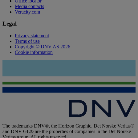
Office locator
Media contacts
Veracity.com
Legal
Privacy statement
Terms of use
Copyright © DNV AS 2026
Cookie information
The trademarks DNV®, the Horizon Graphic, Det Norske Veritas®
and DNV GL® are the properties of companies in the Det Norske
Veritas group. All rights reserved.