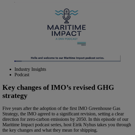
Loaded
:
6.71%
Industry Insights
Pause
Unmute
Picture-
Fullscreen
Podcast
in-
Picture
Key changes of IMO’s revised GHG
strategy
Five years after the adoption of the first IMO Greenhouse Gas
Strategy, the IMO agreed to a significant revision, setting a clear
direction for zero-carbon emissions by 2050. In this episode of our
Maritime Impact podcast series, host Eirik Nyhus takes you through
the key changes and what they mean for shipping.