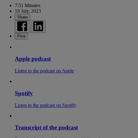
7:51 Minutes
19 July, 2023
Share
Print
Apple podcast
Listen to the podcast on Apple
Spotify
Listen to the podcast on Spotify
Transcript of the podcast