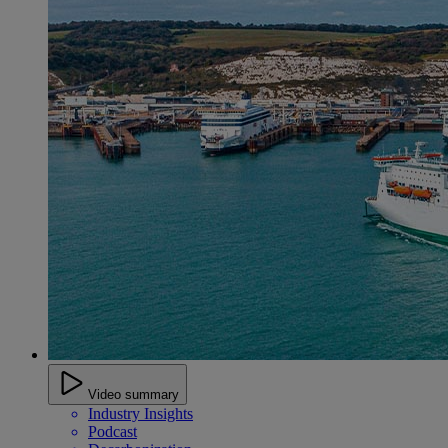
Video summary
Industry Insights
Podcast