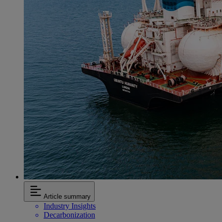
Article summary
Industry Insights
Decarbonization