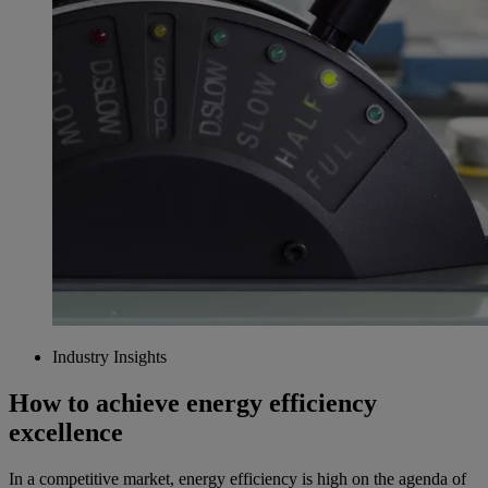
Industry Insights
How to achieve energy efficiency
excellence
In a competitive market, energy efficiency is high on the agenda of