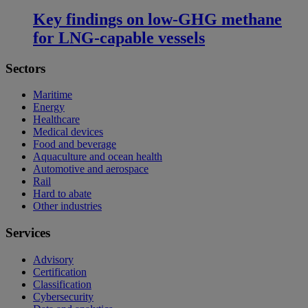
Key findings on low‑GHG methane
for LNG-capable vessels
Sectors
Maritime
Energy
Healthcare
Medical devices
Food and beverage
Aquaculture and ocean health
Automotive and aerospace
Rail
Hard to abate
Other industries
Services
Advisory
Certification
Classification
Cybersecurity