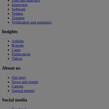
Data and analytics
Inspection
Software
Testing
Training
Verification and assurance
Insights
Articles
Reports
Cases
Publications
Videos
About us
Our story
News and events
Careers
Annual reports
Social media