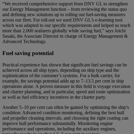
“We received comprehensive support from DNV GL to strengthen
our Energy Management function – from reviewing the status quo
and defining new solutions up to rolling out fuel-saving measures
across our fleet. For roll-out we used DNV GL’s e-learning tool
which was adapted to our specific requirements and helped us reach
more than 2,000 seafarers globally while saving fuel,” says Joichi
Sasaki, the Associate Director in charge of Energy Management &
Advanced Technology.
Fuel saving potential
Practical experience has shown that significant fuel savings can be
achieved across all ship types, depending on ship type and the
sophistication of the customer’s systems. For a bulk carrier, for
example, the savings potential adds up to 7–13.5 per cent in ship
operations alone. A proven measure in this field is voyage execution
and charter planning, and in particular, speed and route optimization
as well as fuel efficiency incentives in the charter party.
Another 5–10 per cent can often be gained by optimizing the ship’s
condition: Advanced condition monitoring, defining the best hull
and propeller cleaning intervals, and choosing the right coating can
improve hull performance substantially. Monitoring engine
performance and operations, including the auxiliary engines,