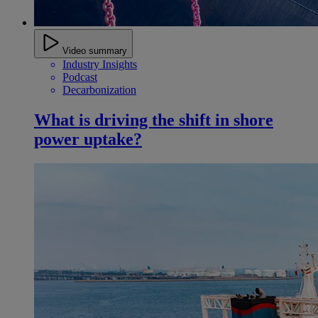
Video summary
Industry Insights
Podcast
Decarbonization
What is driving the shift in shore
power uptake?