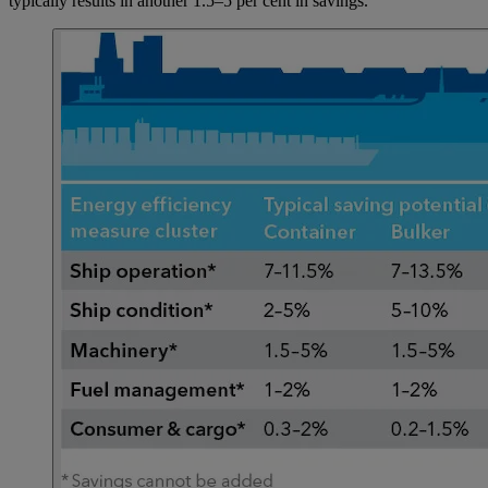
typically results in another 1.5–5 per cent in savings.