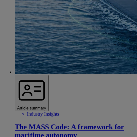
Article summary
Industry Insights
The MASS Code: A framework for
maritime autonomy