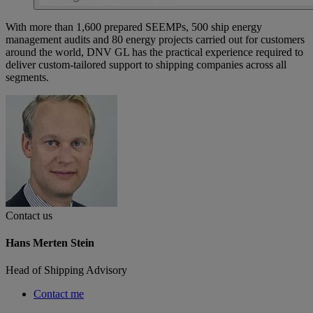
With more than 1,600 prepared SEEMPs, 500 ship energy
management audits and 80 energy projects carried out for customers
around the world, DNV GL has the practical experience required to
deliver custom-tailored support to shipping companies across all
segments.
Contact us
Hans Merten Stein
Head of Shipping Advisory
Contact me