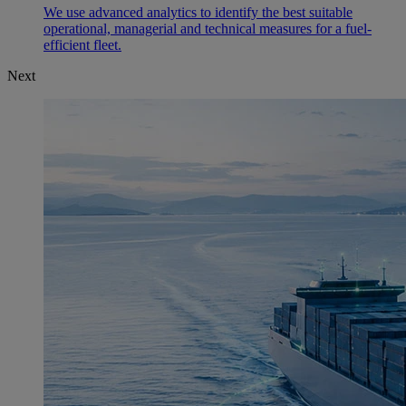
We use advanced analytics to identify the best suitable
operational, managerial and technical measures for a fuel-
efficient fleet.
Next