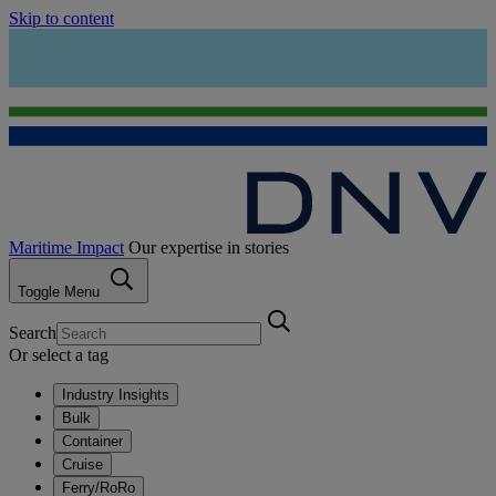
Skip to content
Maritime Impact
Our expertise in stories
Toggle Menu
Search
Or select a tag
Industry Insights
Bulk
Container
Cruise
Ferry/RoRo