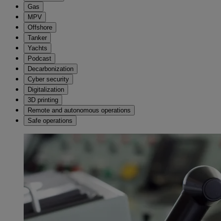
Gas
MPV
Offshore
Tanker
Yachts
Podcast
Decarbonization
Cyber security
Digitalization
3D printing
Remote and autonomous operations
Safe operations