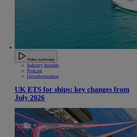
Video summary
Industry Insights
Podcast
Decarbonization
UK ETS for ships: key changes from
July 2026