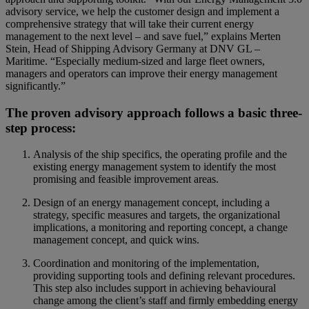
advisory service, we help the customer design and implement a
comprehensive strategy that will take their current energy
management to the next level – and save fuel,” explains Merten
Stein, Head of Shipping Advisory Germany at DNV GL ‒
Maritime. “Especially medium-sized and large fleet owners,
managers and operators can improve their energy management
significantly.”
The proven advisory approach follows a basic three-
step process:
Analysis of the ship specifics, the operating profile and the
existing energy management system to identify the most
promising and feasible improvement areas.
Design of an energy management concept, including a
strategy, specific measures and targets, the organizational
implications, a monitoring and reporting concept, a change
management concept, and quick wins.
Coordination and monitoring of the implementation,
providing supporting tools and defining relevant procedures.
This step also includes support in achieving behavioural
change among the client’s staff and firmly embedding energy