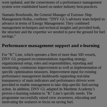
were updated, and the cornerstones of a performance management
system were established based on tanker industry best-practices.
Stamatis Bourboulis, the General Manager of Euronav Ship
Management Hellas, confirms: “DNV GL’s advisory team helped us
advance in terms of Energy Management: They combined
management techniques and technical insights and provided both,
the structure and the expertise we needed to pave the ground for fuel
savings.”
Performance management support and e-learning
For “K” Line, which operates a fleet of more than 500 vessels,
DNV GL prepared recommendations regarding strategy,
organizational setup, roles and responsibilities, reporting and
monitoring, continuous improvement as well as implementation of
specific optimization measures. Improvement input for existing
performance management dashboards supporting real-time
transparency of main indicators and performance drivers were
provided to enable management to take ship-specific fuel-saving
action. In addition, DNV GL adapted its Maritime Academy’s
proven e-learning solution to "K" Line’s specific needs. The
programme successfully raised crew awareness, educating and
motivating the seafarers to focus on saving fuel.