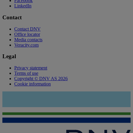
Facebook
LinkedIn
Contact
Contact DNV
Office locator
Media contacts
Veracity.com
Legal
Privacy statement
Terms of use
Copyright © DNV AS 2026
Cookie information