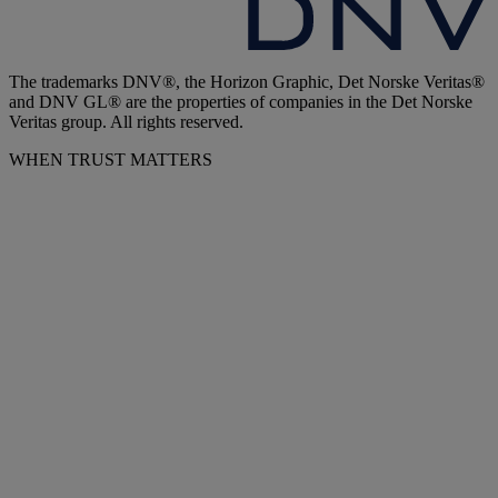
The trademarks DNV®, the Horizon Graphic, Det Norske Veritas®
and DNV GL® are the properties of companies in the Det Norske
Veritas group. All rights reserved.
WHEN TRUST MATTERS