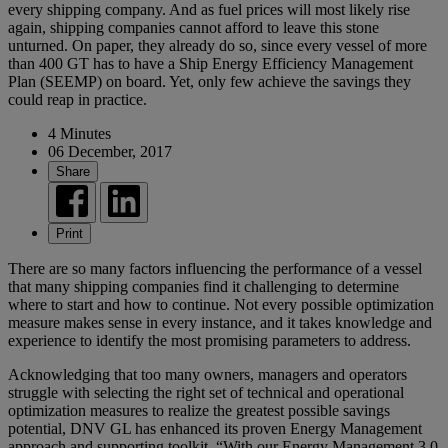
every shipping company. And as fuel prices will most likely rise
again, shipping companies cannot afford to leave this stone
unturned. On paper, they already do so, since every vessel of more
than 400 GT has to have a Ship Energy Efficiency Management
Plan (SEEMP) on board. Yet, only few achieve the savings they
could reap in practice.
4 Minutes
06 December, 2017
Share
Print
There are so many factors influencing the performance of a vessel
that many shipping companies find it challenging to determine
where to start and how to continue. Not every possible optimization
measure makes sense in every instance, and it takes knowledge and
experience to identify the most promising parameters to address.
Acknowledging that too many owners, managers and operators
struggle with selecting the right set of technical and operational
optimization measures to realize the greatest possible savings
potential, DNV GL has enhanced its proven Energy Management
approach and supporting toolkit. “With our Energy Management 3.0