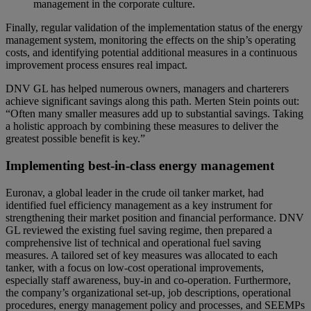
management in the corporate culture.
Finally, regular validation of the implementation status of the energy
management system, monitoring the effects on the ship’s operating
costs, and identifying potential additional measures in a continuous
improvement process ensures real impact.
DNV GL has helped numerous owners, managers and charterers
achieve significant savings along this path. Merten Stein points out:
“Often many smaller measures add up to substantial savings. Taking
a holistic approach by combining these measures to deliver the
greatest possible benefit is key.”
Implementing best-in-class energy management
Euronav, a global leader in the crude oil tanker market, had
identified fuel efficiency management as a key instrument for
strengthening their market position and financial performance. DNV
GL reviewed the existing fuel saving regime, then prepared a
comprehensive list of technical and operational fuel saving
measures. A tailored set of key measures was allocated to each
tanker, with a focus on low-cost operational improvements,
especially staff awareness, buy-in and co-operation. Furthermore,
the company’s organizational set-up, job descriptions, operational
procedures, energy management policy and processes, and SEEMPs