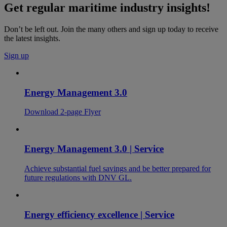
Get regular maritime industry insights!
Don’t be left out. Join the many others and sign up today to receive
the latest insights.
Sign up
Energy Management 3.0
Download 2-page Flyer
Energy Management 3.0 | Service
Achieve substantial fuel savings and be better prepared for
future regulations with DNV GL.
Energy efficiency excellence | Service