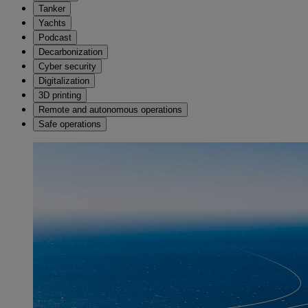
Tanker
Yachts
Podcast
Decarbonization
Cyber security
Digitalization
3D printing
Remote and autonomous operations
Safe operations