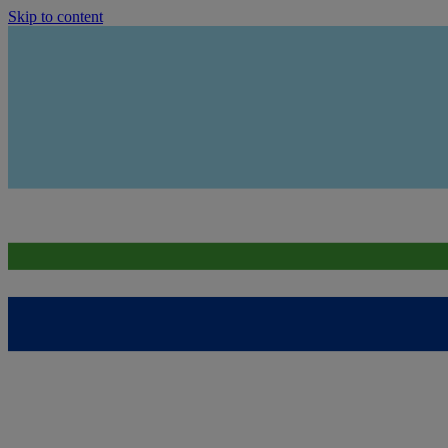
Skip to content