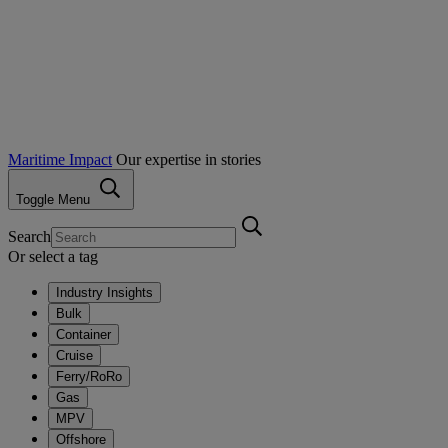
Maritime Impact
Our expertise in stories
Toggle Menu
Search
Or select a tag
Industry Insights
Bulk
Container
Cruise
Ferry/RoRo
Gas
MPV
Offshore