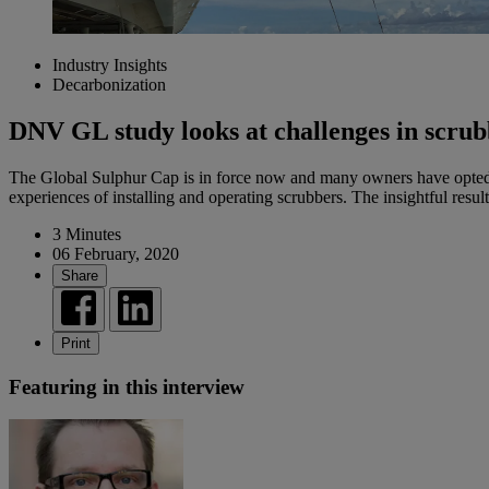
Industry Insights
Decarbonization
DNV GL study looks at challenges in scrub
The Global Sulphur Cap is in force now and many owners have opted
experiences of installing and operating scrubbers. The insightful resul
3 Minutes
06 February, 2020
Share
Print
Featuring in this interview