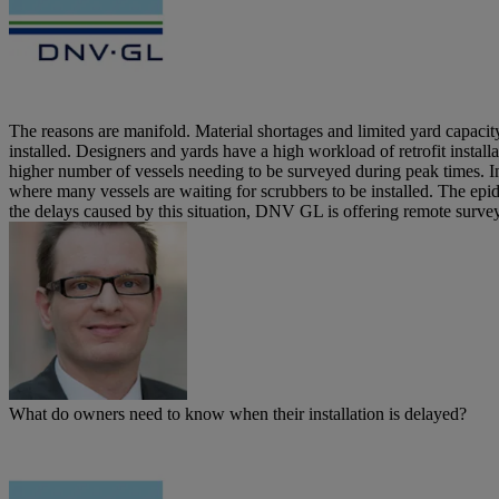
The reasons are manifold. Material shortages and limited yard capacit
installed. Designers and yards have a high workload of retrofit installa
higher number of vessels needing to be surveyed during peak times. In
where many vessels are waiting for scrubbers to be installed. The epidem
the delays caused by this situation, DNV GL is offering remote survey
What do owners need to know when their installation is delayed?