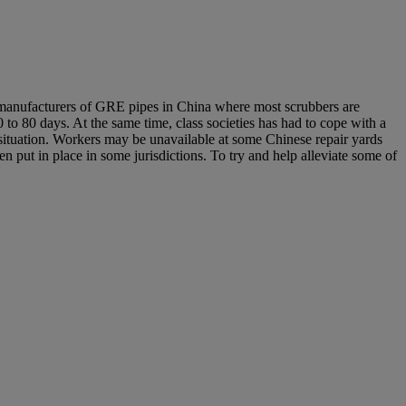
of manufacturers of GRE pipes in China where most scrubbers are
40 to 80 days. At the same time, class societies has had to cope with a
 situation. Workers may be unavailable at some Chinese repair yards
en put in place in some jurisdictions. To try and help alleviate some of