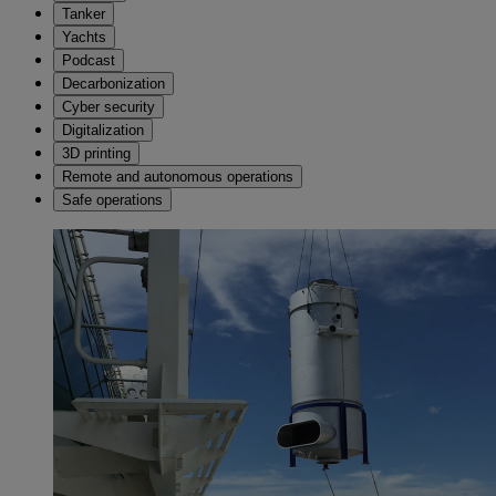
Tanker
Yachts
Podcast
Decarbonization
Cyber security
Digitalization
3D printing
Remote and autonomous operations
Safe operations