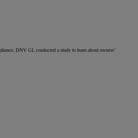
pliance. DNV GL conducted a study to learn about owners’