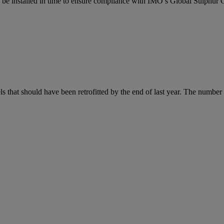
ers be installed in time to ensure compliance with IMO’s Global Sulphur
s that should have been retrofitted by the end of last year. The number o