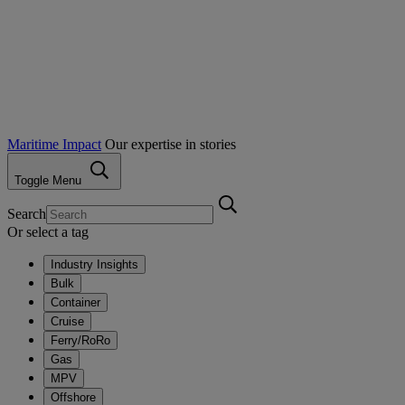
Maritime Impact
Our expertise in stories
Toggle Menu
Search
Or select a tag
Industry Insights
Bulk
Container
Cruise
Ferry/RoRo
Gas
MPV
Offshore