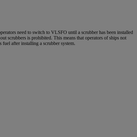
operators need to switch to VLSFO until a scrubber has been installed
ut scrubbers is prohibited. This means that operators of ships not
uel after installing a scrubber system.