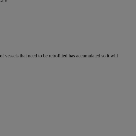
 Cap?
f vessels that need to be retrofitted has accumulated so it will