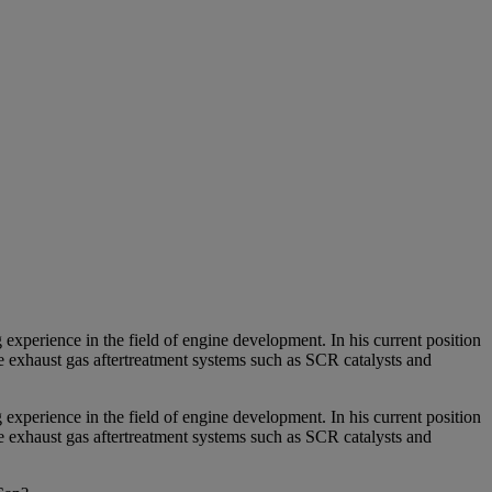
erience in the field of engine development. In his current position
e exhaust gas aftertreatment systems such as SCR catalysts and
erience in the field of engine development. In his current position
e exhaust gas aftertreatment systems such as SCR catalysts and