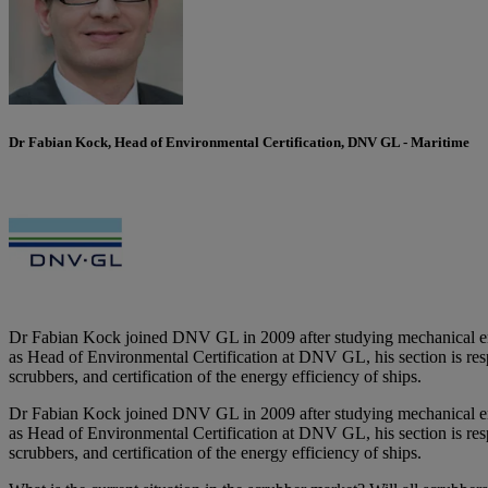
Dr Fabian Kock, Head of Environmental Certification, DNV GL - Maritime
Dr Fabian Kock joined DNV GL in 2009 after studying mechanical eng
as Head of Environmental Certification at DNV GL, his section is resp
scrubbers, and certification of the energy efficiency of ships.
Dr Fabian Kock joined DNV GL in 2009 after studying mechanical eng
as Head of Environmental Certification at DNV GL, his section is resp
scrubbers, and certification of the energy efficiency of ships.