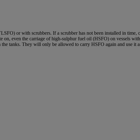
SFO) or with scrubbers. If a scrubber has not been installed in time, 
 on, even the carriage of high-sulphur fuel oil (HSFO) on vessels witho
e tanks. They will only be allowed to carry HSFO again and use it as f