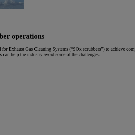
ber operations
 for Exhaust Gas Cleaning Systems (“SOx scrubbers”) to achieve com
ts can help the industry avoid some of the challenges.