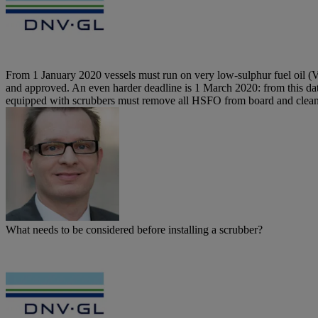
From 1 January 2020 vessels must run on very low-sulphur fuel oil (VL
and approved. An even harder deadline is 1 March 2020: from this date
equipped with scrubbers must remove all HSFO from board and clean th
What needs to be considered before installing a scrubber?