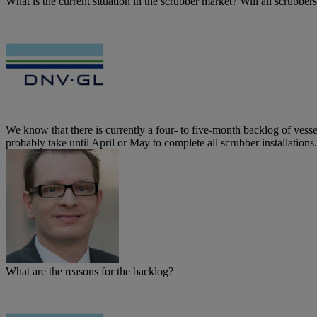
What is the current situation in the scrubber market? Will all scrubb
We know that there is currently a four- to five-month backlog of vessel
probably take until April or May to complete all scrubber installations.
What are the reasons for the backlog?