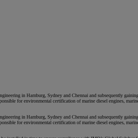
ineering in Hamburg, Sydney and Chennai and subsequently gaining exp
onsible for environmental certification of marine diesel engines, marin
ineering in Hamburg, Sydney and Chennai and subsequently gaining exp
onsible for environmental certification of marine diesel engines, marin