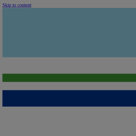
Skip to content