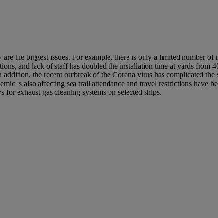
y are the biggest issues. For example, there is only a limited number 
tions, and lack of staff has doubled the installation time at yards from 
 addition, the recent outbreak of the Corona virus has complicated the
ic is also affecting sea trail attendance and travel restrictions have be
s for exhaust gas cleaning systems on selected ships.