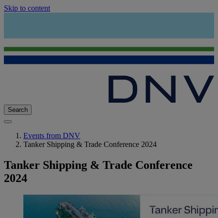
Skip to content
Search
Events from DNV
Tanker Shipping & Trade Conference 2024
Tanker Shipping & Trade Conference
2024