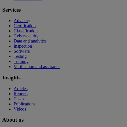
Services
Advisory
Certification
Classification
Cybersecurity
Data and analytics
Inspection
Software
Testing
Training
Verification and assurance
Insights
Articles
Reports
Cases
Publications
Videos
About us