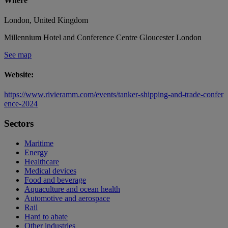
Where
London, United Kingdom
Millennium Hotel and Conference Centre Gloucester London
See map
Website:
https://www.rivieramm.com/events/tanker-shipping-and-trade-confer
ence-2024
Sectors
Maritime
Energy
Healthcare
Medical devices
Food and beverage
Aquaculture and ocean health
Automotive and aerospace
Rail
Hard to abate
Other industries