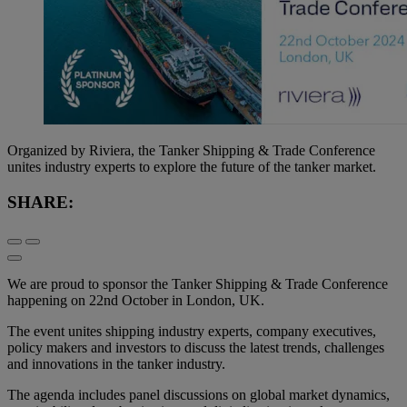
Organized by Riviera, the Tanker Shipping & Trade Conference
unites industry experts to explore the future of the tanker market.
SHARE:
We are proud to sponsor the Tanker Shipping & Trade Conference
happening on 22
nd
October in London, UK.
The event unites shipping industry experts, company executives,
policy makers and investors to discuss the latest trends, challenges
and innovations in the tanker industry.
The agenda includes panel discussions on global market dynamics,