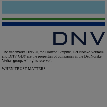
The trademarks DNV®, the Horizon Graphic, Det Norske Veritas®
and DNV GL® are the properties of companies in the Det Norske
Veritas group. All rights reserved.
WHEN TRUST MATTERS