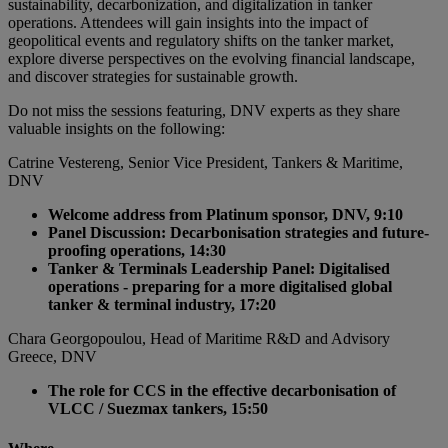
sustainability, decarbonization, and digitalization in tanker
operations. Attendees will gain insights into the impact of
geopolitical events and regulatory shifts on the tanker market,
explore diverse perspectives on the evolving financial landscape,
and discover strategies for sustainable growth.
Do not miss the sessions featuring, DNV experts as they share
valuable insights on the following:
Catrine Vestereng, Senior Vice President, Tankers & Maritime,
DNV
Welcome address from Platinum sponsor, DNV, 9:10
Panel Discussion: Decarbonisation strategies and future-
proofing operations, 14:30
Tanker & Terminals Leadership Panel: Digitalised
operations - preparing for a more digitalised global
tanker & terminal industry, 17:20
Chara Georgopoulou, Head of Maritime R&D and Advisory
Greece, DNV
The role for CCS in the effective decarbonisation of
VLCC / Suezmax tankers, 15:50