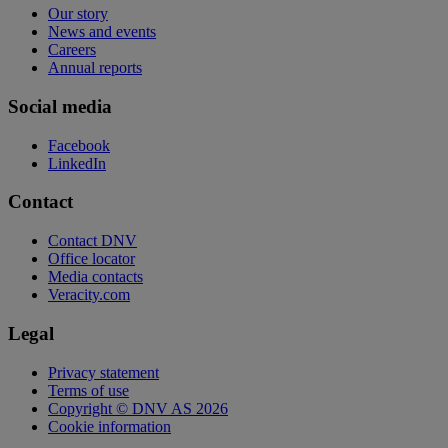
Our story
News and events
Careers
Annual reports
Social media
Facebook
LinkedIn
Contact
Contact DNV
Office locator
Media contacts
Veracity.com
Legal
Privacy statement
Terms of use
Copyright © DNV AS 2026
Cookie information