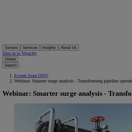
Sectors
Services
Insights
About Us
Sign in to Veracity
Global
Search
Events from DNV
Webinar: Smarter surge analysis - Transforming pipeline operat
Webinar: Smarter surge analysis - Transfo