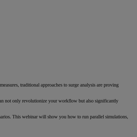
measures, traditional approaches to surge analysis are proving
n not only revolutionize your workflow but also significantly
narios. This webinar will show you how to run parallel simulations,