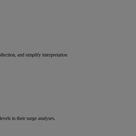
lection, and simplify interpretation
evels in their surge analyses.