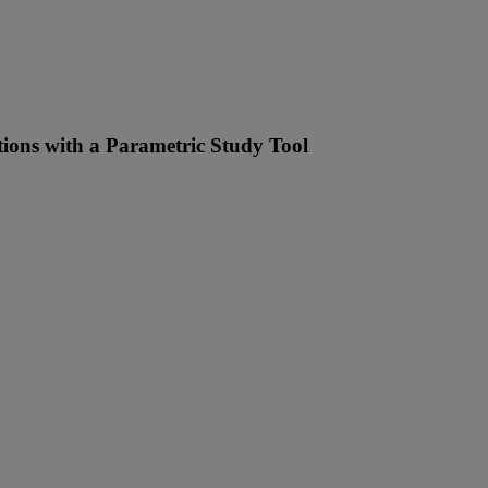
tions with a Parametric Study Tool