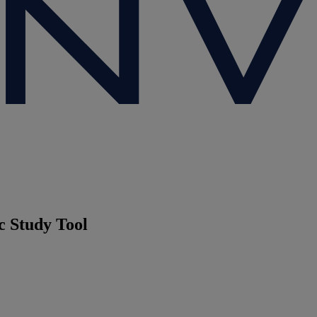
c Study Tool