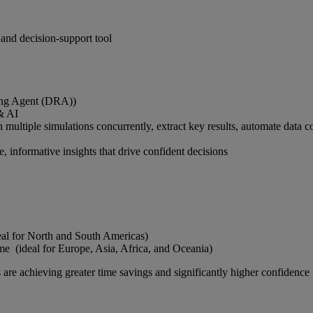
and decision-support tool
cing Agent (DRA))
& AI
tiple simulations concurrently, extract key results, automate data col
, informative insights that drive confident decisions
eal for North and South Americas)
 (ideal for Europe, Asia, Africa, and Oceania)
are achieving greater time savings and significantly higher confidence l