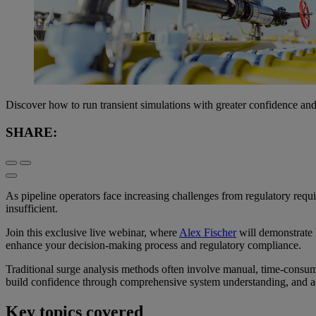
Discover how to run transient simulations with greater confidence an
SHARE:
As pipeline operators face increasing challenges from regulatory requ
insufficient.
Join this exclusive live webinar, where
Alex Fischer
will demonstrate 
enhance your decision-making process and regulatory compliance.
Traditional surge analysis methods often involve manual, time-consumin
build confidence through comprehensive system understanding, and a
Key topics covered