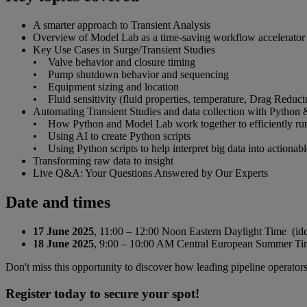
A smarter approach to Transient Analysis
Overview of Model Lab as a time-saving workflow accelerator 
Key Use Cases in Surge/Transient Studies
• Valve behavior and closure timing
• Pump shutdown behavior and sequencing
• Equipment sizing and location
• Fluid sensitivity (fluid properties, temperature, Drag Redu
Automating Transient Studies and data collection with Python 
• How Python and Model Lab work together to efficiently run mul
• Using AI to create Python scripts
• Using Python scripts to help interpret big data into actionable
Transforming raw data to insight
Live Q&A: Your Questions Answered by Our Experts
Date and times
17 June 2025
, 11:00 – 12:00 Noon Eastern Daylight Time (id
18 June 2025
, 9:00 – 10:00 AM Central European Summer Time
Don't miss this opportunity to discover how leading pipeline operators 
Register today to secure your spot!