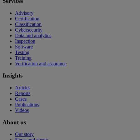
Services
Advisory
Certification
Classification
Cybersecurity
Data and analytics
Inspection
Software
Testing
Training
Verification and assurance
Insights
Articles
Reports
Cases
Publications
Videos
About us
Our story
News and events