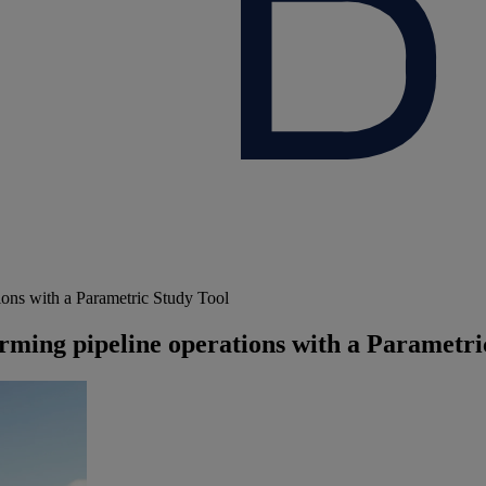
ions with a Parametric Study Tool
rming pipeline operations with a Parametri