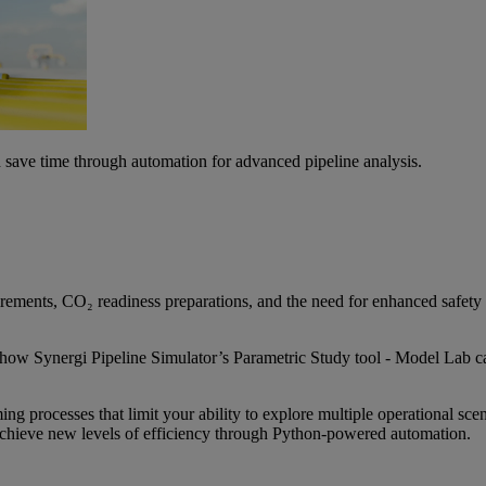
d save time through automation for advanced pipeline analysis.
irements, CO₂ readiness preparations, and the need for enhanced safety 
how Synergi Pipeline Simulator’s Parametric Study tool - Model Lab ca
g processes that limit your ability to explore multiple operational sce
chieve new levels of efficiency through Python-powered automation.