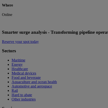
Where
Online
Smarter surge analysis - Transforming pipeline opera
Reserve your spot today
Sectors
Maritime
Energy
Healthcare
Medical devices
Food and beverage
Aquaculture and ocean health
Automotive and aerospace
Rail
Hard to abate
Other industries