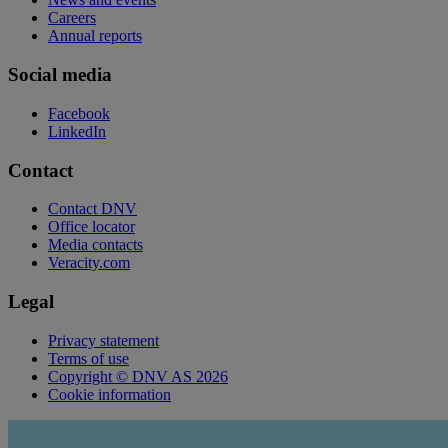
Careers
Annual reports
Social media
Facebook
LinkedIn
Contact
Contact DNV
Office locator
Media contacts
Veracity.com
Legal
Privacy statement
Terms of use
Copyright © DNV AS 2026
Cookie information