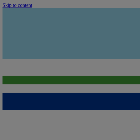
Skip to content