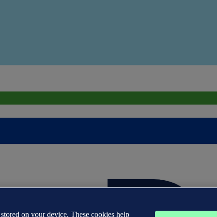
s stored on your device. These cookies help