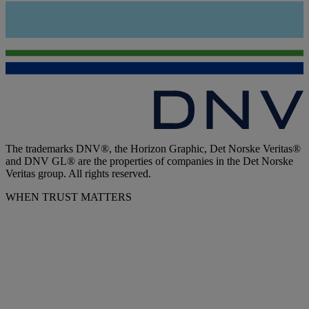
The trademarks DNV®, the Horizon Graphic, Det Norske Veritas®
and DNV GL® are the properties of companies in the Det Norske
Veritas group. All rights reserved.
WHEN TRUST MATTERS