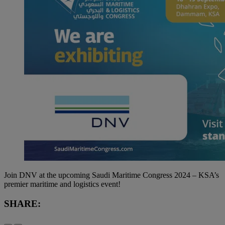
Join DNV at the upcoming Saudi Maritime Congress 2024 – KSA’s
premier maritime and logistics event!
SHARE: