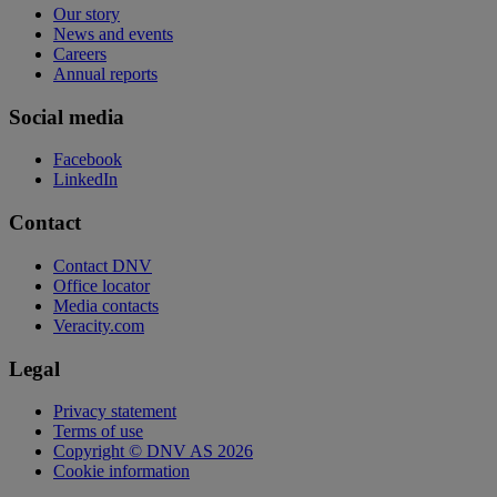
Our story
News and events
Careers
Annual reports
Social media
Facebook
LinkedIn
Contact
Contact DNV
Office locator
Media contacts
Veracity.com
Legal
Privacy statement
Terms of use
Copyright © DNV AS 2026
Cookie information