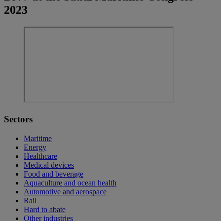
2023
Sectors
Maritime
Energy
Healthcare
Medical devices
Food and beverage
Aquaculture and ocean health
Automotive and aerospace
Rail
Hard to abate
Other industries