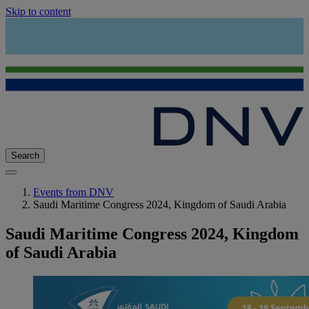
Skip to content
Search
Events from DNV
Saudi Maritime Congress 2024, Kingdom of Saudi Arabia
Saudi Maritime Congress 2024, Kingdom
of Saudi Arabia