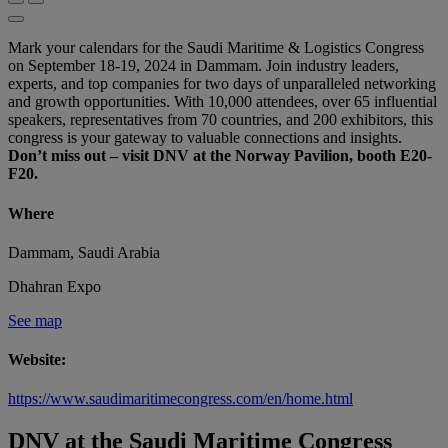
Mark your calendars for the Saudi Maritime & Logistics Congress
on September 18-19, 2024 in Dammam. Join industry leaders,
experts, and top companies for two days of unparalleled networking
and growth opportunities. With 10,000 attendees, over 65 influential
speakers, representatives from 70 countries, and 200 exhibitors, this
congress is your gateway to valuable connections and insights.
Don’t miss out – visit DNV at the Norway Pavilion, booth E20-
F20.
Where
Dammam, Saudi Arabia
Dhahran Expo
See map
Website:
https://www.saudimaritimecongress.com/en/home.html
DNV at the Saudi Maritime Congress