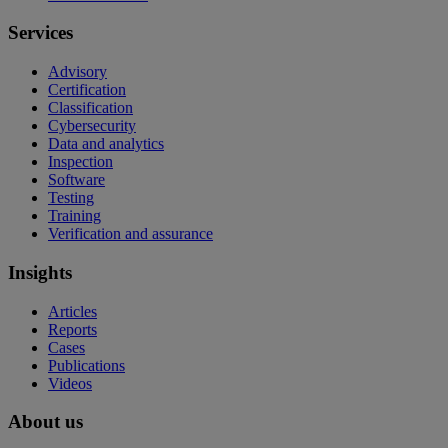
Services
Advisory
Certification
Classification
Cybersecurity
Data and analytics
Inspection
Software
Testing
Training
Verification and assurance
Insights
Articles
Reports
Cases
Publications
Videos
About us