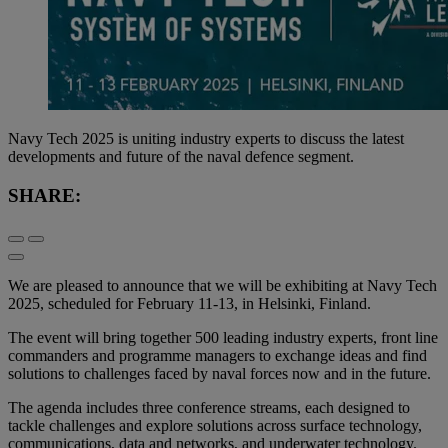
Navy Tech 2025 is uniting industry experts to discuss the latest
developments and future of the naval defence segment.
SHARE:
We are pleased to announce that we will be exhibiting at Navy Tech
2025, scheduled for February 11-13, in Helsinki, Finland.
The event will bring together 500 leading industry experts, front line
commanders and programme managers to exchange ideas and find
solutions to challenges faced by naval forces now and in the future.
The agenda includes three conference streams, each designed to
tackle challenges and explore solutions across surface technology,
communications, data and networks, and underwater technology.