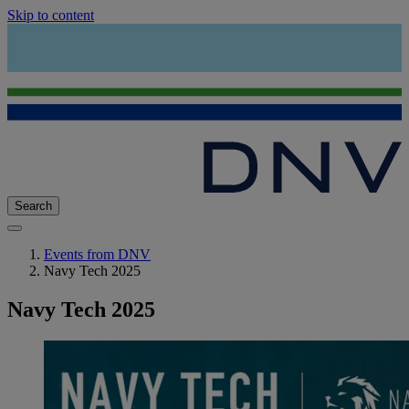
Skip to content
Search
Events from DNV
Navy Tech 2025
Navy Tech 2025