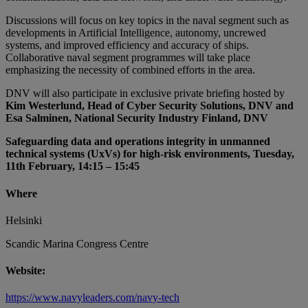
Discussions will focus on key topics in the naval segment such as
developments in Artificial Intelligence, autonomy, uncrewed
systems, and improved efficiency and accuracy of ships.
Collaborative naval segment programmes will take place
emphasizing the necessity of combined efforts in the area.
DNV will also participate in exclusive private briefing hosted by
Kim Westerlund, Head of Cyber Security Solutions, DNV and
Esa Salminen, National Security Industry Finland, DNV
Safeguarding data and operations integrity in unmanned
technical systems (UxVs) for high-risk environments, Tuesday,
11th February, 14:15 – 15:45
Where
Helsinki
Scandic Marina Congress Centre
Website:
https://www.navyleaders.com/navy-tech