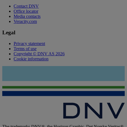
Contact DNV
Office locator
Media contacts
Veracity.com
Legal
Privacy statement
Terms of use
Copyright © DNV AS 2026
Cookie information
The trademarks DNV®, the Horizon Graphic, Det Norske Veritas®