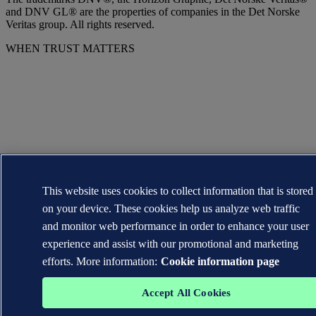
and DNV GL® are the properties of companies in the Det Norske
Veritas group. All rights reserved.
WHEN TRUST MATTERS
This website uses cookies to collect information that is stored
on your device. These cookies help us analyze web traffic
and monitor web performance in order to enhance your user
experience and assist with our promotional and marketing
efforts. More information:
Cookie information page
Accept All Cookies