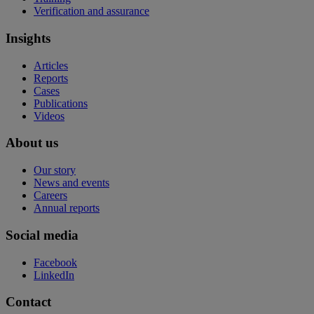
Verification and assurance
Insights
Articles
Reports
Cases
Publications
Videos
About us
Our story
News and events
Careers
Annual reports
Social media
Facebook
LinkedIn
Contact