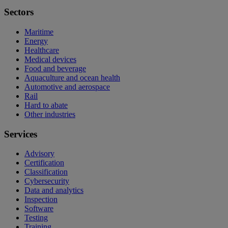
Sectors
Maritime
Energy
Healthcare
Medical devices
Food and beverage
Aquaculture and ocean health
Automotive and aerospace
Rail
Hard to abate
Other industries
Services
Advisory
Certification
Classification
Cybersecurity
Data and analytics
Inspection
Software
Testing
Training