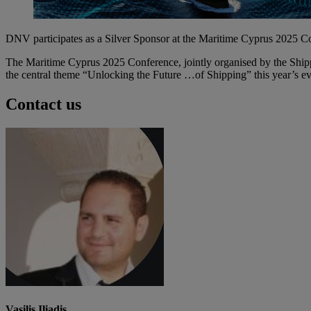
DNV participates as a Silver Sponsor at the Maritime Cyprus 2025 C
The Maritime Cyprus 2025 Conference, jointly organised by the Ship
the central theme “Unlocking the Future …of Shipping” this year’s eve
Contact us
Vasilis Iliadis