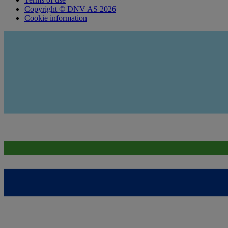
Copyright © DNV AS 2026
Cookie information