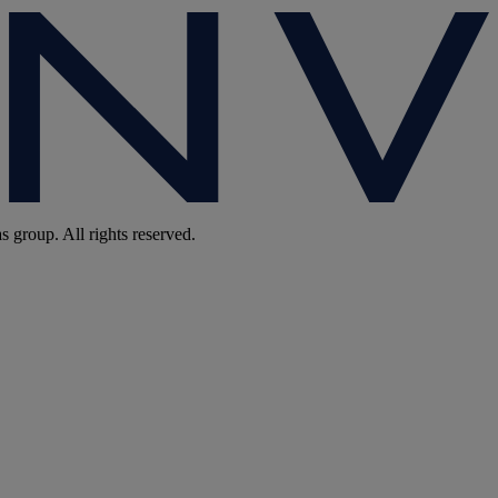
group. All rights reserved.