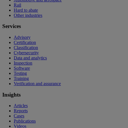
Rail
Hard to abate
Other industries
Services
Advisory
Certification
Classification
Cybersecurity
Data and analytics
Inspection
Software
Testing
Training
Verification and assurance
Insights
Articles
Reports
Cases
Publications
Videos