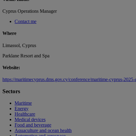
Cyprus Operations Manager
Contact me
Where
Limassol, Cyprus
Parklane Resort and Spa
Website:
https://maritimecyprus.dms.gov.cy/conference/maritime-cyprus-2025-
Sectors
Maritime
Energy
Healthcare
Medical devices
Food and beverage
Aquaculture and ocean health
Automotive and aerospace