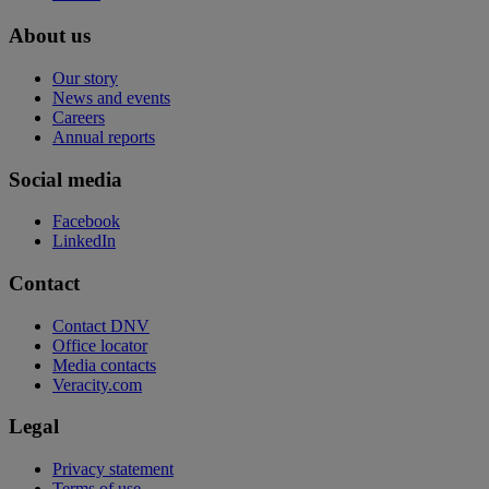
About us
Our story
News and events
Careers
Annual reports
Social media
Facebook
LinkedIn
Contact
Contact DNV
Office locator
Media contacts
Veracity.com
Legal
Privacy statement
Terms of use