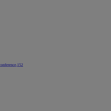
conference,152