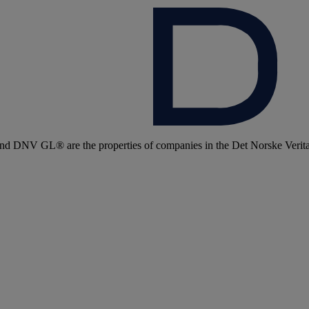
 DNV GL® are the properties of companies in the Det Norske Veritas 