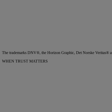
The trademarks DNV®, the Horizon Graphic, Det Norske Veritas® and
WHEN TRUST MATTERS