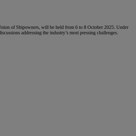
nion of Shipowners, will be held from 6 to 8 October 2025. Under
iscussions addressing the industry’s most pressing challenges.