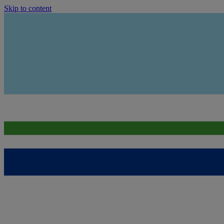
Skip to content