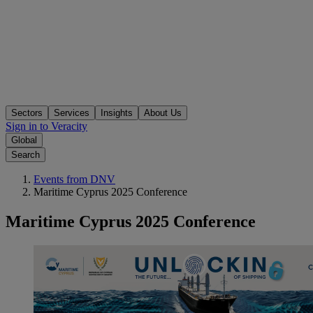
Sectors
Services
Insights
About Us
Sign in to Veracity
Global
Search
Events from DNV
Maritime Cyprus 2025 Conference
Maritime Cyprus 2025 Conference