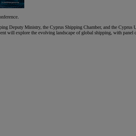
onference.
ping Deputy Ministry, the Cyprus Shipping Chamber, and the Cyprus U
nt will explore the evolving landscape of global shipping, with panel d