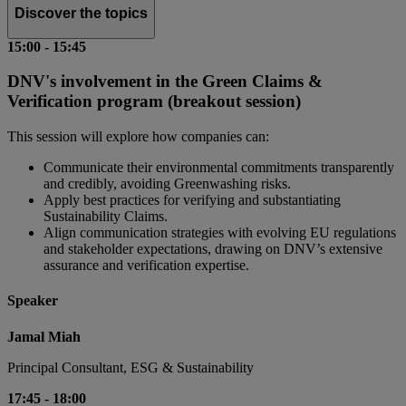
Discover the topics
15:00
-
15:45
DNV's involvement in the Green Claims &
Verification program (breakout session)
This session will explore how companies can:
Communicate their environmental commitments transparently
and credibly, avoiding Greenwashing risks.
Apply best practices for verifying and substantiating
Sustainability Claims.
Align communication strategies with evolving EU regulations
and stakeholder expectations, drawing on DNV’s extensive
assurance and verification expertise.
Speaker
Jamal Miah
Principal Consultant, ESG & Sustainability
17:45
-
18:00