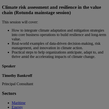
Climate risk assessment and resilience in the value
chain (Rotunda mainstage session)
This session will cover:
How to integrate climate adaptation and mitigation strategies
into core business operations to build resilience and long-term
value.
Real-world examples of data-driven decision-making, risk
management, and innovation in climate action.
Practical steps to help organizations anticipate, adapt to, and
thrive amid the accelerating impacts of climate change.
Speaker
Timothy Bankroff
Principal Consultant
Sectors
Maritime
Energy