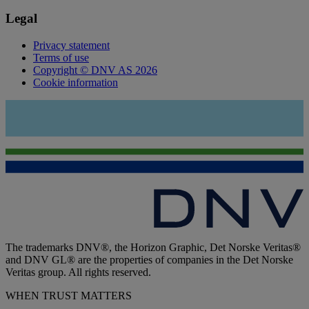
Legal
Privacy statement
Terms of use
Copyright © DNV AS 2026
Cookie information
The trademarks DNV®, the Horizon Graphic, Det Norske Veritas®
and DNV GL® are the properties of companies in the Det Norske
Veritas group. All rights reserved.
WHEN TRUST MATTERS