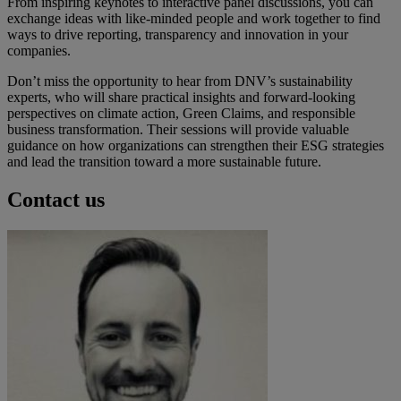
From inspiring keynotes to interactive panel discussions, you can
exchange ideas with like-minded people and work together to find
ways to drive reporting, transparency and innovation in your
companies.
Don’t miss the opportunity to hear from DNV’s sustainability
experts, who will share practical insights and forward-looking
perspectives on climate action, Green Claims, and responsible
business transformation. Their sessions will provide valuable
guidance on how organizations can strengthen their ESG strategies
and lead the transition toward a more sustainable future.
Contact us