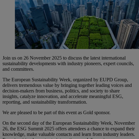
Join us on 26 November 2025 to discuss the latest international
sustainability developments with industry pioneers, expert councils,
and committees.
The European Sustainability Week, organized by EUPD Group,
delivers tremendous value by bringing together leading voices and
decision-makers from business, politics, and society to share
insights, catalyze innovation, and accelerate meaningful ESG,
reporting, and sustainability transformation.
We are pleased to be part of this event as Gold sponsor.
On the second day of the European Sustainability Week, November
26, the ESG Summit 2025 offers attendees a chance to expand their
knowledge, make valuable contacts and learn from industry leaders.