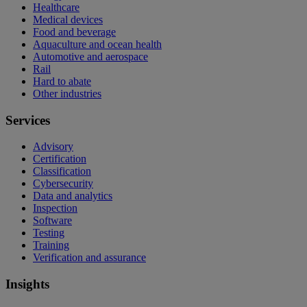
Healthcare
Medical devices
Food and beverage
Aquaculture and ocean health
Automotive and aerospace
Rail
Hard to abate
Other industries
Services
Advisory
Certification
Classification
Cybersecurity
Data and analytics
Inspection
Software
Testing
Training
Verification and assurance
Insights