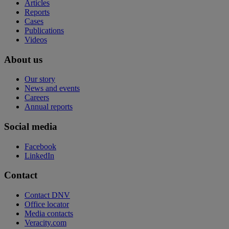
Articles
Reports
Cases
Publications
Videos
About us
Our story
News and events
Careers
Annual reports
Social media
Facebook
LinkedIn
Contact
Contact DNV
Office locator
Media contacts
Veracity.com