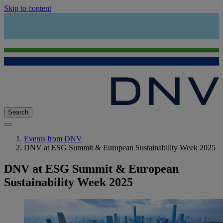
Skip to content
Search
Events from DNV
DNV at ESG Summit & European Sustainability Week 2025
DNV at ESG Summit & European
Sustainability Week 2025