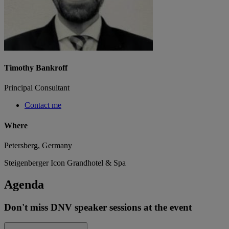
Timothy Bankroff
Principal Consultant
Contact me
Where
Petersberg, Germany
Steigenberger Icon Grandhotel & Spa
Agenda
Don't miss DNV speaker sessions at the event