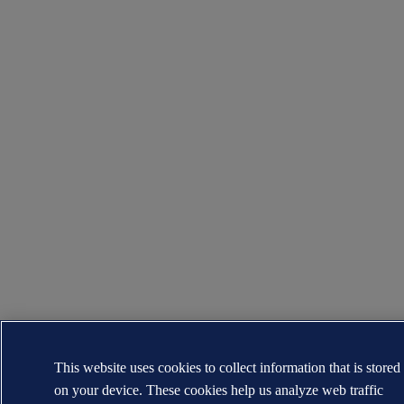
This website uses cookies to collect information that is stored
on your device. These cookies help us analyze web traffic