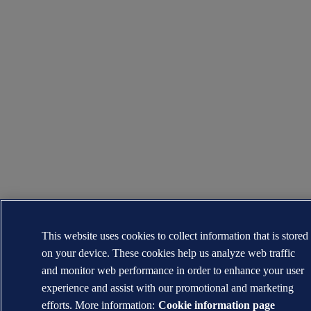
This website uses cookies to collect information that is stored
on your device. These cookies help us analyze web traffic
and monitor web performance in order to enhance your user
experience and assist with our promotional and marketing
efforts. More information:
Cookie information page