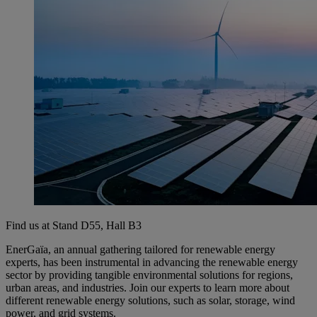
Find us at Stand D55, Hall B3
EnerGaïa, an annual gathering tailored for renewable energy
experts, has been instrumental in advancing the renewable energy
sector by providing tangible environmental solutions for regions,
urban areas, and industries. Join our experts to learn more about
different renewable energy solutions, such as solar, storage, wind
power, and grid systems.