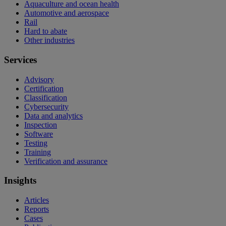
Aquaculture and ocean health
Automotive and aerospace
Rail
Hard to abate
Other industries
Services
Advisory
Certification
Classification
Cybersecurity
Data and analytics
Inspection
Software
Testing
Training
Verification and assurance
Insights
Articles
Reports
Cases