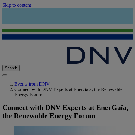
Skip to content
Search
Events from DNV
Connect with DNV Experts at EnerGaïa, the Renewable
Energy Forum
Connect with DNV Experts at EnerGaïa,
the Renewable Energy Forum