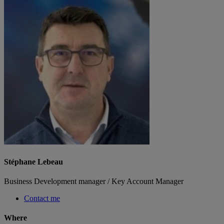
Stéphane Lebeau
Business Development manager / Key Account Manager
Contact me
Where