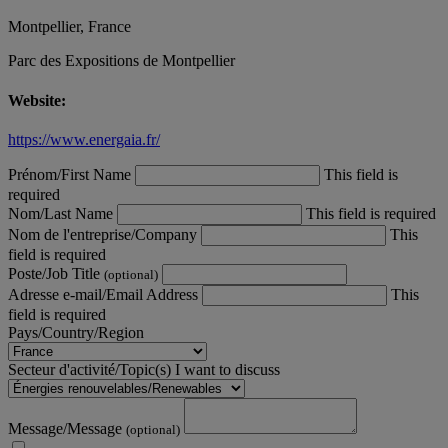
Montpellier, France
Parc des Expositions de Montpellier
Website:
https://www.energaia.fr/
Prénom/First Name
This field is
required
Nom/Last Name
This field is required
Nom de l'entreprise/Company
This
field is required
Poste/Job Title
(optional)
Adresse e-mail/Email Address
This
field is required
Pays/Country/Region
Secteur d'activité/Topic(s) I want to discuss
Message/Message
(optional)