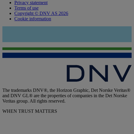
Privacy statement
Terms of use
Copyright © DNV AS 2026
Cookie information
The trademarks DNV®, the Horizon Graphic, Det Norske Veritas®
and DNV GL® are the properties of companies in the Det Norske
Veritas group. All rights reserved.
WHEN TRUST MATTERS