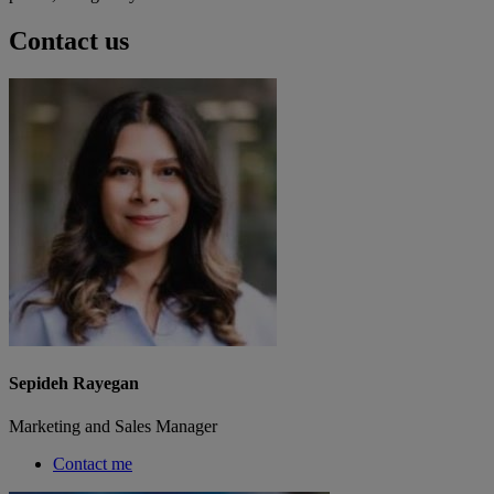
Contact us
Sepideh Rayegan
Marketing and Sales Manager
Contact me