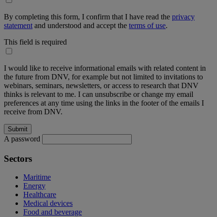
By completing this form, I confirm that I have read the
privacy
statement
and understood and accept the
terms of use
.
This field is required
I would like to receive informational emails with related content in
the future from DNV, for example but not limited to invitations to
webinars, seminars, newsletters, or access to research that DNV
thinks is relevant to me. I can unsubscribe or change my email
preferences at any time using the links in the footer of the emails I
receive from DNV.
A password
Sectors
Maritime
Energy
Healthcare
Medical devices
Food and beverage