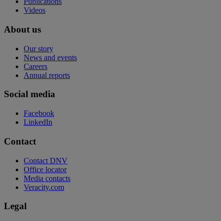
Publications
Videos
About us
Our story
News and events
Careers
Annual reports
Social media
Facebook
LinkedIn
Contact
Contact DNV
Office locator
Media contacts
Veracity.com
Legal