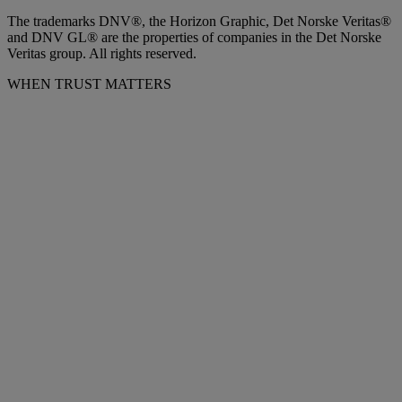
The trademarks DNV®, the Horizon Graphic, Det Norske Veritas®
and DNV GL® are the properties of companies in the Det Norske
Veritas group. All rights reserved.
WHEN TRUST MATTERS