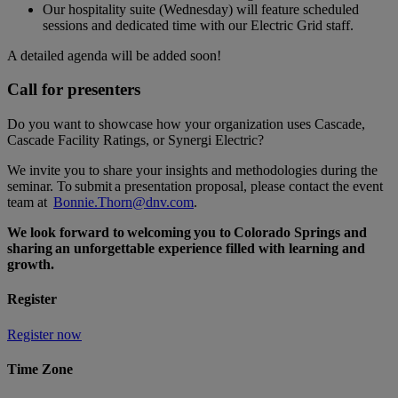
Our hospitality suite (Wednesday) will feature scheduled
sessions and dedicated time with our Electric Grid staff.
A detailed agenda will be added soon!
Call for presenters
Do you want to showcase how your organization uses Cascade,
Cascade Facility Ratings, or Synergi Electric?
We invite you to share your insights and methodologies during the
seminar. To submit a presentation proposal, please contact the event
team at
Bonnie.Thorn@dnv.com
.
We look forward to welcoming you to Colorado Springs and
sharing an unforgettable experience filled with learning and
growth.
Register
Register now
Time Zone