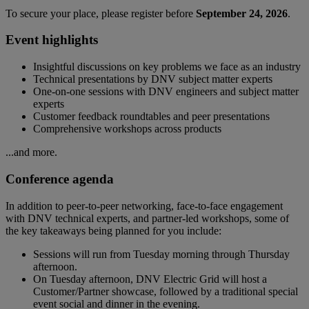
To secure your place, please register before
September 24, 2026
.
Event highlights
Insightful discussions on key problems we face as an industry
Technical presentations by DNV subject matter experts
One-on-one sessions with DNV engineers and subject matter
experts
Customer feedback roundtables and peer presentations
Comprehensive workshops across products
...and more.
Conference agenda
In addition to peer-to-peer networking, face-to-face engagement
with DNV technical experts, and partner-led workshops, some of
the key takeaways being planned for you include:
Sessions will run from Tuesday morning through Thursday
afternoon.
On Tuesday afternoon, DNV Electric Grid will host a
Customer/Partner showcase, followed by a traditional special
event social and dinner in the evening.