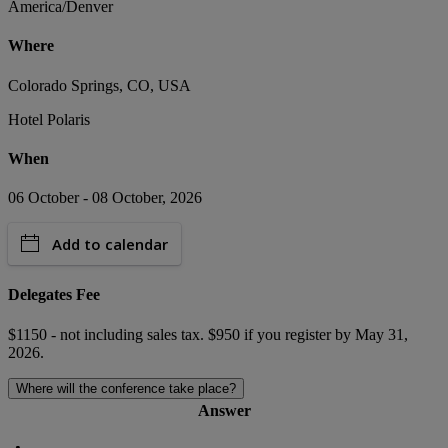
America/Denver
Where
Colorado Springs, CO, USA
Hotel Polaris
When
06 October - 08 October, 2026
Add to calendar
Delegates Fee
$1150 - not including sales tax. $950 if you register by May 31,
2026.
Where will the conference take place?
Answer