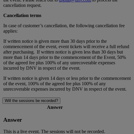
cancellation request.
Cancellation terms
In case of customer’s cancellation, the following cancellation fee
applies:
If written notice is given more than 30 days prior to the
commencement of the event, event tickets will receive a full refund
after purchasing.
If written notice is given less than 30 days but
more than 14 days prior to the commencement of the Event, 50%
of the agreed fee plus 100% of any unrecoverable expenses
incurred by DNV in respect of the event.
If written notice is given 14 days or less prior to the commencement
of the event, 100% of the agreed fee plus 100% of any
unrecoverable expenses incurred by DNV in respect of the event.
Will the sessions be recorded?
Answer
Answer
This is a live event. The sessions will not be recorded.