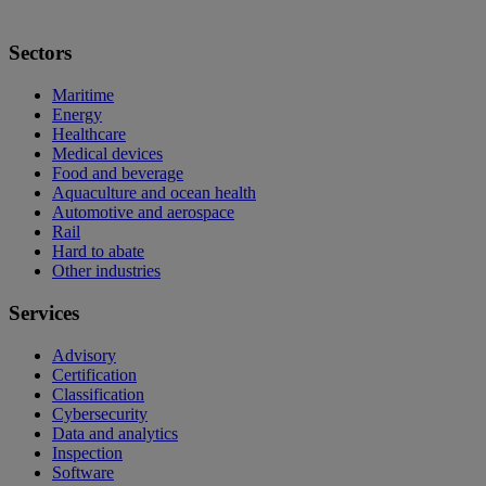
Sectors
Maritime
Energy
Healthcare
Medical devices
Food and beverage
Aquaculture and ocean health
Automotive and aerospace
Rail
Hard to abate
Other industries
Services
Advisory
Certification
Classification
Cybersecurity
Data and analytics
Inspection
Software