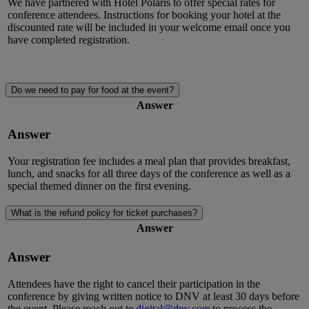
We have partnered with Hotel Polaris to offer special rates for
conference attendees. Instructions for booking your hotel at the
discounted rate will be included in your welcome email once you
have completed registration.
Do we need to pay for food at the event?
Answer
Answer
Your registration fee includes a meal plan that provides breakfast,
lunch, and snacks for all three days of the conference as well as a
special themed dinner on the first evening.
What is the refund policy for ticket purchases?
Answer
Answer
Attendees have the right to cancel their participation in the
conference by giving written notice to DNV at least
30 days
before
the event. Please reach out to
digital@dnv.com
to
process the