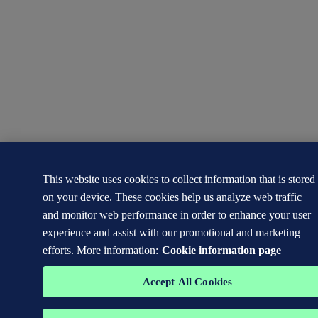
This website uses cookies to collect information that is stored
on your device. These cookies help us analyze web traffic
and monitor web performance in order to enhance your user
experience and assist with our promotional and marketing
efforts. More information:
Cookie information page
Accept All Cookies