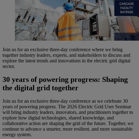
Join us for an exclusive three-day conference where we bring
together industry leaders, experts, and stakeholders to discuss and
explore the latest trends and innovations in the electric grid digital
sector.
30 years of powering progress: Shaping
the digital grid together
Join us for an exclusive three-day conference as we celebrate 30
years of powering progress. The 2026 Electric Grid User Seminar
will bring industry leaders, innovators, and practitioners together to
explore how digital technologies, shared knowledge, and
collaborative action are shaping the grid of the future. Together, we
continue to advance a smarter, more resilient, and more sustainable
energy system.