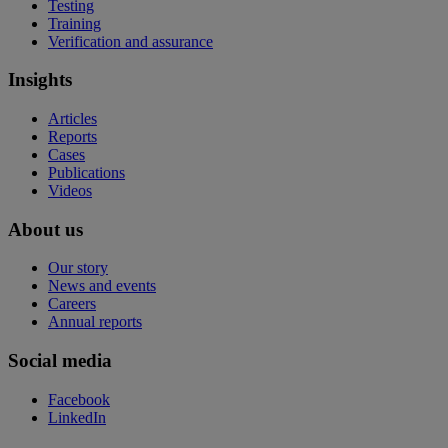
Testing
Training
Verification and assurance
Insights
Articles
Reports
Cases
Publications
Videos
About us
Our story
News and events
Careers
Annual reports
Social media
Facebook
LinkedIn