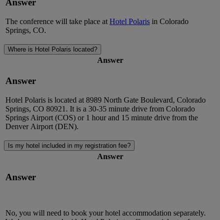
Answer
The conference will take place
at
Hotel Polaris
in Colorado
Springs, CO.
Where is Hotel Polaris located?
Answer
Answer
Hotel Polaris is
located
at 8989 North Gate Boulevard, Colorado
Springs, CO 80921. It is a
30-35 minute
drive from Colorado
Springs Airport (COS) or
1 hour
and
15 minute
drive from
the
Denver
Airport (DEN).
Is my hotel included in my registration fee?
Answer
Answer
No, you will need to book your hotel accommodation separately.