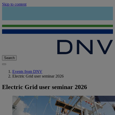
Skip to content
Search
Events from DNV
Electric Grid user seminar 2026
Electric Grid user seminar 2026