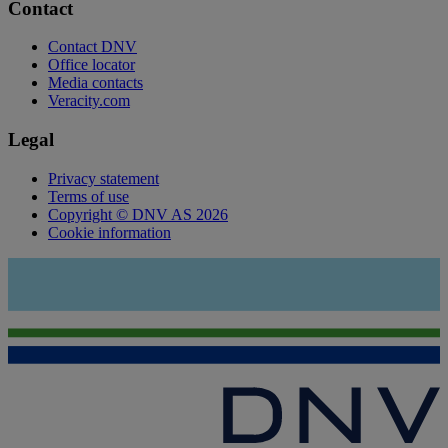
Contact
Contact DNV
Office locator
Media contacts
Veracity.com
Legal
Privacy statement
Terms of use
Copyright © DNV AS 2026
Cookie information